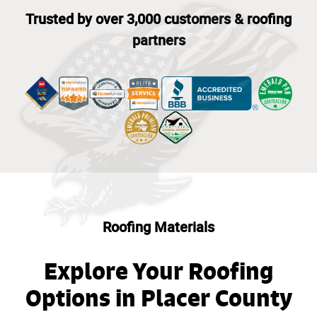
Trusted by over 3,000 customers & roofing
partners
Roofing Materials
Explore Your Roofing
Options in Placer County