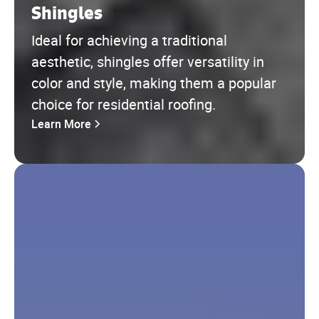
Shingles
Ideal for achieving a traditional
aesthetic, shingles offer versatility in
color and style, making them a popular
choice for residential roofing.
Learn More