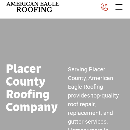
Placer
Serving Placer
County
County, American
Eagle Roofing
Roofing
provides top-quality
Company
roof repair,
replacement, and
gutter services.