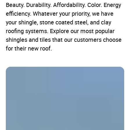
Beauty. Durability. Affordability. Color. Energy
efficiency. Whatever your priority, we have
your shingle, stone coated steel, and clay
roofing systems. Explore our most popular
shingles and tiles that our customers choose
for their new roof.