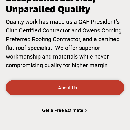
Unparalled Quality
Quality work has made us a GAF President’s
Club Certified Contractor and Owens Corning
Preferred Roofing Contractor, and a certified
flat roof specialist. We offer superior
workmanship and materials while never
compromising quality for higher margin
About Us
Get a Free Estimate