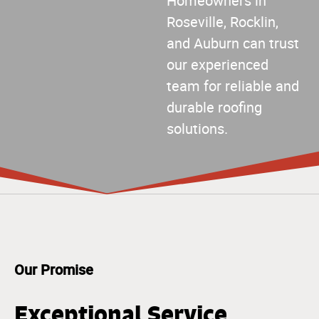
Homeowners in
Roseville, Rocklin,
and Auburn can trust
our experienced
team for reliable and
durable roofing
solutions.
Our Promise
Exceptional Service,