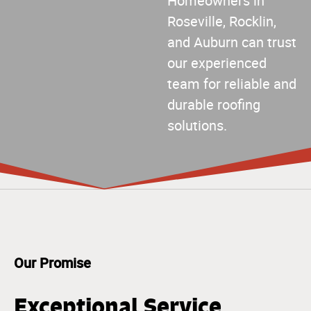
Homeowners in
Roseville, Rocklin,
and Auburn can trust
our experienced
team for reliable and
durable roofing
solutions.
Our Promise
Exceptional Service,