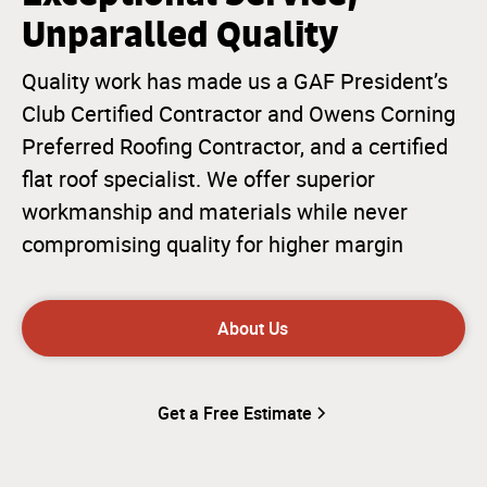
Unparalled Quality
Quality work has made us a GAF President’s
Club Certified Contractor and Owens Corning
Preferred Roofing Contractor, and a certified
flat roof specialist. We offer superior
workmanship and materials while never
compromising quality for higher margin
About Us
Get a Free Estimate