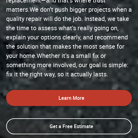
replacement—and that’s where trust
matters.We don’t push bigger projects when a
quality repair will do the job. Instead, we take
the time to assess what’s really going on,
explain your options clearly, and recommend
the solution that makes the most sense for
your home.Whether it’s a small fix or
something more involved, our goal is simple:
fix it the right way, so it actually lasts.
Learn More
Get a Free Estimate