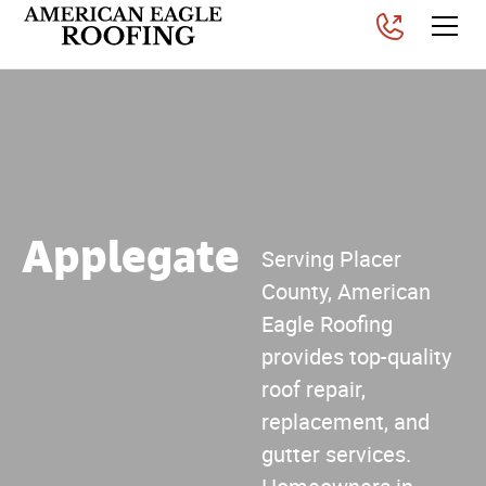
Applegate
Serving Placer
County, American
Eagle Roofing
provides top-quality
roof repair,
replacement, and
gutter services.