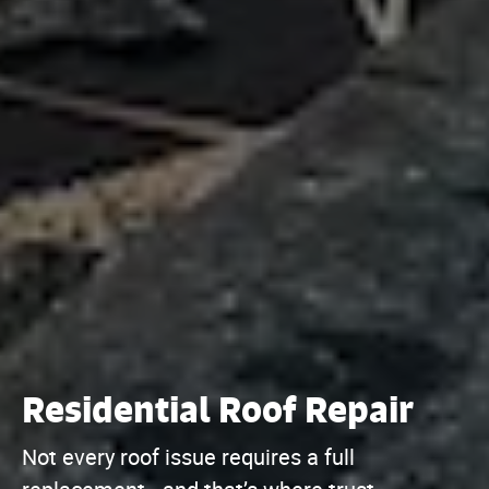
Residential Roof Repair
Not every roof issue requires a full