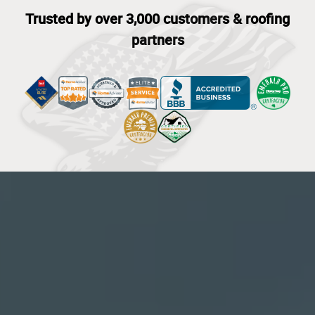
Trusted by over 3,000 customers & roofing
partners