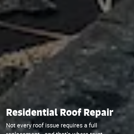
Residential Roof Repair
Not every roof issue requires a full