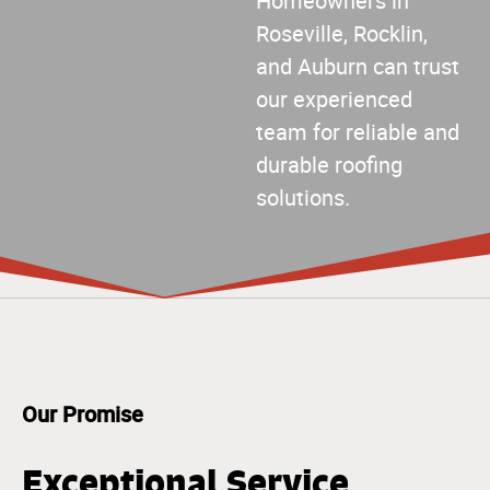
Homeowners in
Roseville, Rocklin,
and Auburn can trust
our experienced
team for reliable and
durable roofing
solutions.
Our Promise
Exceptional Service,