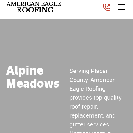
Alpine
Serving Placer
Meadows
County, American
Eagle Roofing
provides top-quality
roof repair,
replacement, and
gutter services.