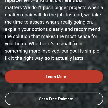
replacement—and that’s where trust
matters.We don’t push bigger projects when a
quality repair will do the job. Instead, we take
the time to assess what’s really going on,
explain your options clearly, and recommend
the solution that makes the most sense for
your home.Whether it’s a small fix or
something more involved, our goal is simple:
fix it the right way, so it actually lasts.
Learn More
Get a Free Estimate