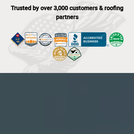
Trusted by over 3,000 customers & roofing
partners