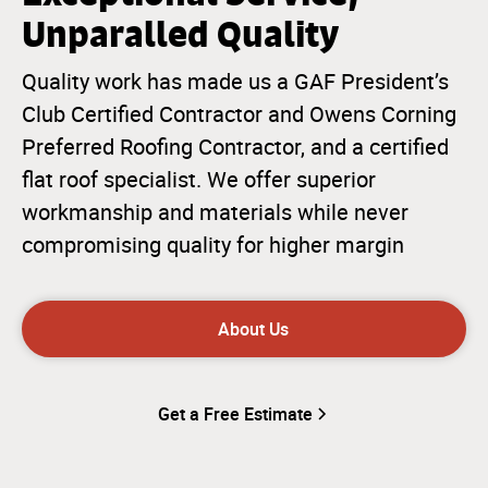
Unparalled Quality
Quality work has made us a GAF President’s
Club Certified Contractor and Owens Corning
Preferred Roofing Contractor, and a certified
flat roof specialist. We offer superior
workmanship and materials while never
compromising quality for higher margin
About Us
Get a Free Estimate