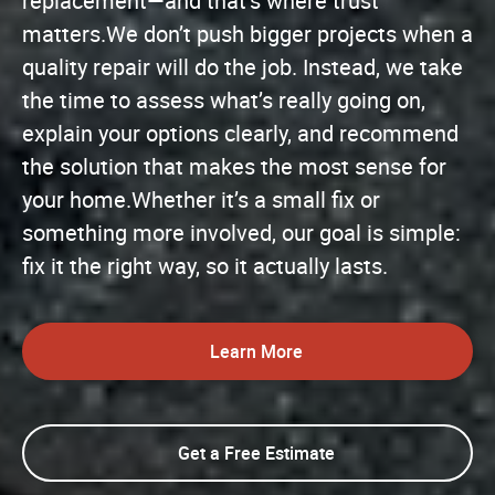
replacement—and that’s where trust
matters.We don’t push bigger projects when a
quality repair will do the job. Instead, we take
the time to assess what’s really going on,
explain your options clearly, and recommend
the solution that makes the most sense for
your home.Whether it’s a small fix or
something more involved, our goal is simple:
fix it the right way, so it actually lasts.
Learn More
Get a Free Estimate