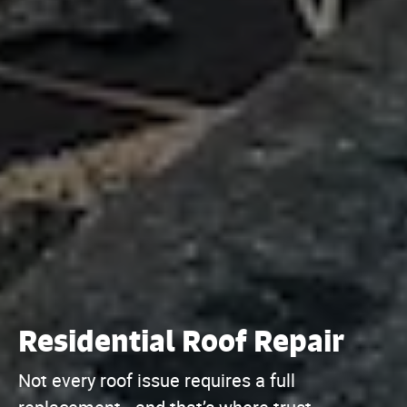
Residential Roof Repair
Not every roof issue requires a full