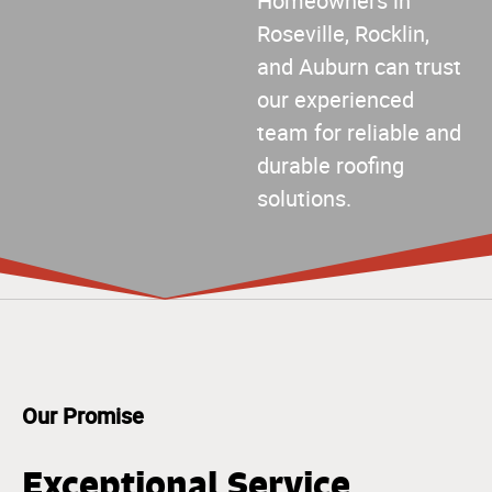
Homeowners in
Roseville, Rocklin,
and Auburn can trust
our experienced
team for reliable and
durable roofing
solutions.
Our Promise
Exceptional Service,