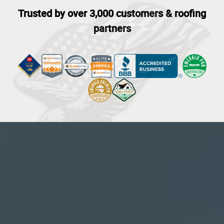
Trusted by over 3,000 customers & roofing
partners