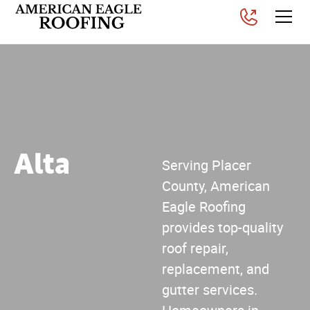
Alta
Serving Placer
County, American
Eagle Roofing
provides top-quality
roof repair,
replacement, and
gutter services.