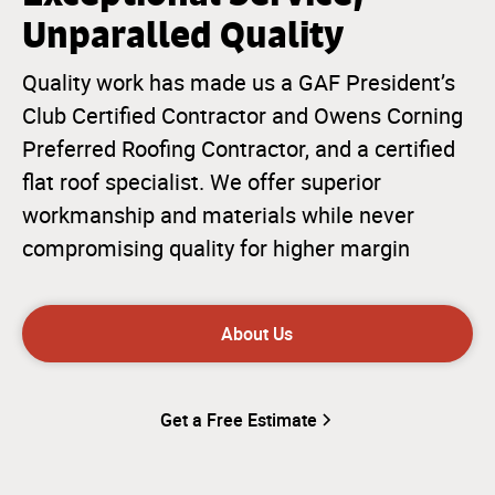
Unparalled Quality
Quality work has made us a GAF President’s
Club Certified Contractor and Owens Corning
Preferred Roofing Contractor, and a certified
flat roof specialist. We offer superior
workmanship and materials while never
compromising quality for higher margin
About Us
Get a Free Estimate