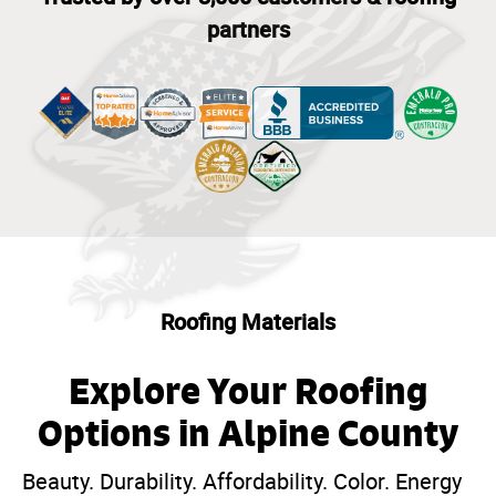
partners
Roofing Materials
Explore Your Roofing
Options in Alpine County
Beauty. Durability. Affordability. Color. Energy