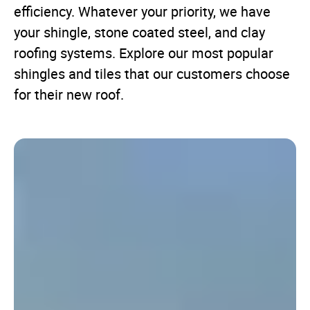
efficiency. Whatever your priority, we have
your shingle, stone coated steel, and clay
roofing systems. Explore our most popular
shingles and tiles that our customers choose
for their new roof.