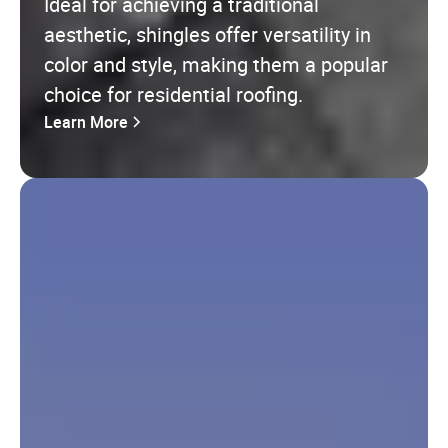
Ideal for achieving a traditional
aesthetic, shingles offer versatility in
color and style, making them a popular
choice for residential roofing.
Learn More