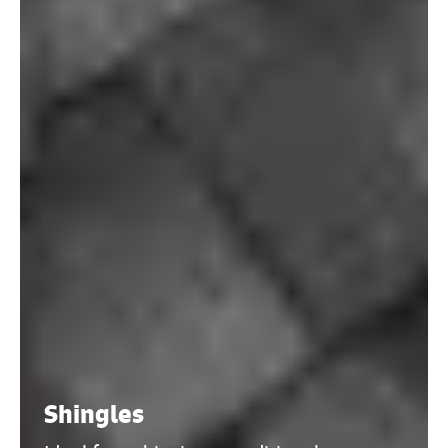
Shingles