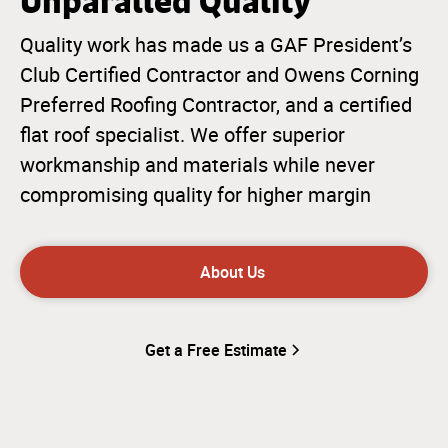
Unparalled Quality
Quality work has made us a GAF President’s
Club Certified Contractor and Owens Corning
Preferred Roofing Contractor, and a certified
flat roof specialist. We offer superior
workmanship and materials while never
compromising quality for higher margin
About Us
Get a Free Estimate