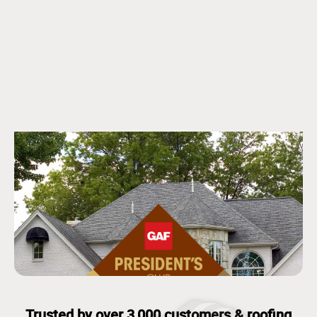
Trusted by over 3,000 customers & roofing