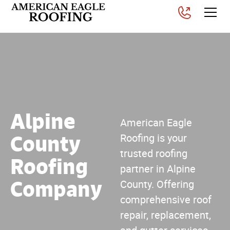
Alpine
American Eagle
County
Roofing is your
trusted roofing
Roofing
partner in Alpine
Company
County. Offering
comprehensive roof
repair, replacement,