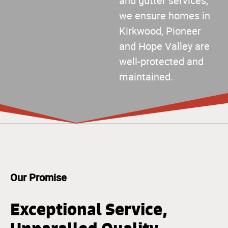
and gutter services,
we ensure homes in
Kirkwood, Pioneer
and Hope Valley are
well-protected and
maintained.
Our Promise
Exceptional Service,