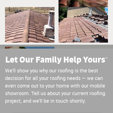
Let Our Family Help Yours
™
We'll show you why our roofing is the best
decision for all your roofing needs — we can
even come out to your home with our mobile
showroom. Tell us about your current roofing
project, and we'll be in touch shortly.