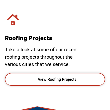
Roofing Projects
Take a look at some of our recent
roofing projects throughout the
various cities that we service.
View Roofing Projects