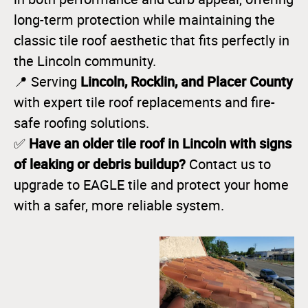
long-term protection while maintaining the
classic tile roof aesthetic that fits perfectly in
the Lincoln community.
Lincoln, Rocklin, and Placer County
📍 Serving
with expert tile roof replacements and fire-
safe roofing solutions.
Have an older tile roof in Lincoln with signs
✅
of leaking or debris buildup?
Contact us to
upgrade to EAGLE tile and protect your home
with a safer, more reliable system.