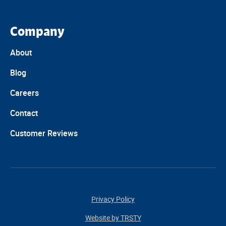
Company
About
Blog
Careers
Contact
Customer Reviews
Privacy Policy
Website by TRSTY