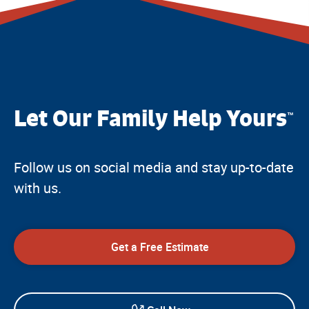
Let Our Family Help Yours
™
Follow us on social media and stay up-to-date
with us.
Get a Free Estimate