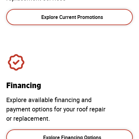
Explore Current Promotions
Financing
Explore available financing and
payment options for your roof repair
or replacement.
Explore Financing Options