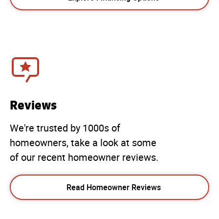
Reviews
We're trusted by 1000s of
homeowners, take a look at some
of our recent homeowner reviews.
Read Homeowner Reviews