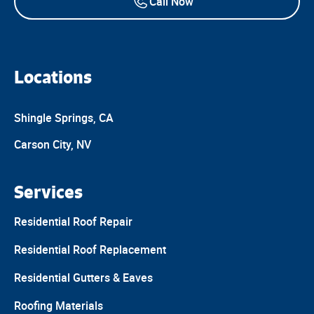
Call Now
Locations
Shingle Springs, CA
Carson City, NV
Services
Residential Roof Repair
Residential Roof Replacement
Residential Gutters & Eaves
Roofing Materials