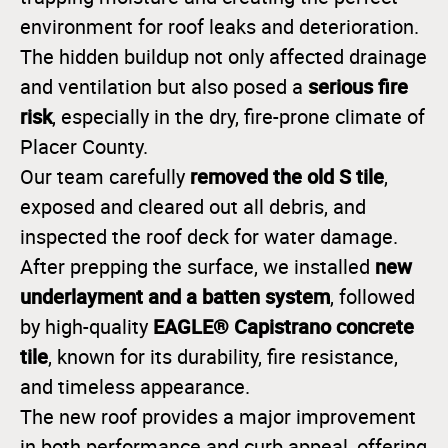
environment for roof leaks and deterioration.
The hidden buildup not only affected drainage
serious fire
and ventilation but also posed a
risk
, especially in the dry, fire-prone climate of
Placer County.
removed the old S tile
Our team carefully
,
exposed and cleared out all debris, and
inspected the roof deck for water damage.
new
After prepping the surface, we installed
underlayment and a batten system
, followed
EAGLE® Capistrano concrete
by high-quality
tile
, known for its durability, fire resistance,
and timeless appearance.
The new roof provides a major improvement
in both performance and curb appeal, offering