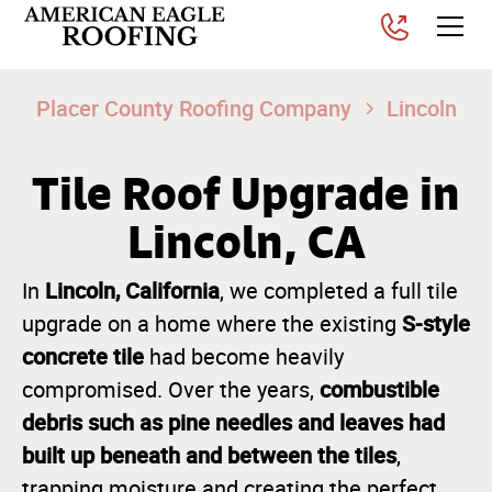
Placer County Roofing Company
Lincoln
Tile Roof Upgrade in
Lincoln, CA
Lincoln, California
In
, we completed a full tile
S-style
upgrade on a home where the existing
concrete tile
had become heavily
combustible
compromised. Over the years,
debris such as pine needles and leaves had
built up beneath and between the tiles
,
trapping moisture and creating the perfect