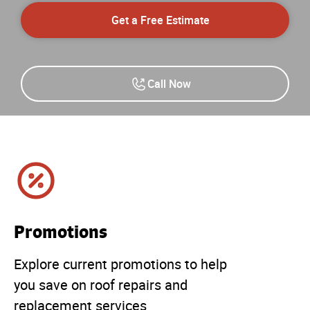
Get a Free Estimate
Call Now
Promotions
Explore current promotions to help
you save on roof repairs and
replacement services