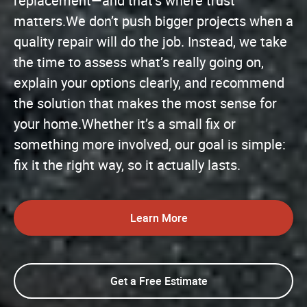
replacement—and that’s where trust
matters.We don’t push bigger projects when a
quality repair will do the job. Instead, we take
the time to assess what’s really going on,
explain your options clearly, and recommend
the solution that makes the most sense for
your home.Whether it’s a small fix or
something more involved, our goal is simple:
fix it the right way, so it actually lasts.
Learn More
Get a Free Estimate