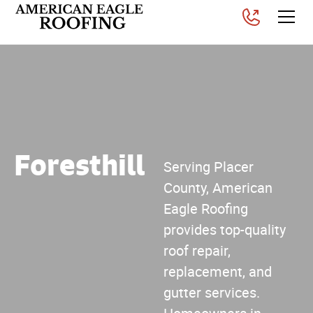
Foresthill
Serving Placer
County, American
Eagle Roofing
provides top-quality
roof repair,
replacement, and
gutter services.