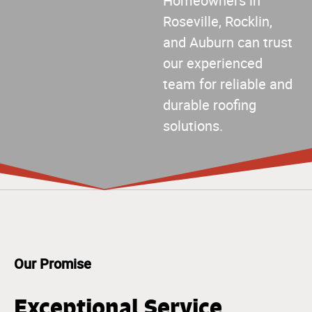
Homeowners in
Roseville, Rocklin,
and Auburn can trust
our experienced
team for reliable and
durable roofing
solutions.
Our Promise
Exceptional Service,