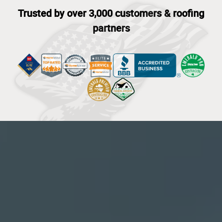
Trusted by over 3,000 customers & roofing
partners