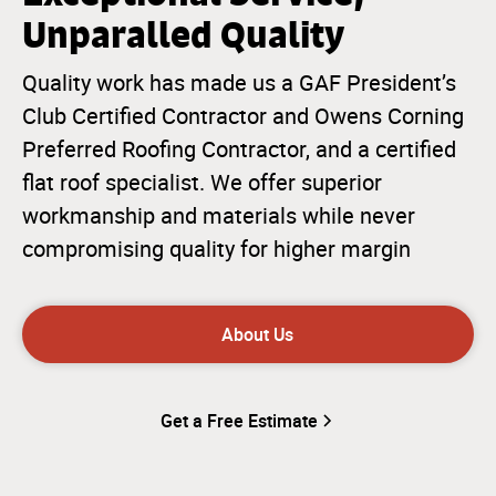
Unparalled Quality
Quality work has made us a GAF President’s
Club Certified Contractor and Owens Corning
Preferred Roofing Contractor, and a certified
flat roof specialist. We offer superior
workmanship and materials while never
compromising quality for higher margin
About Us
Get a Free Estimate