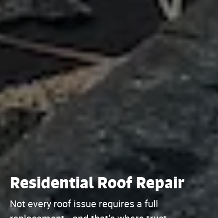
Residential Roof Repair
Not every roof issue requires a full