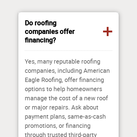
Do roofing
companies offer
financing?
Yes, many reputable roofing
companies, including American
Eagle Roofing, offer financing
options to help homeowners
manage the cost of a new roof
or major repairs. Ask about
payment plans, same-as-cash
promotions, or financing
through trusted third-party