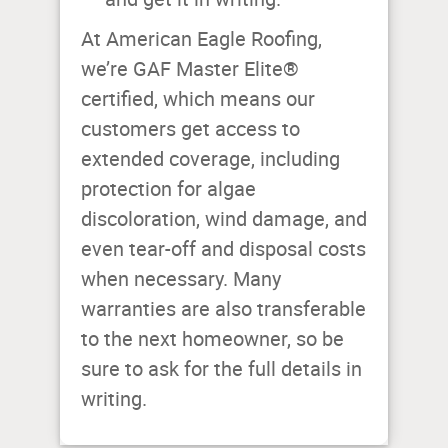
At American Eagle Roofing,
we’re GAF Master Elite®
certified, which means our
customers get access to
extended coverage, including
protection for algae
discoloration, wind damage, and
even tear-off and disposal costs
when necessary. Many
warranties are also transferable
to the next homeowner, so be
sure to ask for the full details in
writing.