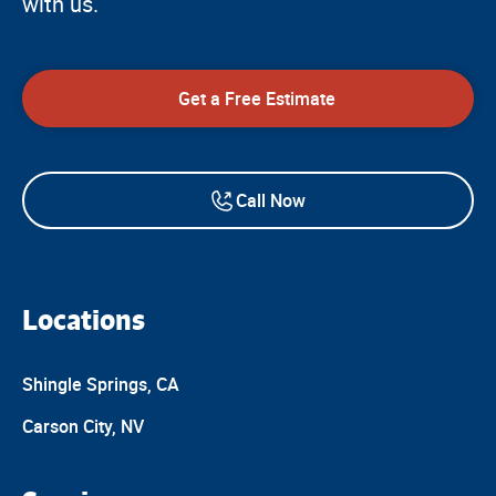
with us.
Get a Free Estimate
Call Now
Locations
Shingle Springs, CA
Carson City, NV