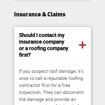
Insurance & Claims
Should I contact my
insurance company
or a roofing company
first?
If you suspect roof damage, it’s
wise to call a reputable roofing
contractor first for a free
inspection. They can document
the damage and provide an