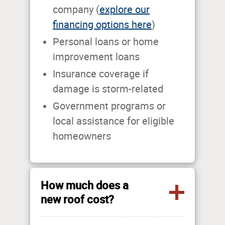
company (
explore our
financing options here
)
Personal loans or home
improvement loans
Insurance coverage if
damage is storm-related
Government programs or
local assistance for eligible
homeowners
How much does a
new roof cost?