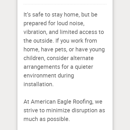
It’s safe to stay home, but be
prepared for loud noise,
vibration, and limited access to
the outside. If you work from
home, have pets, or have young
children, consider alternate
arrangements for a quieter
environment during
installation.
At American Eagle Roofing, we
strive to minimize disruption as
much as possible.