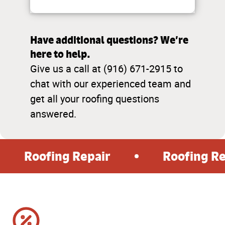
Have additional questions? We’re
here to help.
Give us a call at (916) 671-2915 to
chat with our experienced team and
get all your roofing questions
answered.
Roofing Repair
Roofing R