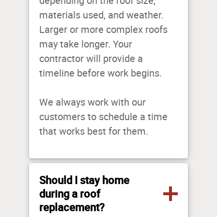
depending on the roof size,
materials used, and weather.
Larger or more complex roofs
may take longer. Your
contractor will provide a
timeline before work begins.
We always work with our
customers to schedule a time
that works best for them.
Should I stay home
during a roof
replacement?