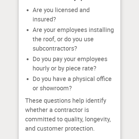
Are you licensed and
insured?
Are your employees installing
the roof, or do you use
subcontractors?
Do you pay your employees
hourly or by piece rate?
Do you have a physical office
or showroom?
These questions help identify
whether a contractor is
committed to quality, longevity,
and customer protection.