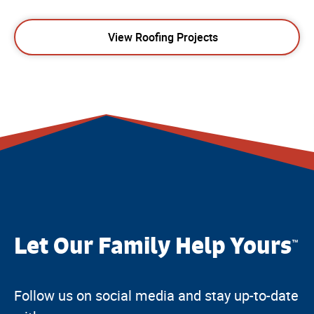
View Roofing Projects
Let Our Family Help Yours
™
Follow us on social media and stay up-to-date