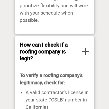
prioritize flexibility and will work
with your schedule when
possible.
How can I check if a
roofing company is
legit?
To verify a roofing company's
legitimacy, check for:
A valid contractor’s license in
your state (‘CSLB’ number in
California)