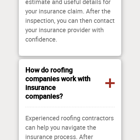
estimate and useful details for
your insurance claim. After the
inspection, you can then contact
your insurance provider with
confidence.
How do roofing
companies work with
insurance
companies?
Experienced roofing contractors
can help you navigate the
insurance process. After