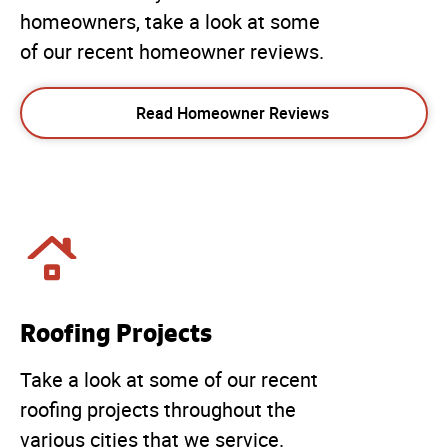
homeowners, take a look at some
of our recent homeowner reviews.
Read Homeowner Reviews
Roofing Projects
Take a look at some of our recent
roofing projects throughout the
various cities that we service.