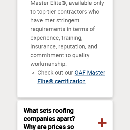
Master Elite®, available only
to top-tier contractors who
have met stringent
requirements in terms of
experience, training,
insurance, reputation, and
commitment to quality
workmanship.
Check out our
GAF Master
Elite® certification
.
What sets roofing
companies apart?
Why are prices so