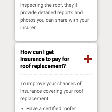
inspecting the roof, they'll
provide detailed reports and
photos you can share with your
insurer.
How can I get
insurance to pay for
roof replacement?
To improve your chances of
insurance covering your roof
replacement:
Have a certified roofer