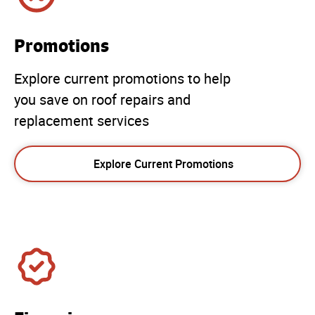
Promotions
Explore current promotions to help
you save on roof repairs and
replacement services
Explore Current Promotions