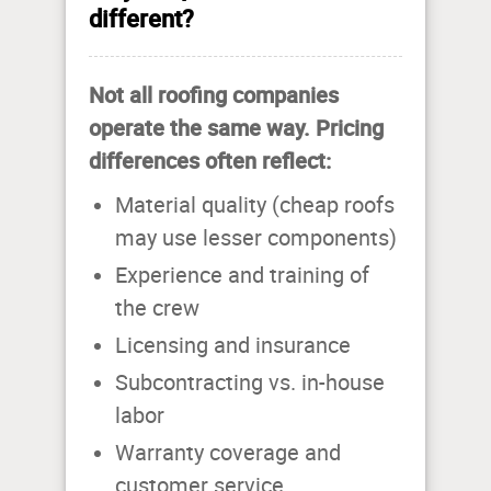
different?
Not all roofing companies
operate the same way. Pricing
differences often reflect:
Material quality (cheap roofs
may use lesser components)
Experience and training of
the crew
Licensing and insurance
Subcontracting vs. in-house
labor
Warranty coverage and
customer service