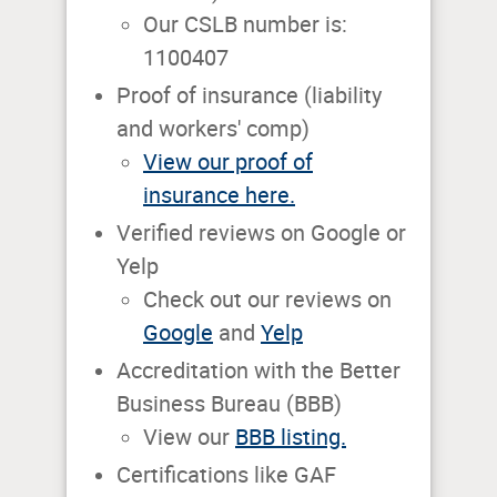
Our CSLB number is:
1100407
Proof of insurance (liability
and workers' comp)
View our proof of
insurance here.
Verified reviews on Google or
Yelp
Check out our reviews on
Google
and
Yelp
Accreditation with the Better
Business Bureau (BBB)
View our
BBB listing.
Certifications like GAF