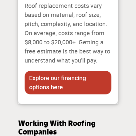
Roof replacement costs vary
based on material, roof size,
pitch, complexity, and location.
On average, costs range from
$8,000 to $20,000+. Getting a
free estimate is the best way to
understand what you’ll pay.
Explore our financing
options here
Working With Roofing
Companies