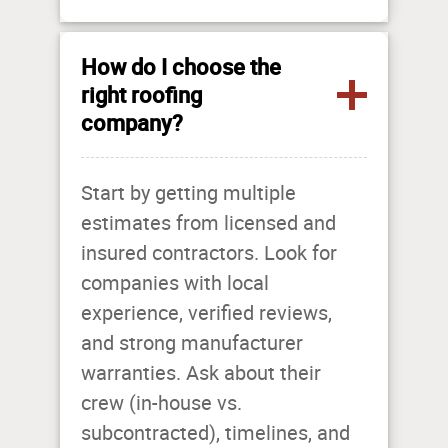
How do I choose the
right roofing
company?
Start by getting multiple
estimates from licensed and
insured contractors. Look for
companies with local
experience, verified reviews,
and strong manufacturer
warranties. Ask about their
crew (in-house vs.
subcontracted), timelines, and