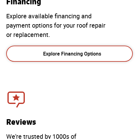
Financing
Explore available financing and
payment options for your roof repair
or replacement.
Explore Financing Options
Reviews
We're trusted by 1000s of