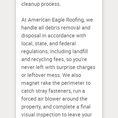
cleanup process.
At American Eagle Roofing, we
handle all debris removal and
disposal in accordance with
local, state, and federal
regulations, including landfill
and recycling fees, so you’re
never left with surprise charges
or leftover mess. We also
magnet rake the perimeter to
catch stray fasteners, run a
forced air blower around the
property, and complete a final
visual inspection to leave your