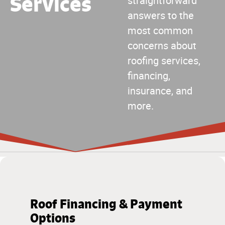
Services
straightforward
answers to the
most common
concerns about
roofing services,
financing,
insurance, and
more.
Roof Financing & Payment
Options