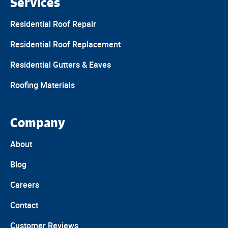
Services
Residential Roof Repair
Residential Roof Replacement
Residential Gutters & Eaves
Roofing Materials
Company
About
Blog
Careers
Contact
Customer Reviews