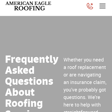
Frequently
Whether you need
Asked
a roof replacement
or are navigating
Questions
an insurance claim,
About
you've probably got
questions. We’re
Roofing
here to help with