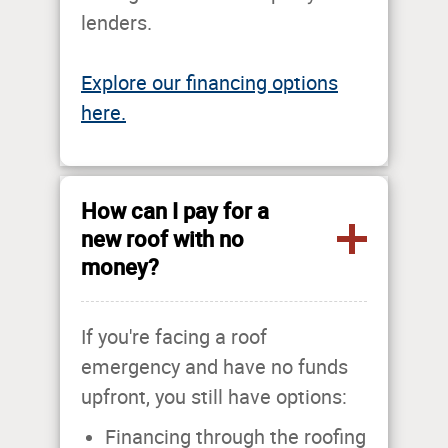
lenders.
Explore our financing options
here.
How can I pay for a
new roof with no
money?
If you're facing a roof
emergency and have no funds
upfront, you still have options:
Financing through the roofing