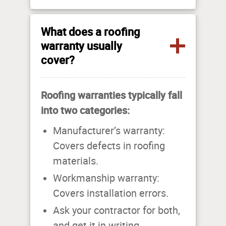
What does a roofing
warranty usually
cover?
Roofing warranties typically fall
into two categories:
Manufacturer’s warranty:
Covers defects in roofing
materials.
Workmanship warranty:
Covers installation errors.
Ask your contractor for both,
and get it in writing.