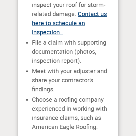
inspect your roof for storm-
related damage.
Contact us
here to schedule an
inspection.
File a claim with supporting
documentation (photos,
inspection report).
Meet with your adjuster and
share your contractor's
findings.
Choose a roofing company
experienced in working with
insurance claims, such as
American Eagle Roofing.