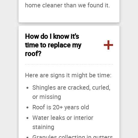
home cleaner than we found it.
How do I know it’s
time to replace my
roof?
Here are signs it might be time:
Shingles are cracked, curled,
or missing
Roof is 20+ years old
Water leaks or interior
staining
Granules collecting in gutters