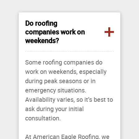
Do roofing
companies work on
weekends?
Some roofing companies do
work on weekends, especially
during peak seasons or in
emergency situations.
Availability varies, so it’s best to
ask during your initial
consultation.
At American Eagle Roofing, we