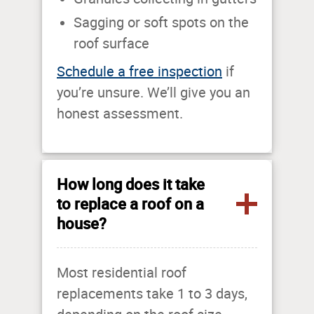
Sagging or soft spots on the
roof surface
Schedule a free inspection
if
you’re unsure. We’ll give you an
honest assessment.
How long does it take
to replace a roof on a
house?
Most residential roof
replacements take 1 to 3 days,