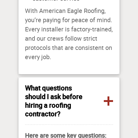
With American Eagle Roofing,
you’re paying for peace of mind.
Every installer is factory-trained,
and our crews follow strict
protocols that are consistent on
every job.
What questions
should I ask before
hiring a roofing
contractor?
Here are some key questions: