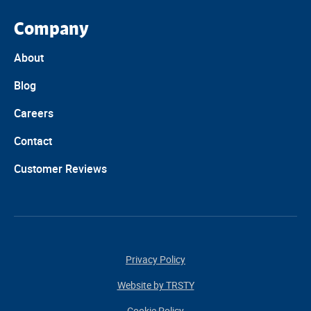
Company
About
Blog
Careers
Contact
Customer Reviews
Privacy Policy
Website by TRSTY