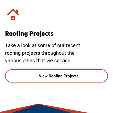
Roofing Projects
Take a look at some of our recent
roofing projects throughout the
various cities that we service.
View Roofing Projects