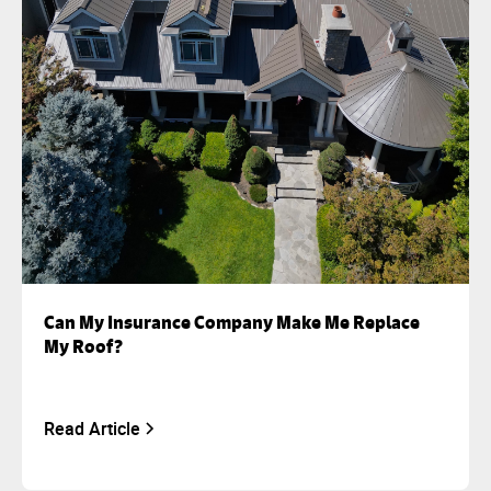
Can My Insurance Company Make Me Replace
My Roof?
Read Article