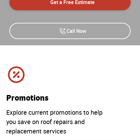
Get a Free Estimate
Call Now
Promotions
Explore current promotions to help
you save on roof repairs and
replacement services