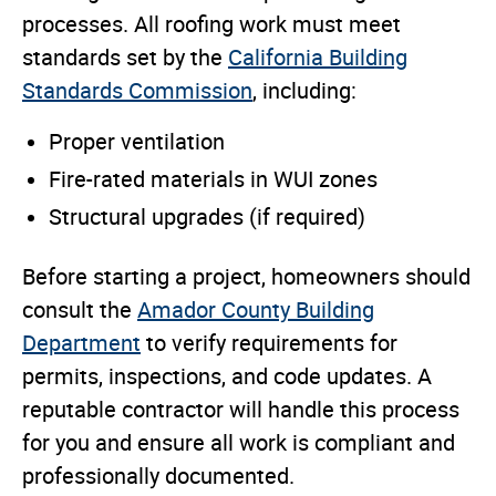
processes. All roofing work must meet
standards set by the
California Building
Standards Commission
, including:
Proper ventilation
Fire-rated materials in WUI zones
Structural upgrades (if required)
Before starting a project, homeowners should
consult the
Amador County Building
Department
to verify requirements for
permits, inspections, and code updates. A
reputable contractor will handle this process
for you and ensure all work is compliant and
professionally documented.