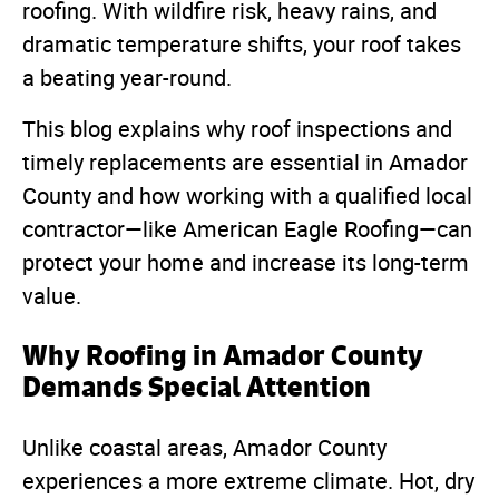
roofing. With wildfire risk, heavy rains, and
dramatic temperature shifts, your roof takes
a beating year-round.
This blog explains why roof inspections and
timely replacements are essential in Amador
County and how working with a qualified local
contractor—like American Eagle Roofing—can
protect your home and increase its long-term
value.
Why Roofing in Amador County
Demands Special Attention
Unlike coastal areas, Amador County
experiences a more extreme climate. Hot, dry