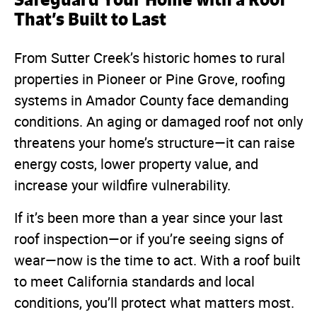
That’s Built to Last
From Sutter Creek’s historic homes to rural
properties in Pioneer or Pine Grove, roofing
systems in Amador County face demanding
conditions. An aging or damaged roof not only
threatens your home’s structure—it can raise
energy costs, lower property value, and
increase your wildfire vulnerability.
If it’s been more than a year since your last
roof inspection—or if you’re seeing signs of
wear—now is the time to act. With a roof built
to meet California standards and local
conditions, you’ll protect what matters most.