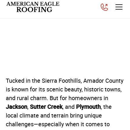
Why Inspections and
Replacements Matter in
Amador County
Posted on
September 3, 2025
Tucked in the Sierra Foothills, Amador County
is known for its scenic beauty, historic towns,
and rural charm. But for homeowners in
Jackson
Sutter Creek
Plymouth
,
, and
, the
local climate and terrain bring unique
challenges—especially when it comes to