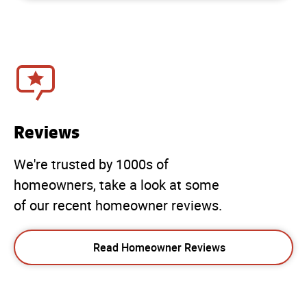
Reviews
We're trusted by 1000s of
homeowners, take a look at some
of our recent homeowner reviews.
Read Homeowner Reviews