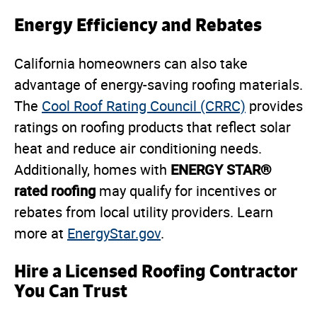
Energy Efficiency and Rebates
California homeowners can also take
advantage of energy-saving roofing materials.
The
Cool Roof Rating Council (CRRC)
provides
ratings on roofing products that reflect solar
heat and reduce air conditioning needs.
ENERGY STAR®
Additionally, homes with
rated roofing
may qualify for incentives or
rebates from local utility providers. Learn
more at
EnergyStar.gov
.
Hire a Licensed Roofing Contractor
You Can Trust