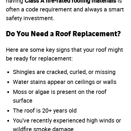
Class A fire-rated roofing materials
having
is
often a code requirement and always a smart
safety investment.
Do You Need a Roof Replacement?
Here are some key signs that your roof might
be ready for replacement:
Shingles are cracked, curled, or missing
Water stains appear on ceilings or walls
Moss or algae is present on the roof
surface
The roof is 20+ years old
You've recently experienced high winds or
wildfire smoke damage