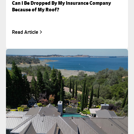
Can I Be Dropped By My Insurance Company
Because of My Roof?
Read Article