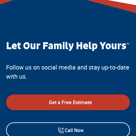
Let Our Family Help Yours
™
Follow us on social media and stay up-to-date
with us.
Get a Free Estimate
Call Now