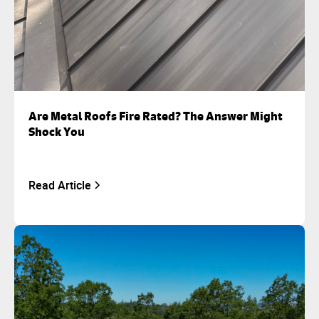
Are Metal Roofs Fire Rated? The Answer Might
Shock You
Read Article