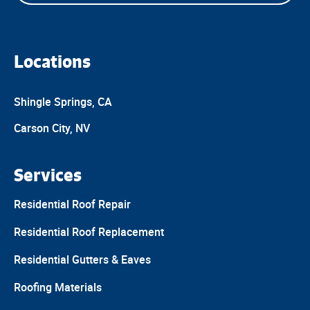
Locations
Shingle Springs, CA
Carson City, NV
Services
Residential Roof Repair
Residential Roof Replacement
Residential Gutters & Eaves
Roofing Materials