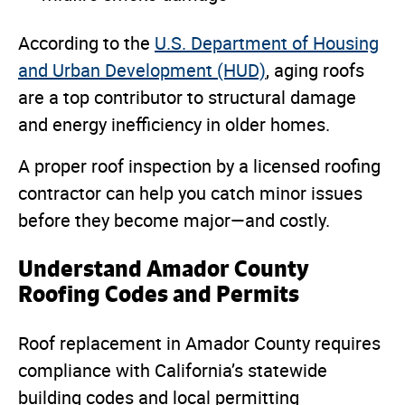
According to the
U.S. Department of Housing
and Urban Development (HUD)
, aging roofs
are a top contributor to structural damage
and energy inefficiency in older homes.
A proper roof inspection by a licensed roofing
contractor can help you catch minor issues
before they become major—and costly.
Understand Amador County
Roofing Codes and Permits
Roof replacement in Amador County requires
compliance with California’s statewide
building codes and local permitting