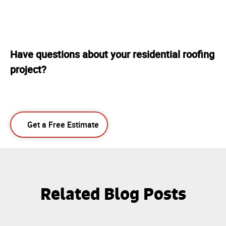
Have questions about your residential roofing
project?
Get a Free Estimate
Related Blog Posts