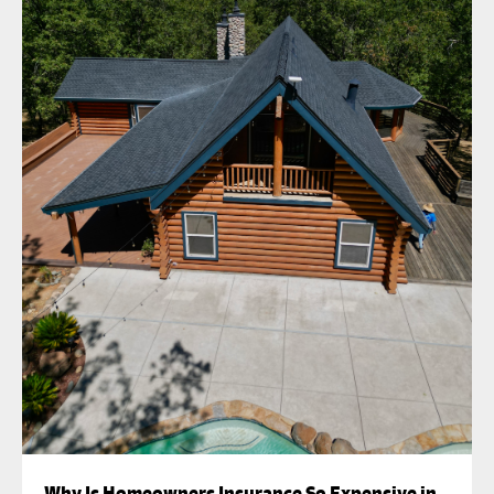
Why Is Homeowners Insurance So Expensive in