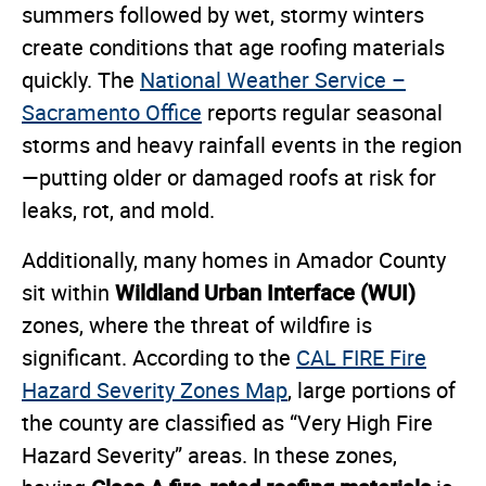
summers followed by wet, stormy winters
create conditions that age roofing materials
quickly. The
National Weather Service –
Sacramento Office
reports regular seasonal
storms and heavy rainfall events in the region
—putting older or damaged roofs at risk for
leaks, rot, and mold.
Additionally, many homes in Amador County
Wildland Urban Interface (WUI)
sit within
zones, where the threat of wildfire is
significant. According to the
CAL FIRE Fire
Hazard Severity Zones Map
, large portions of
the county are classified as “Very High Fire
Hazard Severity” areas. In these zones,