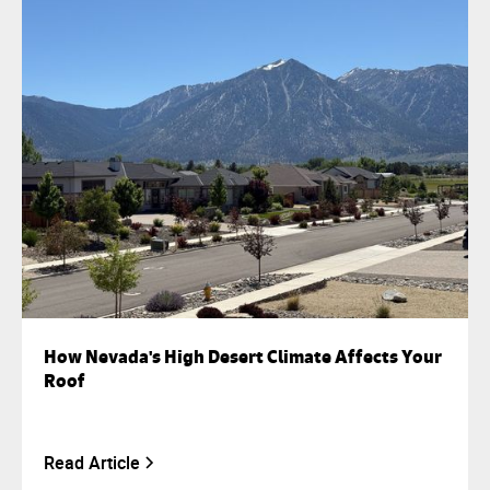
How Nevada's High Desert Climate Affects Your
Roof
Read Article