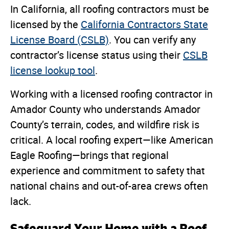
In California, all roofing contractors must be
licensed by the
California Contractors State
License Board (CSLB)
. You can verify any
contractor’s license status using their
CSLB
license lookup tool
.
Working with a licensed roofing contractor in
Amador County who understands Amador
County’s terrain, codes, and wildfire risk is
critical. A local roofing expert—like American
Eagle Roofing—brings that regional
experience and commitment to safety that
national chains and out-of-area crews often
lack.
Safeguard Your Home with a Roof