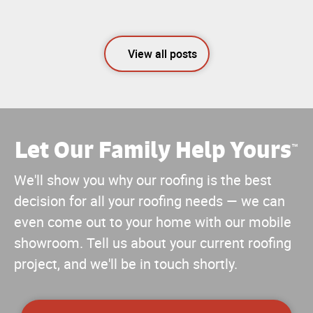
View all posts
Let Our Family Help Yours
™
We'll show you why our roofing is the best
decision for all your roofing needs — we can
even come out to your home with our mobile
showroom. Tell us about your current roofing
project, and we'll be in touch shortly.