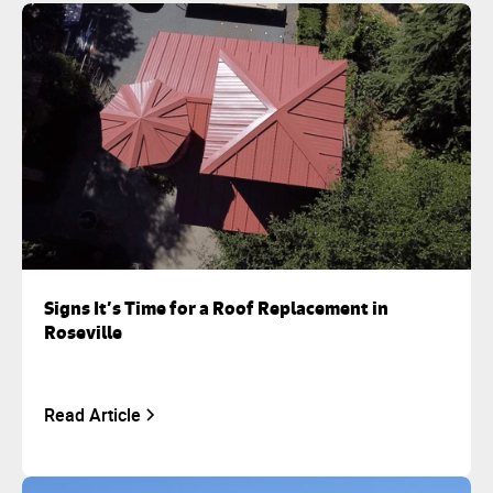
Signs It’s Time for a Roof Replacement in
Roseville
Read Article