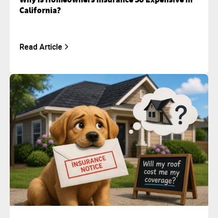
California?
Read Article