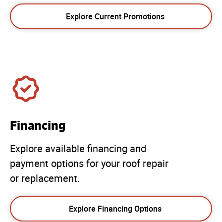
Explore Current Promotions
Financing
Explore available financing and
payment options for your roof repair
or replacement.
Explore Financing Options