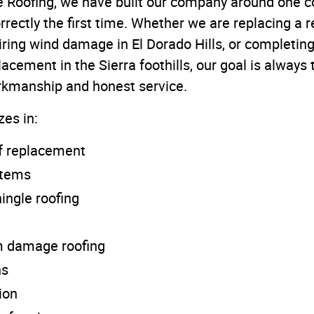
 Roofing, we have built our company around one cor
rectly the first time. Whether we are replacing a re
ring wind damage in El Dorado Hills, or completing 
acement in the Sierra foothills, our goal is alway
orkmanship and honest service.
zes in:
of replacement
stems
ingle roofing
m damage roofing
ns
ion