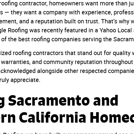
roofing contractor, homeowners want more than 
les — they want a company with experience, profess
ment, and a reputation built on trust. That’s why 
le Roofing was recently featured in a Yahoo Local 
 of the best roofing companies serving the Sacram
ized roofing contractors that stand out for qualit
 warranties, and community reputation throughout
 acknowledged alongside other respected companies
ruly appreciate.
g Sacramento and
rn California Hom