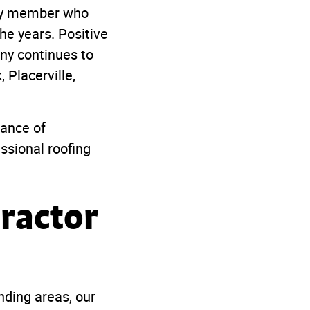
ity member who
he years. Positive
ny continues to
 Placerville,
tance of
ssional roofing
tractor
nding areas, our