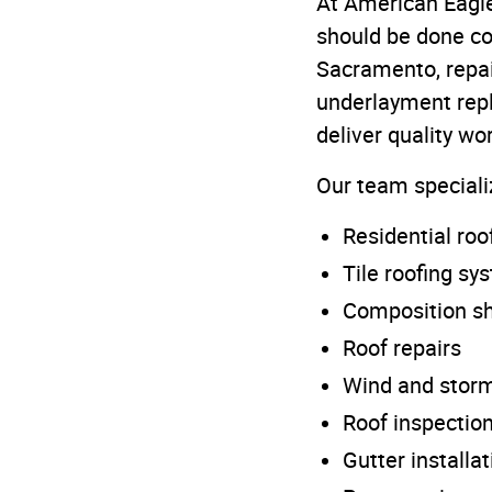
At American Eagle
should be done cor
Sacramento, repai
underlayment repl
deliver quality w
Our team speciali
Residential ro
Tile roofing sy
Composition sh
Roof repairs
Wind and stor
Roof inspectio
Gutter installat