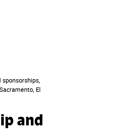
l sponsorships,
 Sacramento, El
ip and