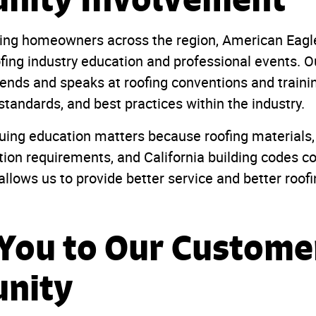
rving homeowners across the region, American Eagle
ofing industry education and professional events. O
tends and speaks at roofing conventions and train
 standards, and best practices within the industry.
uing education matters because roofing materials, 
tion requirements, and California building codes co
llows us to provide better service and better roof
You to Our Custome
nity