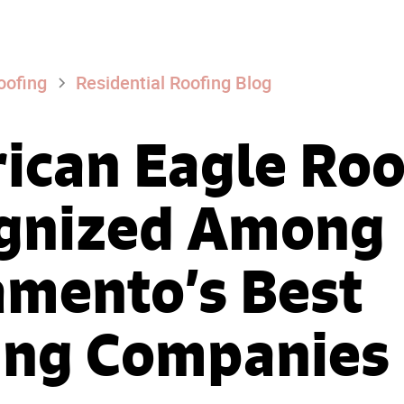
oofing
Residential Roofing Blog
ican Eagle Roo
gnized Among
amento’s Best
ing Companies