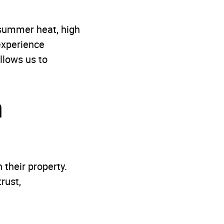
 summer heat, high
 experience
lows us to
n
their property.
rust,