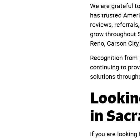
We are grateful 
has trusted Americ
reviews, referral
grow throughout S
Reno, Carson City
Recognition from 
continuing to pro
solutions through
Lookin
in Sac
If you are looking