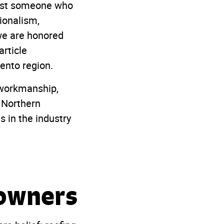
just someone who
ionalism,
we are honored
article
ento region.
y workmanship,
 Northern
 in the industry
eowners