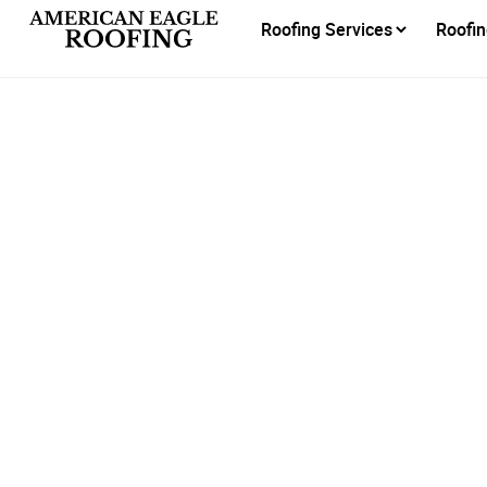
Roofing Services
Roofin
Am
Recog
Be