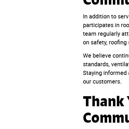
In addition to se
participates in ro
team regularly at
on safety, roofing
We believe contin
standards, ventila
Staying informed a
our customers.
Thank 
Commu