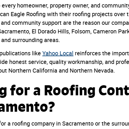
to every homeowner, property owner, and commun
an Eagle Roofing with their roofing projects over t
s, and community support are the reason our compa
acramento, El Dorado Hills, Folsom, Cameron Park,
, and surrounding areas.
publications like
Yahoo Local
reinforces the impor
vide honest service, quality workmanship, and profe
out Northern California and Northern Nevada.
g for a Roofing Con
ramento?
 for a roofing company in Sacramento or the surrou