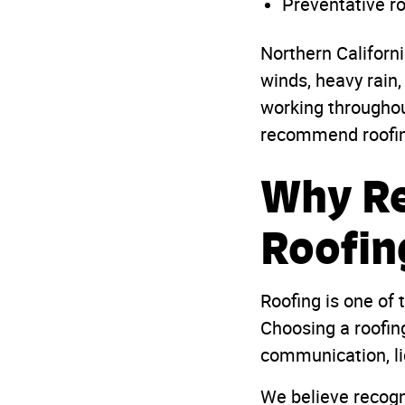
Preventative r
Northern Californ
winds, heavy rain,
working througho
recommend roofing 
Why Re
Roofin
Roofing is one of
Choosing a roofing
communication, li
We believe recogn