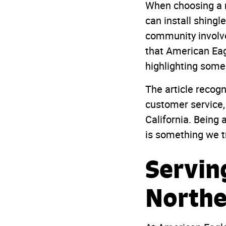
When choosing a 
can install shing
community involve
that American Eag
highlighting some
The article recogn
customer service,
California. Being
is something we t
Servin
Northe