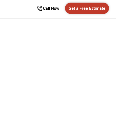
Call Now
Get a Free Estimate
ing
ento’s
ies