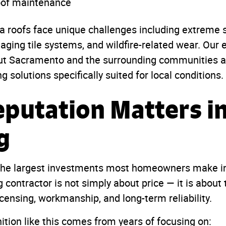
oof maintenance
ia roofs face unique challenges including extreme
 aging tile systems, and wildfire-related wear. Our
ut Sacramento and the surrounding communities al
solutions specifically suited for local conditions.
putation Matters i
g
 the largest investments most homeowners make in 
 contractor is not simply about price — it is about t
censing, workmanship, and long-term reliability.
ition like this comes from years of focusing on: