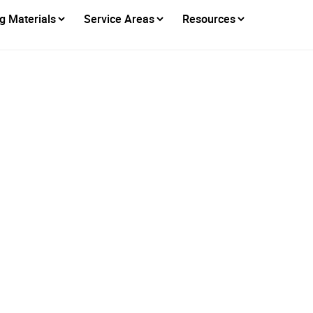
g Materials
Service Areas
Resources
erican Eagle Roof
nized Among Sacram
st Roofing Compan
Posted on
May 21, 2026