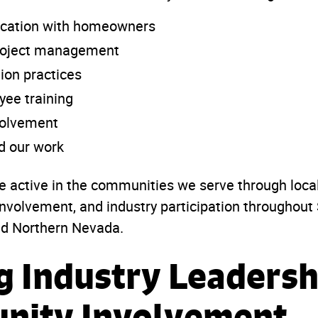
cation with homeowners
project management
tion practices
ee training
olvement
d our work
e active in the communities we serve through loca
nvolvement, and industry participation throughout
nd Northern Nevada.
g Industry Leadersh
nity Involvement