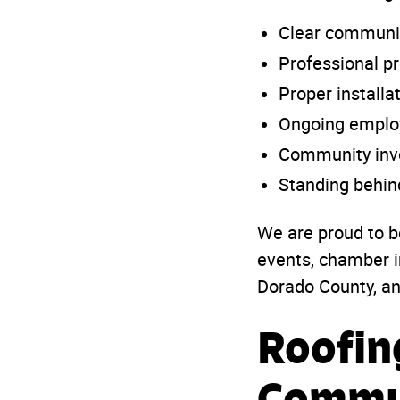
Clear communi
Professional 
Proper installa
Ongoing employ
Community inv
Standing behin
We are proud to b
events, chamber i
Dorado County, a
Roofin
Commu