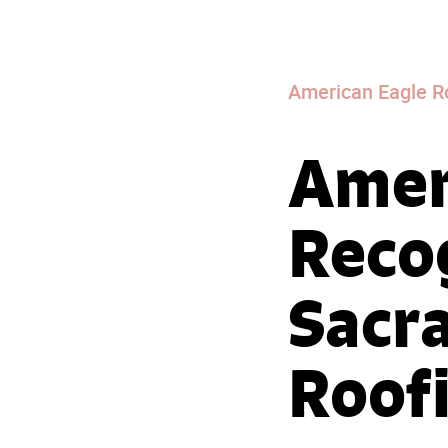
American Eagle R
Amer
Reco
Sacr
Roof