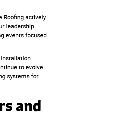
 Roofing actively
ur leadership
ing events focused
installation
ntinue to evolve.
ing systems for
rs and