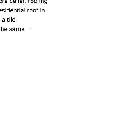
e belief: roofing
sidential roof in
a tile
s the same —