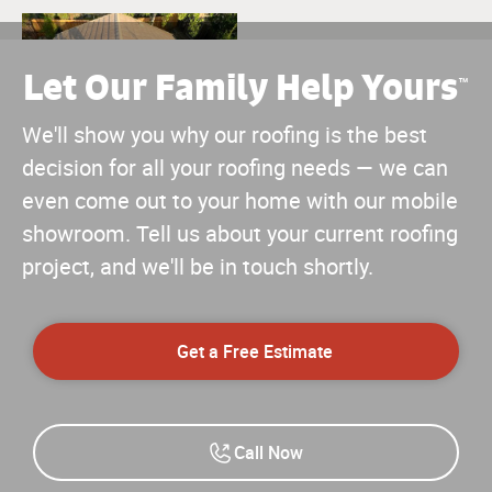
Let Our Family Help Yours
™
We'll show you why our roofing is the best
decision for all your roofing needs — we can
even come out to your home with our mobile
showroom. Tell us about your current roofing
project, and we'll be in touch shortly.
Get a Free Estimate
Call Now