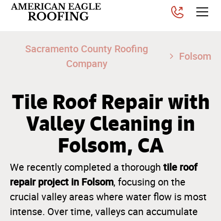
Sacramento County Roofing
Folsom
Company
Tile Roof Repair with
Valley Cleaning in
Folsom, CA
tile roof
We recently completed a thorough
repair project in Folsom
, focusing on the
crucial valley areas where water flow is most
intense. Over time, valleys can accumulate