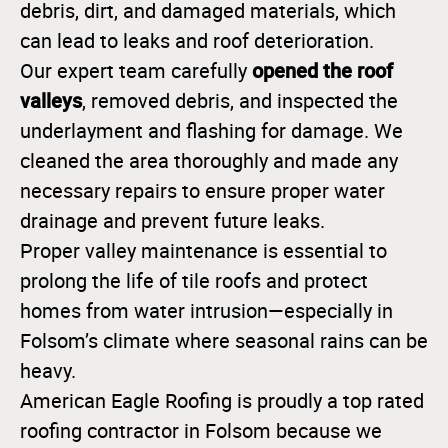
debris, dirt, and damaged materials, which
can lead to leaks and roof deterioration.
opened the roof
Our expert team carefully
valleys
, removed debris, and inspected the
underlayment and flashing for damage. We
cleaned the area thoroughly and made any
necessary repairs to ensure proper water
drainage and prevent future leaks.
Proper valley maintenance is essential to
prolong the life of tile roofs and protect
homes from water intrusion—especially in
Folsom’s climate where seasonal rains can be
heavy.
American Eagle Roofing is proudly a top rated
roofing contractor in Folsom because we