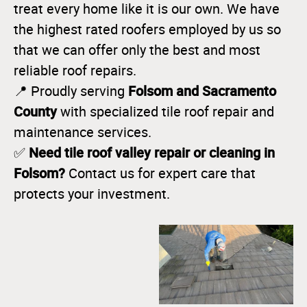
treat every home like it is our own. We have
the highest rated roofers employed by us so
that we can offer only the best and most
reliable roof repairs.
Folsom and Sacramento
📍 Proudly serving
County
with specialized tile roof repair and
maintenance services.
Need tile roof valley repair or cleaning in
✅
Folsom?
Contact us for expert care that
protects your investment.