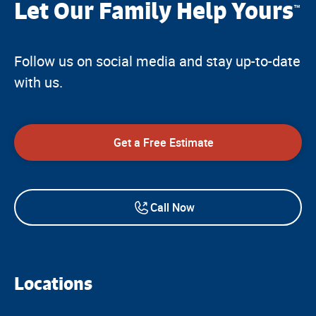
Let Our Family Help Yours
™
Follow us on social media and stay up-to-date
with us.
Get a Free Estimate
Call Now
Locations