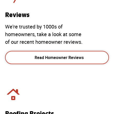
Reviews
We're trusted by 1000s of
homeowners, take a look at some
of our recent homeowner reviews.
Read Homeowner Reviews
Roofing Projects