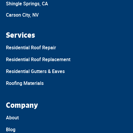
Shingle Springs, CA
Carson City, NV
Services
Residential Roof Repair
Residential Roof Replacement
Residential Gutters & Eaves
Roofing Materials
Company
About
Blog