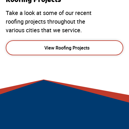
Take a look at some of our recent
roofing projects throughout the
various cities that we service.
View Roofing Projects