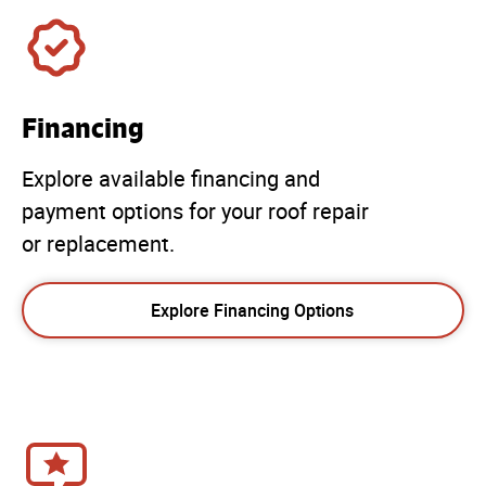
Financing
Explore available financing and
payment options for your roof repair
or replacement.
Explore Financing Options