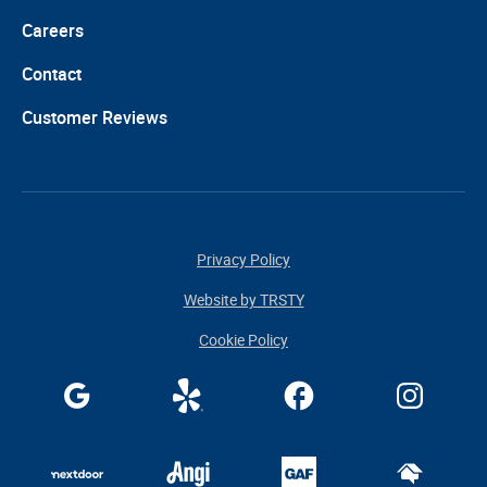
Careers
Contact
Customer Reviews
Privacy Policy
Website by TRSTY
Cookie Policy