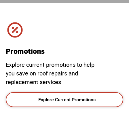
Promotions
Explore current promotions to help
you save on roof repairs and
replacement services
Explore Current Promotions