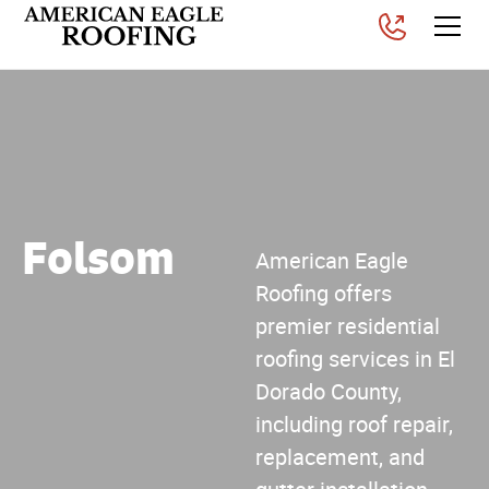
Folsom
American Eagle
Roofing offers
premier residential
roofing services in El
Dorado County,
including roof repair,
replacement, and