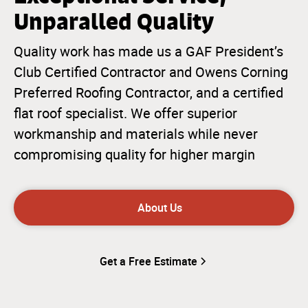
Unparalled Quality
Quality work has made us a GAF President’s
Club Certified Contractor and Owens Corning
Preferred Roofing Contractor, and a certified
flat roof specialist. We offer superior
workmanship and materials while never
compromising quality for higher margin
About Us
Get a Free Estimate