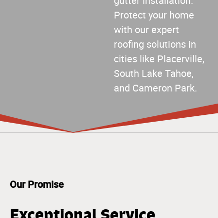
gutter installation.
Protect your home
with our expert
roofing solutions in
cities like Placerville,
South Lake Tahoe,
and Cameron Park.
Our Promise
Exceptional Service,