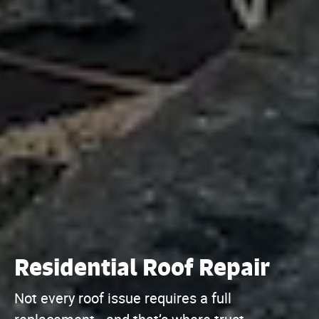
Residential Roof Repair
Not every roof issue requires a full