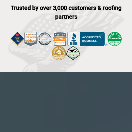
Trusted by over 3,000 customers & roofing
partners