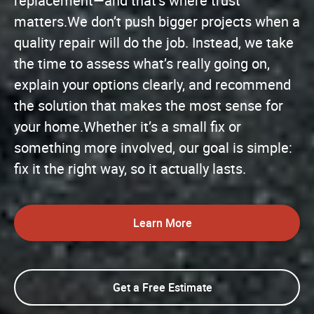
replacement—and that’s where trust
matters.We don’t push bigger projects when a
quality repair will do the job. Instead, we take
the time to assess what’s really going on,
explain your options clearly, and recommend
the solution that makes the most sense for
your home.Whether it’s a small fix or
something more involved, our goal is simple:
fix it the right way, so it actually lasts.
Learn More
Get a Free Estimate