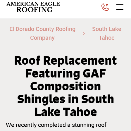
El Dorado County Roofing
South Lake
Company
Tahoe
Roof Replacement
Featuring GAF
Composition
Shingles in South
Lake Tahoe
We recently completed a stunning roof