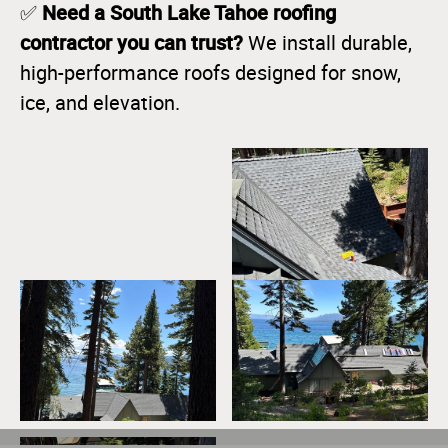
Need a South Lake Tahoe roofing
✅
contractor you can trust?
We install durable,
high-performance roofs designed for snow,
ice, and elevation.