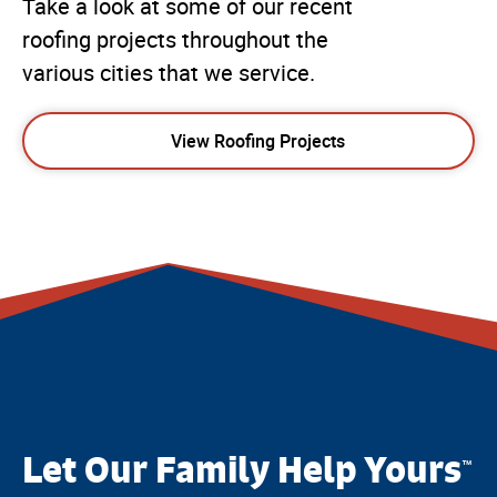
Take a look at some of our recent
roofing projects throughout the
various cities that we service.
View Roofing Projects
Let Our Family Help Yours
™