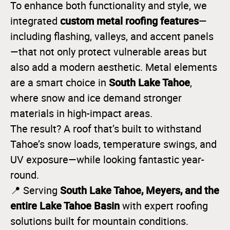
To enhance both functionality and style, we
custom metal roofing features
integrated
—
including flashing, valleys, and accent panels
—that not only protect vulnerable areas but
also add a modern aesthetic. Metal elements
South Lake Tahoe
are a smart choice in
,
where snow and ice demand stronger
materials in high-impact areas.
The result? A roof that’s built to withstand
Tahoe’s snow loads, temperature swings, and
UV exposure—while looking fantastic year-
round.
South Lake Tahoe, Meyers, and the
📍 Serving
entire Lake Tahoe Basin
with expert roofing
solutions built for mountain conditions.