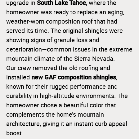
South Lake Tahoe
upgrade in
, where the
homeowner was ready to replace an aging,
weather-worn composition roof that had
served its time. The original shingles were
showing signs of granule loss and
deterioration—common issues in the extreme
mountain climate of the Sierra Nevada.
Our crew removed the old roofing and
new GAF composition shingles
installed
,
known for their rugged performance and
durability in high-altitude environments. The
homeowner chose a beautiful color that
complements the home’s mountain
architecture, giving it an instant curb appeal
boost.