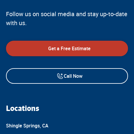
Follow us on social media and stay up-to-date
with us.
Get a Free Estimate
Call Now
Locations
Shingle Springs, CA