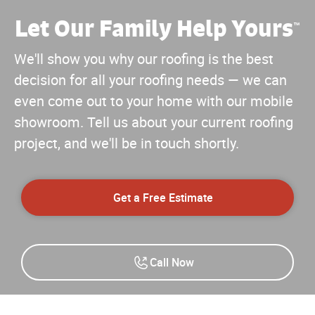
Let Our Family Help Yours
™
We'll show you why our roofing is the best
decision for all your roofing needs — we can
even come out to your home with our mobile
showroom. Tell us about your current roofing
project, and we'll be in touch shortly.
Get a Free Estimate
Call Now