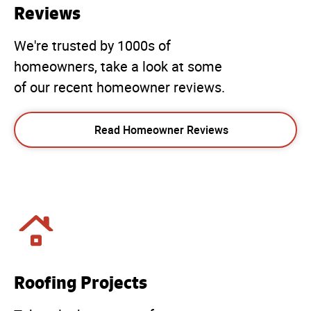
Reviews
We're trusted by 1000s of
homeowners, take a look at some
of our recent homeowner reviews.
Read Homeowner Reviews
Roofing Projects