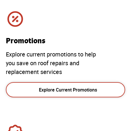
Promotions
Explore current promotions to help
you save on roof repairs and
replacement services
Explore Current Promotions