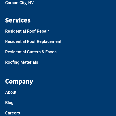
Carson City, NV
Services
Residential Roof Repair
Residential Roof Replacement
Residential Gutters & Eaves
Roofing Materials
Company
About
Blog
Careers