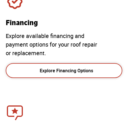
Financing
Explore available financing and
payment options for your roof repair
or replacement.
Explore Financing Options