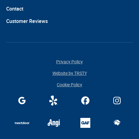
Contact
Customer Reviews
Privacy Policy
Website by TRSTY
Cookie Policy