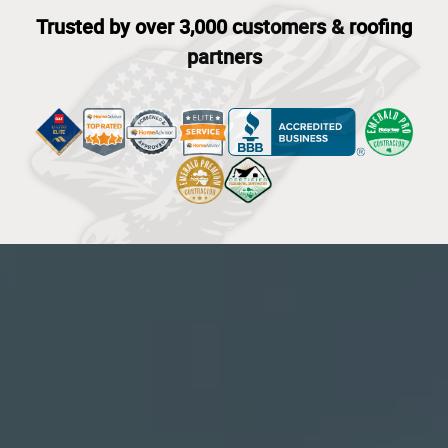
Trusted by over 3,000 customers & roofing
partners