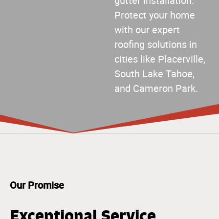
gutter installation.
Protect your home
with our expert
roofing solutions in
cities like Placerville,
South Lake Tahoe,
and Cameron Park.
Our Promise
Exceptional Service,