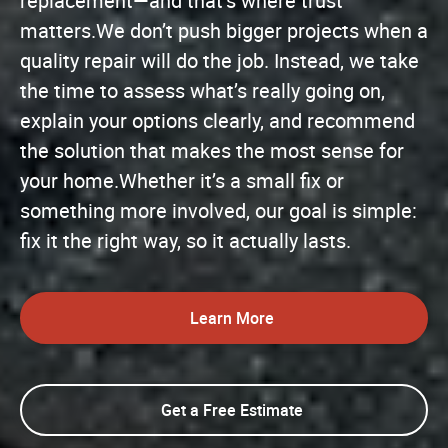
replacement—and that’s where trust
matters.We don’t push bigger projects when a
quality repair will do the job. Instead, we take
the time to assess what’s really going on,
explain your options clearly, and recommend
the solution that makes the most sense for
your home.Whether it’s a small fix or
something more involved, our goal is simple:
fix it the right way, so it actually lasts.
Learn More
Get a Free Estimate