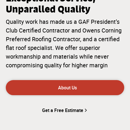
Unparalled Quality
Quality work has made us a GAF President’s
Club Certified Contractor and Owens Corning
Preferred Roofing Contractor, and a certified
flat roof specialist. We offer superior
workmanship and materials while never
compromising quality for higher margin
About Us
Get a Free Estimate