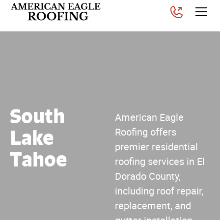
South
American Eagle
Lake
Roofing offers
premier residential
Tahoe
roofing services in El
Dorado County,
including roof repair,
replacement, and