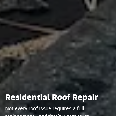
Residential Roof Repair
Not every roof issue requires a full