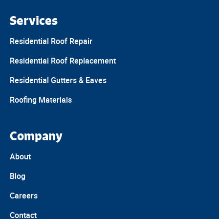
Services
Residential Roof Repair
Residential Roof Replacement
Residential Gutters & Eaves
Roofing Materials
Company
About
Blog
Careers
Contact