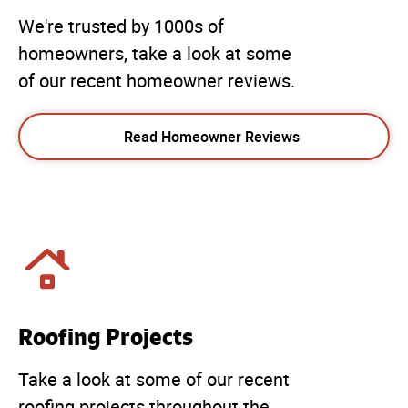
We're trusted by 1000s of
homeowners, take a look at some
of our recent homeowner reviews.
Read Homeowner Reviews
Roofing Projects
Take a look at some of our recent
roofing projects throughout the