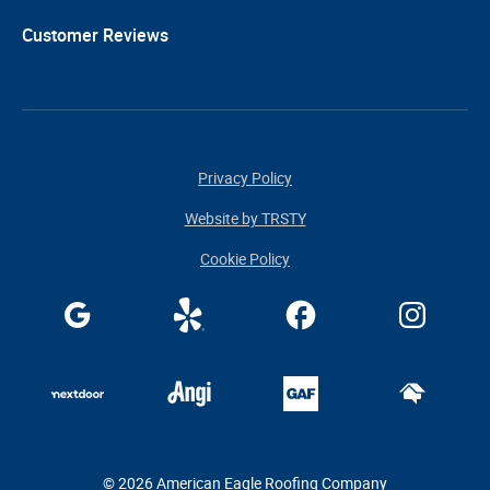
Customer Reviews
Privacy Policy
Website by TRSTY
Cookie Policy
© 2026 American Eagle Roofing Company