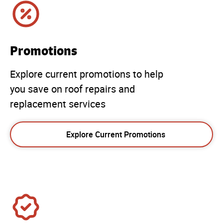
Promotions
Explore current promotions to help
you save on roof repairs and
replacement services
Explore Current Promotions