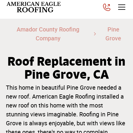
Amador County Roofing
Pine
Company
Grove
Roof Replacement in
Pine Grove, CA
This home in beautiful Pine Grove needed a
new roof. American Eagle Roofing installed a
new roof on this home with the most
stunning views imaginable. Roofing in Pine
Grove is always enjoyable, but with views like
these ones, there's no way to complain.