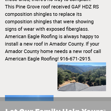
This Pine Grove roof received GAF HDZ RS
composition shingles to replace its
composition shingles that were showing
signs of wear with exposed fiberglass.
American Eagle Roofing is always happy to
install a new roof in Amador County. If your
Amador County home needs a new roof call
American Eagle Roofing! 916-671-2915.