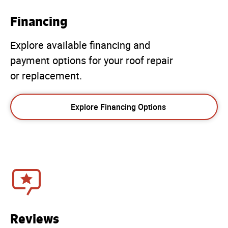
Financing
Explore available financing and
payment options for your roof repair
or replacement.
Explore Financing Options
Reviews