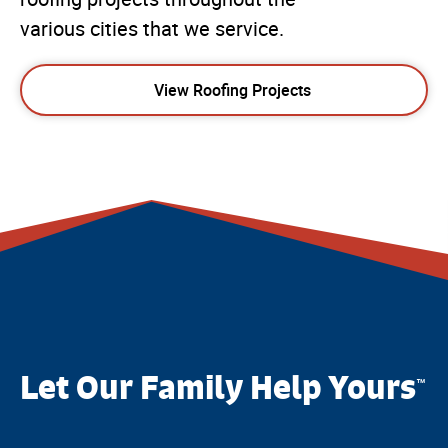
various cities that we service.
View Roofing Projects
Let Our Family Help Yours
™