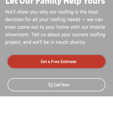
Let Our Family Help Yours
™
We'll show you why our roofing is the best
decision for all your roofing needs — we can
even come out to your home with our mobile
showroom. Tell us about your current roofing
project, and we'll be in touch shortly.
Get a Free Estimate
Call Now