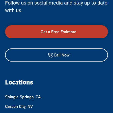
Follow us on social media and stay up-to-date
with us.
Get a Free Estimate
Call Now
Locations
Shingle Springs, CA
Carson City, NV