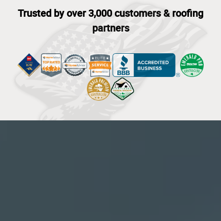
Trusted by over 3,000 customers & roofing
partners