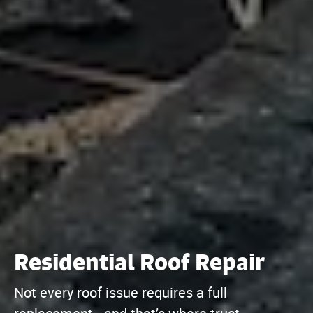
Residential Roof Repair
Not every roof issue requires a full