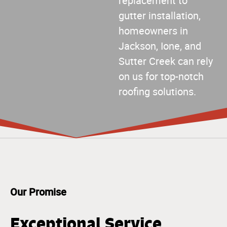
replacement to
gutter installation,
homeowners in
Jackson, Ione, and
Sutter Creek can rely
on us for top-notch
roofing solutions.
Our Promise
Exceptional Service,