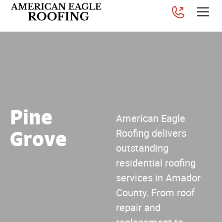
Pine
American Eagle
Grove
Roofing delivers
outstanding
residential roofing
services in Amador
County. From roof
repair and