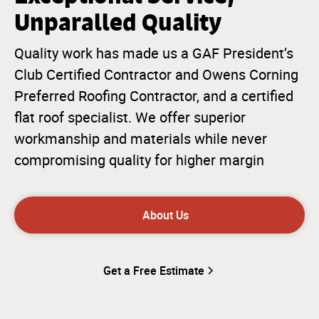
Unparalled Quality
Quality work has made us a GAF President’s
Club Certified Contractor and Owens Corning
Preferred Roofing Contractor, and a certified
flat roof specialist. We offer superior
workmanship and materials while never
compromising quality for higher margin
About Us
Get a Free Estimate