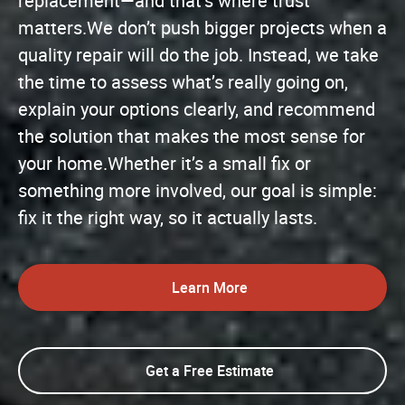
replacement—and that’s where trust
matters.We don’t push bigger projects when a
quality repair will do the job. Instead, we take
the time to assess what’s really going on,
explain your options clearly, and recommend
the solution that makes the most sense for
your home.Whether it’s a small fix or
something more involved, our goal is simple:
fix it the right way, so it actually lasts.
Learn More
Get a Free Estimate