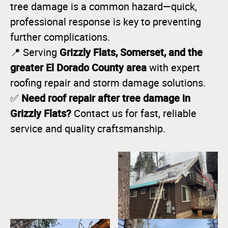
tree damage is a common hazard—quick,
professional response is key to preventing
further complications.
Grizzly Flats, Somerset, and the
📍 Serving
greater El Dorado County area
with expert
roofing repair and storm damage solutions.
Need roof repair after tree damage in
✅
Grizzly Flats?
Contact us for fast, reliable
service and quality craftsmanship.