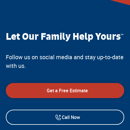
Let Our Family Help Yours
™
Follow us on social media and stay up-to-date
with us.
Get a Free Estimate
Call Now