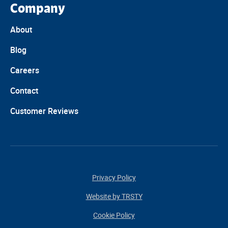
Company
About
Blog
Careers
Contact
Customer Reviews
Privacy Policy
Website by TRSTY
Cookie Policy