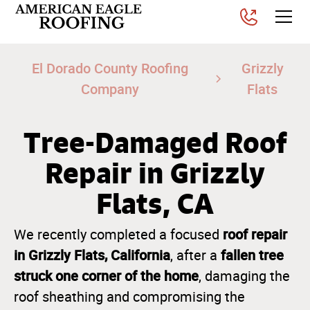
El Dorado County Roofing
Grizzly
Company
Flats
Tree-Damaged Roof
Repair in Grizzly
Flats, CA
roof repair
We recently completed a focused
in Grizzly Flats, California
fallen tree
, after a
struck one corner of the home
, damaging the
roof sheathing and compromising the