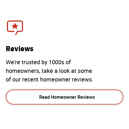
Reviews
We're trusted by 1000s of
homeowners, take a look at some
of our recent homeowner reviews.
Read Homeowner Reviews