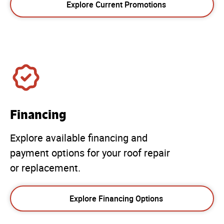
Explore Current Promotions
Financing
Explore available financing and
payment options for your roof repair
or replacement.
Explore Financing Options