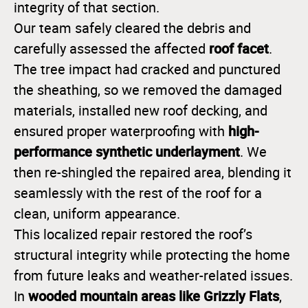
integrity of that section.
Our team safely cleared the debris and
roof facet
carefully assessed the affected
.
The tree impact had cracked and punctured
the sheathing, so we removed the damaged
materials, installed new roof decking, and
high-
ensured proper waterproofing with
performance synthetic underlayment
. We
then re-shingled the repaired area, blending it
seamlessly with the rest of the roof for a
clean, uniform appearance.
This localized repair restored the roof’s
structural integrity while protecting the home
from future leaks and weather-related issues.
wooded mountain areas like Grizzly Flats
In
,