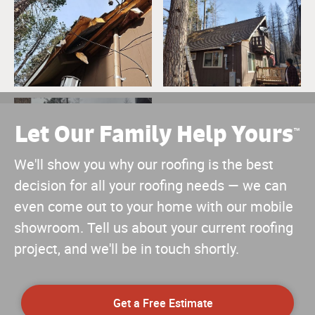
Let Our Family Help Yours
™
We'll show you why our roofing is the best
decision for all your roofing needs — we can
even come out to your home with our mobile
showroom. Tell us about your current roofing
project, and we'll be in touch shortly.
Get a Free Estimate