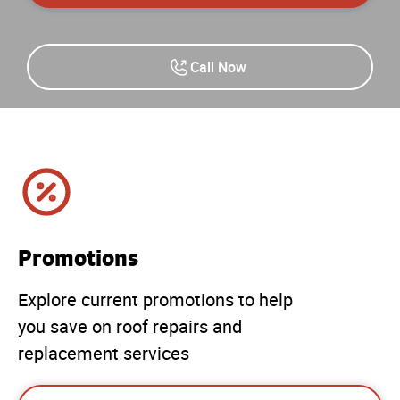
Call Now
Promotions
Explore current promotions to help
you save on roof repairs and
replacement services