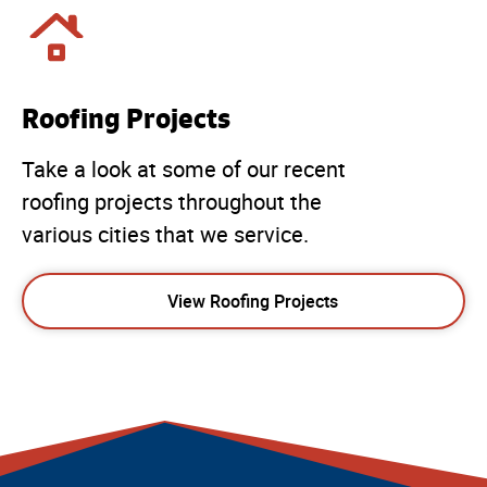
Roofing Projects
Take a look at some of our recent
roofing projects throughout the
various cities that we service.
View Roofing Projects