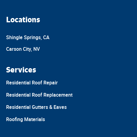
Locations
Shingle Springs, CA
Carson City, NV
Services
Residential Roof Repair
Residential Roof Replacement
Residential Gutters & Eaves
Roofing Materials