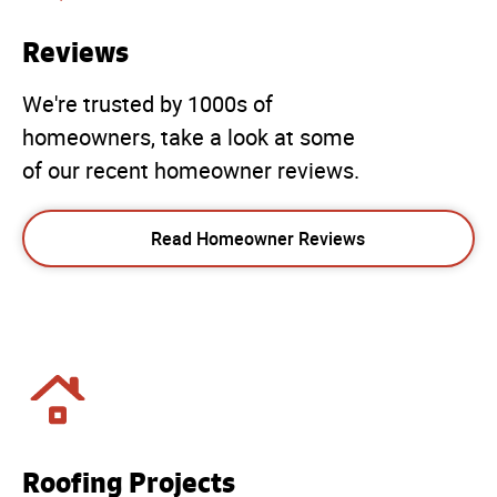
Reviews
We're trusted by 1000s of
homeowners, take a look at some
of our recent homeowner reviews.
Read Homeowner Reviews
Roofing Projects