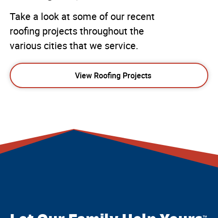
Take a look at some of our recent
roofing projects throughout the
various cities that we service.
View Roofing Projects