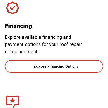
Financing
Explore available financing and
payment options for your roof repair
or replacement.
Explore Financing Options