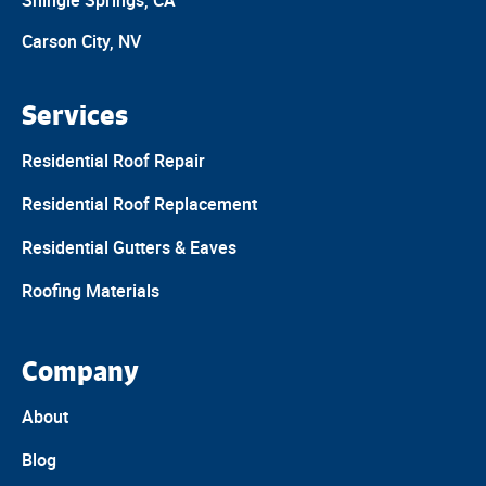
Shingle Springs, CA
Carson City, NV
Services
Residential Roof Repair
Residential Roof Replacement
Residential Gutters & Eaves
Roofing Materials
Company
About
Blog