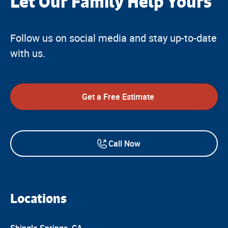
Let Our Family Help Yours
™
Follow us on social media and stay up-to-date
with us.
Get a Free Estimate
Call Now
Locations