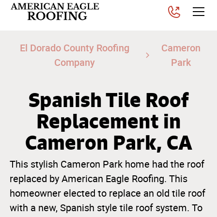
El Dorado County Roofing
Cameron
Company
Park
Spanish Tile Roof
Replacement in
Cameron Park, CA
This stylish Cameron Park home had the roof
replaced by American Eagle Roofing. This
homeowner elected to replace an old tile roof
with a new, Spanish style tile roof system. To