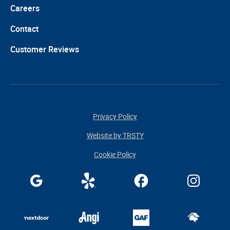
Careers
Contact
Customer Reviews
Privacy Policy
Website by TRSTY
Cookie Policy