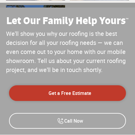
Let Our Family Help Yours
™
We'll show you why our roofing is the best
decision for all your roofing needs — we can
even come out to your home with our mobile
showroom. Tell us about your current roofing
project, and we'll be in touch shortly.
Get a Free Estimate
Call Now