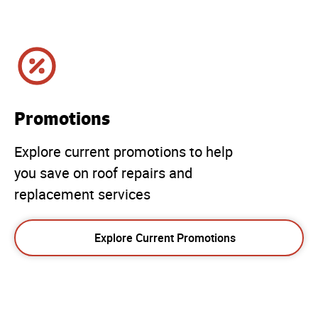
Promotions
Explore current promotions to help
you save on roof repairs and
replacement services
Explore Current Promotions