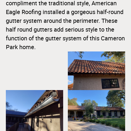
compliment the traditional style, American
Eagle Roofing installed a gorgeous half-round
gutter system around the perimeter. These
half round gutters add serious style to the
function of the gutter system of this Cameron
Park home.