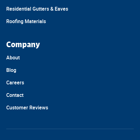
Residential Gutters & Eaves
Roofing Materials
Company
About
Blog
Careers
Contact
Customer Reviews