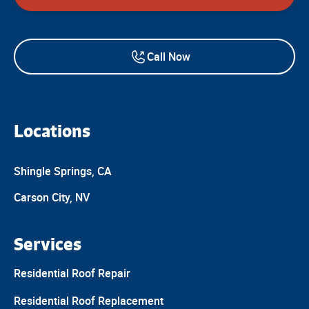
Call Now
Locations
Shingle Springs, CA
Carson City, NV
Services
Residential Roof Repair
Residential Roof Replacement