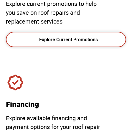
Explore current promotions to help
you save on roof repairs and
replacement services
Explore Current Promotions
Financing
Explore available financing and
payment options for your roof repair