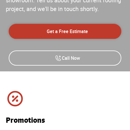
showroom. Tell us about your current roofing
project, and we'll be in touch shortly.
Get a Free Estimate
Call Now
Promotions