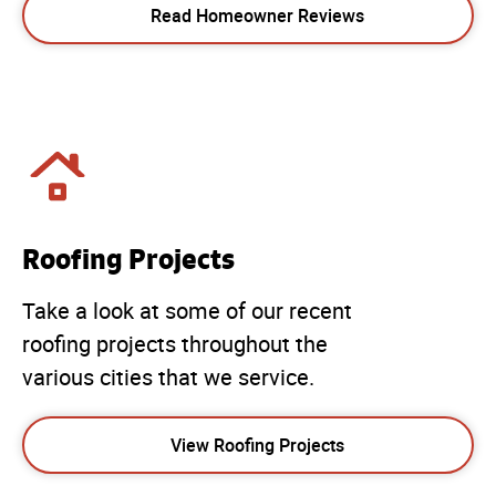
Read Homeowner Reviews
Roofing Projects
Take a look at some of our recent
roofing projects throughout the
various cities that we service.
View Roofing Projects