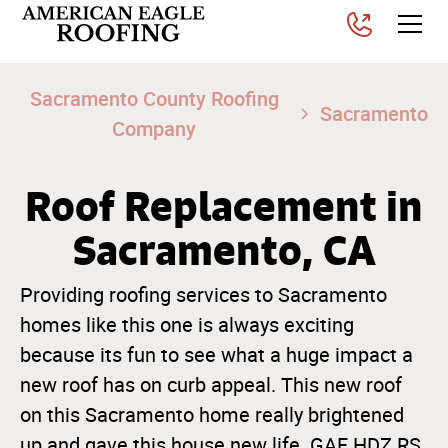
Sacramento County Roofing
Sacramento
Company
Roof Replacement in
Sacramento, CA
Providing roofing services to Sacramento
homes like this one is always exciting
because its fun to see what a huge impact a
new roof has on curb appeal. This new roof
on this Sacramento home really brightened
up and gave this house new life. GAF HDZ RS