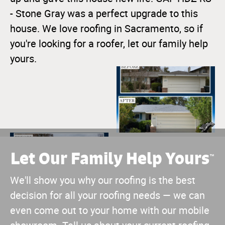
- Stone Gray was a perfect upgrade to this
house. We love roofing in Sacramento, so if
you're looking for a roofer, let our family help
yours.
Let Our Family Help Yours
™
We'll show you why our roofing is the best
decision for all your roofing needs — we can
even come out to your home with our mobile