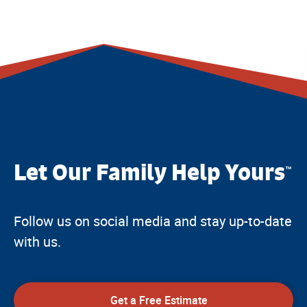
Let Our Family Help Yours
™
Follow us on social media and stay up-to-date
with us.
Get a Free Estimate