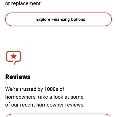
or replacement.
Explore Financing Options
Reviews
We're trusted by 1000s of
homeowners, take a look at some
of our recent homeowner reviews.