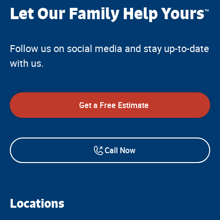
Let Our Family Help Yours
™
Follow us on social media and stay up-to-date
with us.
Get a Free Estimate
Call Now
Locations