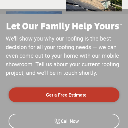
Let Our Family Help Yours
™
We'll show you why our roofing is the best
decision for all your roofing needs — we can
even come out to your home with our mobile
showroom. Tell us about your current roofing
project, and we'll be in touch shortly.
Get a Free Estimate
Call Now