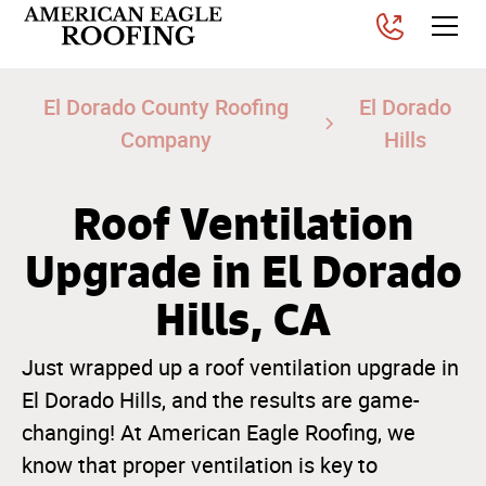
El Dorado County Roofing
El Dorado
Company
Hills
Roof Ventilation
Upgrade in El Dorado
Hills, CA
Just wrapped up a roof ventilation upgrade in
El Dorado Hills, and the results are game-
changing! At American Eagle Roofing, we
know that proper ventilation is key to