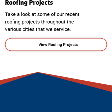
Roofing Projects
Take a look at some of our recent
roofing projects throughout the
various cities that we service.
View Roofing Projects