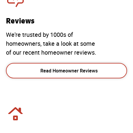
Reviews
We're trusted by 1000s of
homeowners, take a look at some
of our recent homeowner reviews.
Read Homeowner Reviews