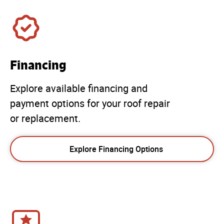
Financing
Explore available financing and
payment options for your roof repair
or replacement.
Explore Financing Options