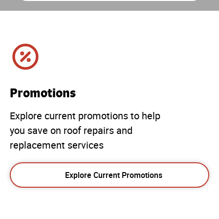
Promotions
Explore current promotions to help
you save on roof repairs and
replacement services
Explore Current Promotions