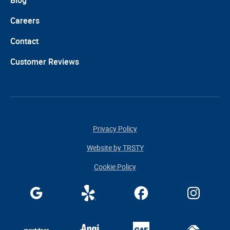
Blog
Careers
Contact
Customer Reviews
Privacy Policy
Website by TRSTY
Cookie Policy