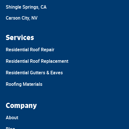
Shingle Springs, CA
Carson City, NV
Services
Residential Roof Repair
Residential Roof Replacement
Residential Gutters & Eaves
Roofing Materials
Company
About