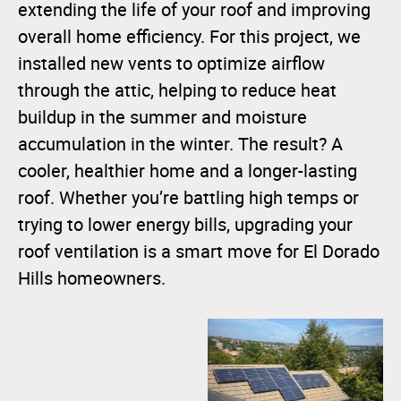
extending the life of your roof and improving
overall home efficiency. For this project, we
installed new vents to optimize airflow
through the attic, helping to reduce heat
buildup in the summer and moisture
accumulation in the winter. The result? A
cooler, healthier home and a longer-lasting
roof. Whether you’re battling high temps or
trying to lower energy bills, upgrading your
roof ventilation is a smart move for El Dorado
Hills homeowners.