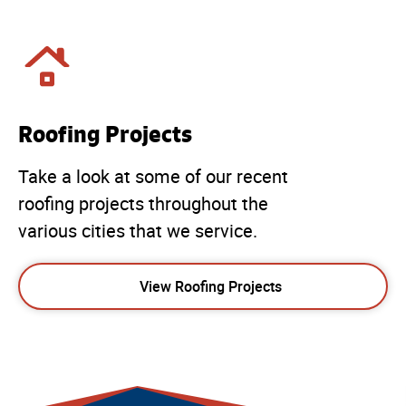
Roofing Projects
Take a look at some of our recent
roofing projects throughout the
various cities that we service.
View Roofing Projects