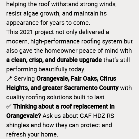
helping the roof withstand strong winds,
resist algae growth, and maintain its
appearance for years to come.
This 2021 project not only delivered a
modern, high-performance roofing system but
also gave the homeowner peace of mind with
a clean, crisp, and durable upgrade
that’s still
performing beautifully today.
Orangevale, Fair Oaks, Citrus
📍 Serving
Heights, and greater Sacramento County
with
quality roofing solutions built to last.
Thinking about a roof replacement in
✅
Orangevale?
Ask us about GAF HDZ RS
shingles and how they can protect and
refresh your home.