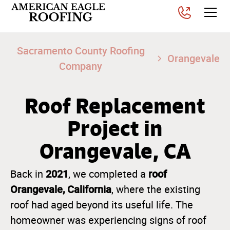
Sacramento County Roofing
Orangevale
Company
Roof Replacement
Project in
Orangevale, CA
2021
roof
Back in
, we completed a
Orangevale, California
, where the existing
roof had aged beyond its useful life. The
homeowner was experiencing signs of roof