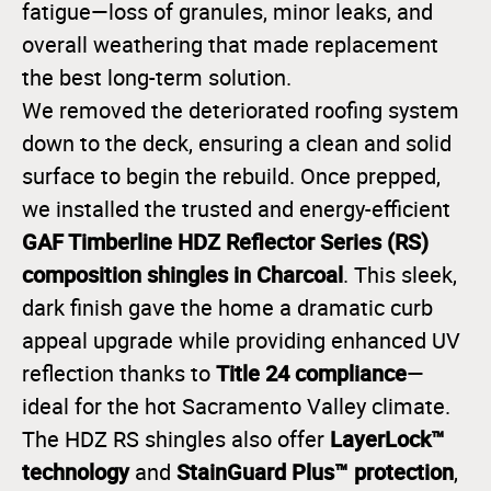
fatigue—loss of granules, minor leaks, and
overall weathering that made replacement
the best long-term solution.
We removed the deteriorated roofing system
down to the deck, ensuring a clean and solid
surface to begin the rebuild. Once prepped,
we installed the trusted and energy-efficient
GAF Timberline HDZ Reflector Series (RS)
composition shingles in Charcoal
. This sleek,
dark finish gave the home a dramatic curb
appeal upgrade while providing enhanced UV
Title 24 compliance
reflection thanks to
—
ideal for the hot Sacramento Valley climate.
LayerLock™
The HDZ RS shingles also offer
technology
StainGuard Plus™ protection
and
,