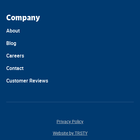
Company
About
Blog
Careers
Contact
Customer Reviews
Privacy Policy
Website by TRSTY