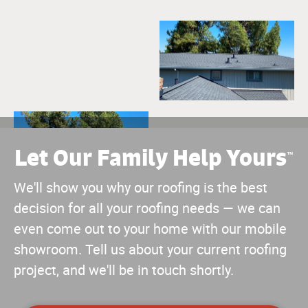
Let Our Family Help Yours
™
We'll show you why our roofing is the best
decision for all your roofing needs — we can
even come out to your home with our mobile
showroom. Tell us about your current roofing
project, and we'll be in touch shortly.