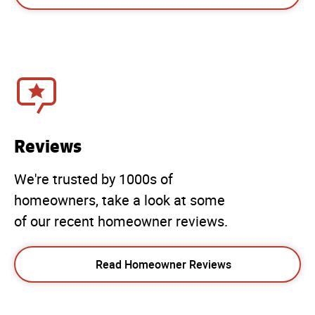
Reviews
We're trusted by 1000s of
homeowners, take a look at some
of our recent homeowner reviews.
Read Homeowner Reviews