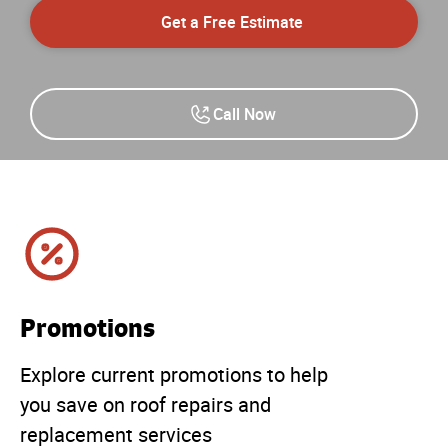
Get a Free Estimate
Call Now
Promotions
Explore current promotions to help
you save on roof repairs and
replacement services