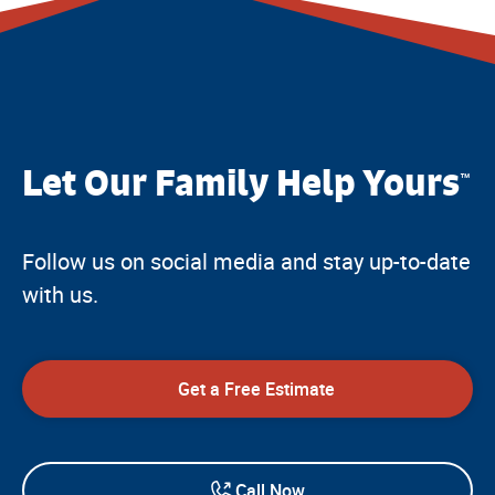
Let Our Family Help Yours
™
Follow us on social media and stay up-to-date
with us.
Get a Free Estimate
Call Now