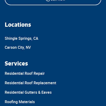
Locations
Shingle Springs, CA
Carson City, NV
Services
Residential Roof Repair
Residential Roof Replacement
Residential Gutters & Eaves
Roofing Materials