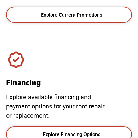
Explore Current Promotions
Financing
Explore available financing and
payment options for your roof repair
or replacement.
Explore Financing Options