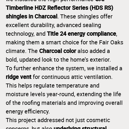
Timberline HDZ Reflector Series (HDS RS)
shingles in Charcoal
. These shingles offer
excellent durability, advanced sealing
Title 24 energy compliance
technology, and
,
making them a smart choice for the Fair Oaks
Charcoal color
climate. The
also added a
bold, updated look to the home’s exterior.
To further enhance the system, we installed a
ridge vent
for continuous attic ventilation.
This helps regulate temperature and
moisture levels year-round, extending the life
of the roofing materials and improving overall
energy efficiency.
This project addressed not just cosmetic
underlying structural
concerns, but also