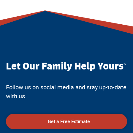
Let Our Family Help Yours
™
Follow us on social media and stay up-to-date
with us.
Get a Free Estimate