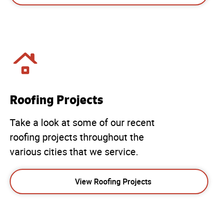
Roofing Projects
Take a look at some of our recent
roofing projects throughout the
various cities that we service.
View Roofing Projects