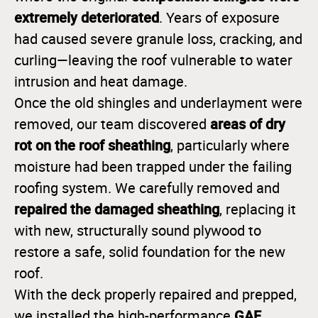
extremely deteriorated
. Years of exposure
had caused severe granule loss, cracking, and
curling—leaving the roof vulnerable to water
intrusion and heat damage.
Once the old shingles and underlayment were
areas of dry
removed, our team discovered
rot on the roof sheathing
, particularly where
moisture had been trapped under the failing
roofing system. We carefully removed and
repaired the damaged sheathing
, replacing it
with new, structurally sound plywood to
restore a safe, solid foundation for the new
roof.
With the deck properly repaired and prepped,
GAF
we installed the high-performance