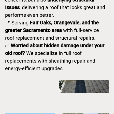
issues
, delivering a roof that looks great and
performs even better.
Fair Oaks, Orangevale, and the
📍 Serving
greater Sacramento area
with full-service
roof replacement and structural repairs.
Worried about hidden damage under your
✅
old roof?
We specialize in full roof
replacements with sheathing repair and
energy-efficient upgrades.