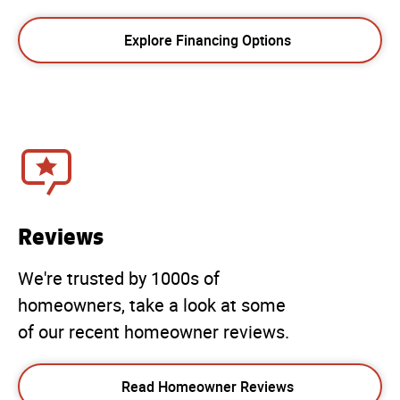
Explore Financing Options
Reviews
We're trusted by 1000s of
homeowners, take a look at some
of our recent homeowner reviews.
Read Homeowner Reviews