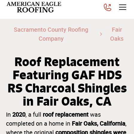
Sacramento County Roofing
Fair
Company
Oaks
Roof Replacement
Featuring GAF HDS
RS Charcoal Shingles
in Fair Oaks, CA
2020
roof replacement
In
, a full
was
Fair Oaks, California
completed on a home in
,
composition shingles were
where the original