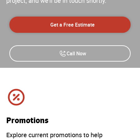
project, and we'll be in touch shortly.
Get a Free Estimate
Call Now
Promotions
Explore current promotions to help