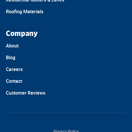
Roofing Materials
Company
About
Blog
Careers
Contact
Customer Reviews
Privacy Policy