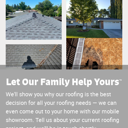
Let Our Family Help Yours
™
We'll show you why our roofing is the best
decision for all your roofing needs — we can
even come out to your home with our mobile
showroom. Tell us about your current roofing