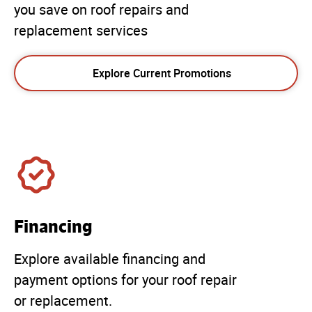
you save on roof repairs and
replacement services
Explore Current Promotions
Financing
Explore available financing and
payment options for your roof repair
or replacement.