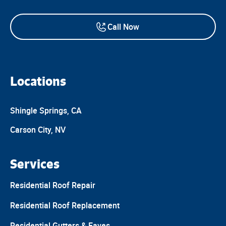
Call Now
Locations
Shingle Springs, CA
Carson City, NV
Services
Residential Roof Repair
Residential Roof Replacement
Residential Gutters & Eaves