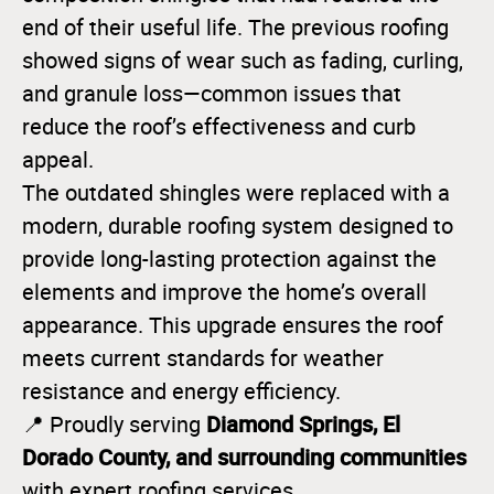
end of their useful life. The previous roofing
showed signs of wear such as fading, curling,
and granule loss—common issues that
reduce the roof’s effectiveness and curb
appeal.
The outdated shingles were replaced with a
modern, durable roofing system designed to
provide long-lasting protection against the
elements and improve the home’s overall
appearance. This upgrade ensures the roof
meets current standards for weather
resistance and energy efficiency.
Diamond Springs, El
📍 Proudly serving
Dorado County, and surrounding communities
with expert roofing services.