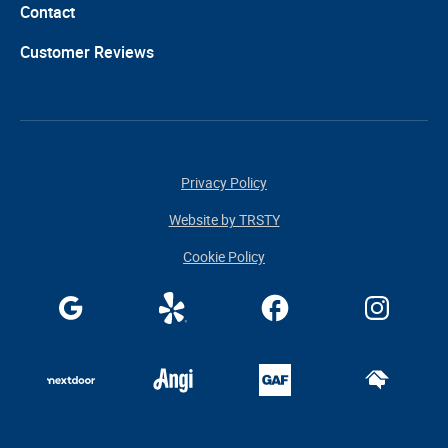
Contact
Customer Reviews
Privacy Policy
Website by TRSTY
Cookie Policy