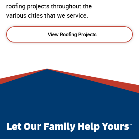
roofing projects throughout the
various cities that we service.
View Roofing Projects
Let Our Family Help Yours
™