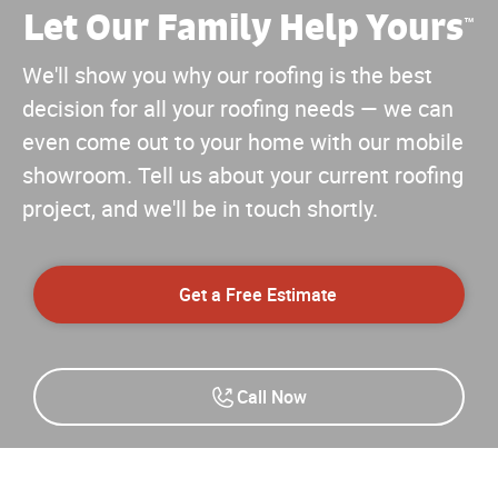
Let Our Family Help Yours
™
We'll show you why our roofing is the best
decision for all your roofing needs — we can
even come out to your home with our mobile
showroom. Tell us about your current roofing
project, and we'll be in touch shortly.
Get a Free Estimate
Call Now