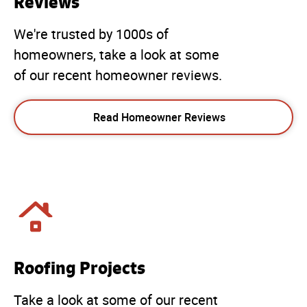
Reviews
We're trusted by 1000s of
homeowners, take a look at some
of our recent homeowner reviews.
Read Homeowner Reviews
Roofing Projects
Take a look at some of our recent