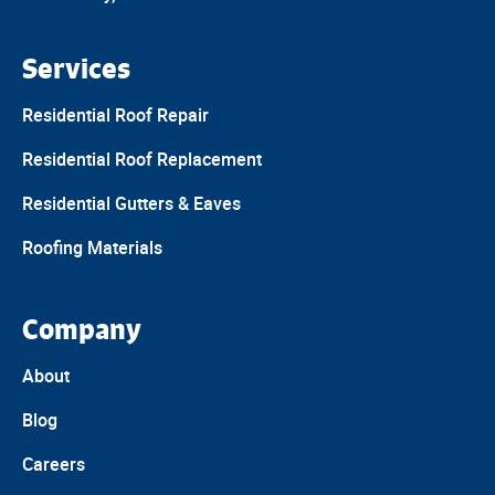
Services
Residential Roof Repair
Residential Roof Replacement
Residential Gutters & Eaves
Roofing Materials
Company
About
Blog
Careers