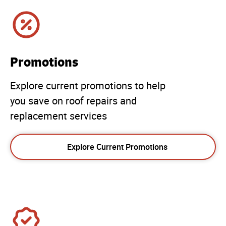
Promotions
Explore current promotions to help
you save on roof repairs and
replacement services
Explore Current Promotions