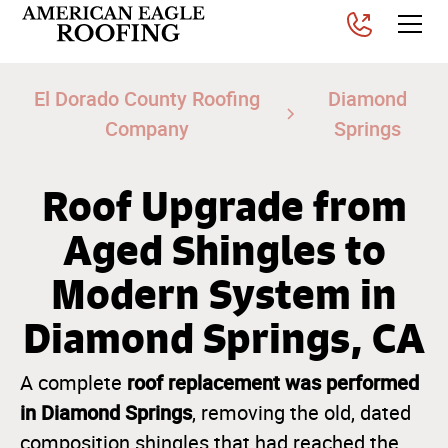
El Dorado County Roofing
Diamond
Company
Springs
Roof Upgrade from
Aged Shingles to
Modern System in
Diamond Springs, CA
roof replacement was performed
A complete
in Diamond Springs
, removing the old, dated
composition shingles that had reached the