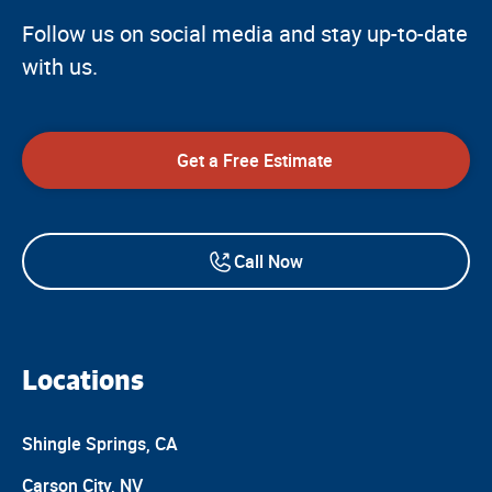
Follow us on social media and stay up-to-date
with us.
Get a Free Estimate
Call Now
Locations
Shingle Springs, CA
Carson City, NV