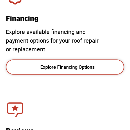
Financing
Explore available financing and
payment options for your roof repair
or replacement.
Explore Financing Options