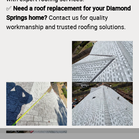
Need a roof replacement for your Diamond
✅
Springs home?
Contact us for quality
workmanship and trusted roofing solutions.