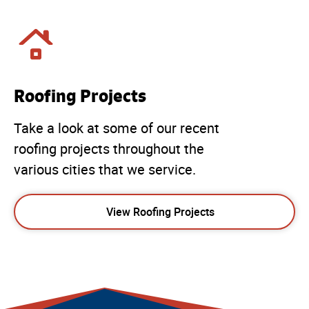
Roofing Projects
Take a look at some of our recent
roofing projects throughout the
various cities that we service.
View Roofing Projects