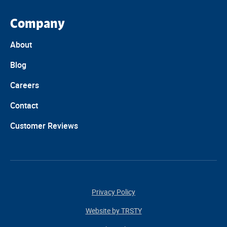
Company
About
Blog
Careers
Contact
Customer Reviews
Privacy Policy
Website by TRSTY