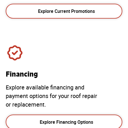
Explore Current Promotions
Financing
Explore available financing and
payment options for your roof repair
or replacement.
Explore Financing Options