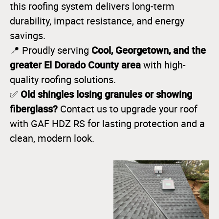
this roofing system delivers long-term
durability, impact resistance, and energy
savings.
Cool, Georgetown, and the
📍 Proudly serving
greater El Dorado County area
with high-
quality roofing solutions.
Old shingles losing granules or showing
✅
fiberglass?
Contact us to upgrade your roof
with GAF HDZ RS for lasting protection and a
clean, modern look.