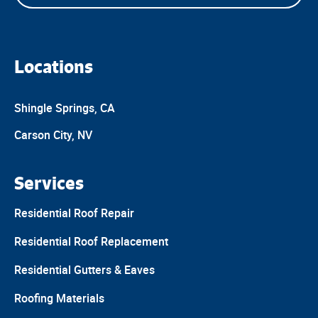
Locations
Shingle Springs, CA
Carson City, NV
Services
Residential Roof Repair
Residential Roof Replacement
Residential Gutters & Eaves
Roofing Materials