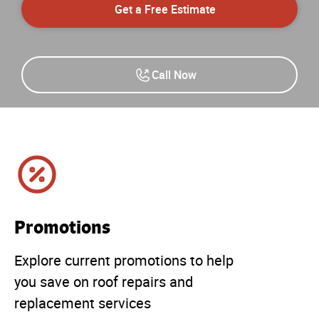
Get a Free Estimate
Call Now
Promotions
Explore current promotions to help
you save on roof repairs and
replacement services