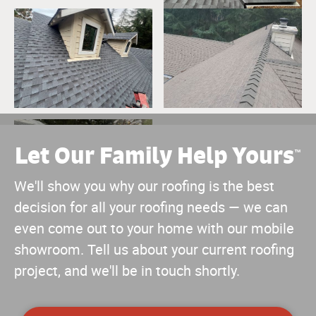
Let Our Family Help Yours
™
We'll show you why our roofing is the best
decision for all your roofing needs — we can
even come out to your home with our mobile
showroom. Tell us about your current roofing
project, and we'll be in touch shortly.