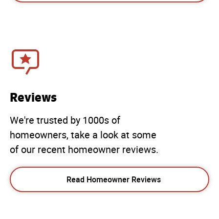
Reviews
We're trusted by 1000s of
homeowners, take a look at some
of our recent homeowner reviews.
Read Homeowner Reviews