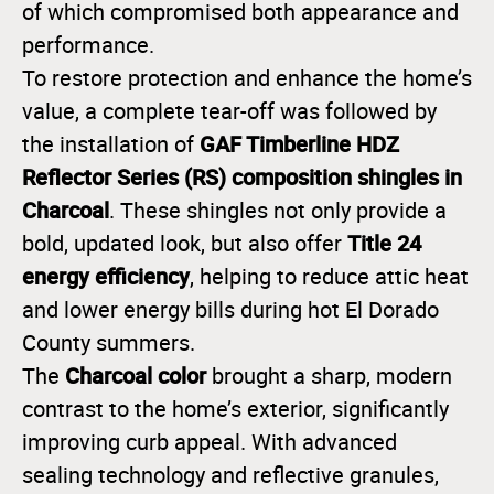
of which compromised both appearance and
performance.
To restore protection and enhance the home’s
value, a complete tear-off was followed by
GAF Timberline HDZ
the installation of
Reflector Series (RS) composition shingles in
Charcoal
. These shingles not only provide a
Title 24
bold, updated look, but also offer
energy efficiency
, helping to reduce attic heat
and lower energy bills during hot El Dorado
County summers.
Charcoal color
The
brought a sharp, modern
contrast to the home’s exterior, significantly
improving curb appeal. With advanced
sealing technology and reflective granules,