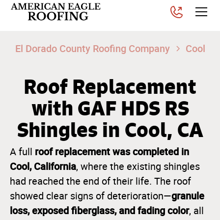
El Dorado County Roofing Company
Cool
Roof Replacement
with GAF HDS RS
Shingles in Cool, CA
roof replacement was completed in
A full
Cool, California
, where the existing shingles
had reached the end of their life. The roof
granule
showed clear signs of deterioration—
loss, exposed fiberglass, and fading color
, all