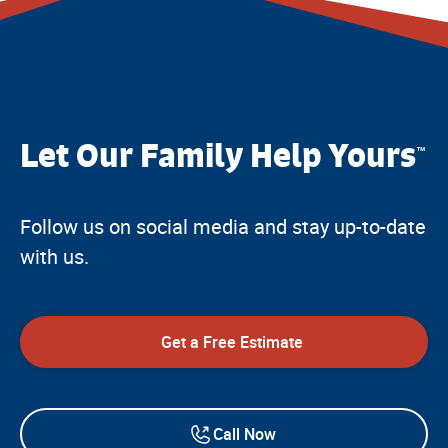
Let Our Family Help Yours
™
Follow us on social media and stay up-to-date
with us.
Get a Free Estimate
Call Now