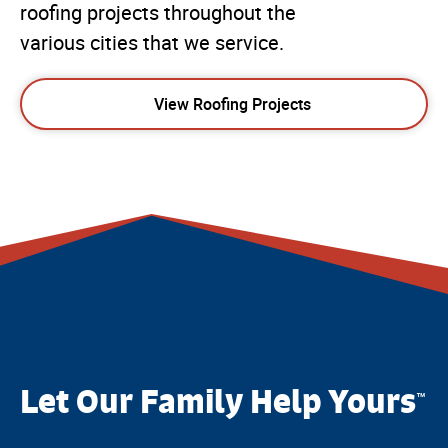
roofing projects throughout the
various cities that we service.
View Roofing Projects
Let Our Family Help Yours
™