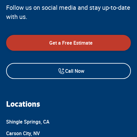
Follow us on social media and stay up-to-date
with us.
Get a Free Estimate
Call Now
Locations
Shingle Springs, CA
Carson City, NV