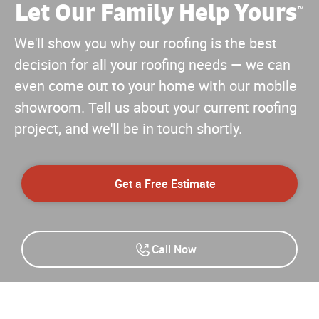
Let Our Family Help Yours
™
We'll show you why our roofing is the best
decision for all your roofing needs — we can
even come out to your home with our mobile
showroom. Tell us about your current roofing
project, and we'll be in touch shortly.
Get a Free Estimate
Call Now