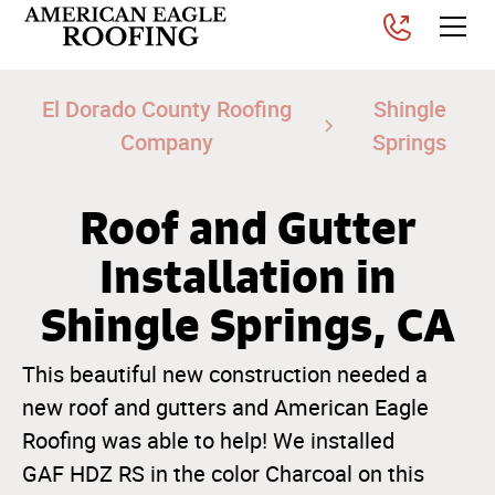
El Dorado County Roofing
Shingle
Company
Springs
Roof and Gutter
Installation in
Shingle Springs, CA
This beautiful new construction needed a
new roof and gutters and American Eagle
Roofing was able to help! We installed
GAF HDZ RS in the color Charcoal on this