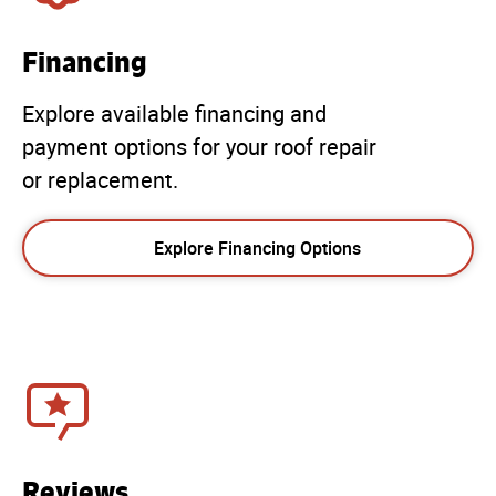
Financing
Explore available financing and
payment options for your roof repair
or replacement.
Explore Financing Options
Reviews