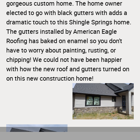
gorgeous custom home. The home owner
elected to go with black gutters with adds a
dramatic touch to this Shingle Springs home.
The gutters installed by American Eagle
Roofing has baked on enamel so you don't
have to worry about painting, rusting, or
chipping! We could not have been happier
with how the new roof and gutters turned on
on this new construction home!