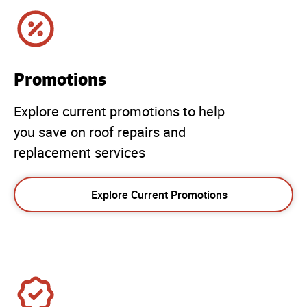
Promotions
Explore current promotions to help
you save on roof repairs and
replacement services
Explore Current Promotions