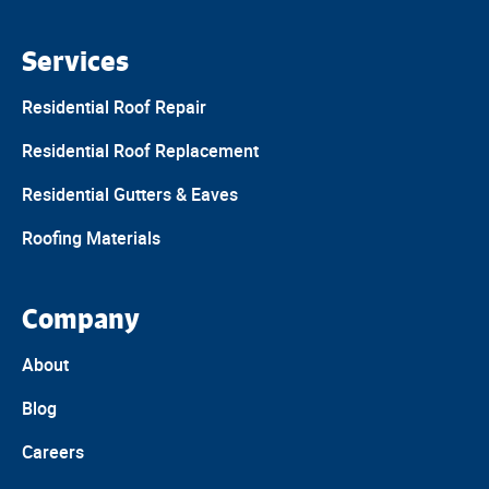
Services
Residential Roof Repair
Residential Roof Replacement
Residential Gutters & Eaves
Roofing Materials
Company
About
Blog
Careers