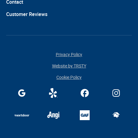
Contact
Customer Reviews
Privacy Policy
Website by TRSTY
Cookie Policy