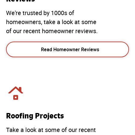
We're trusted by 1000s of
homeowners, take a look at some
of our recent homeowner reviews.
Read Homeowner Reviews
Roofing Projects
Take a look at some of our recent