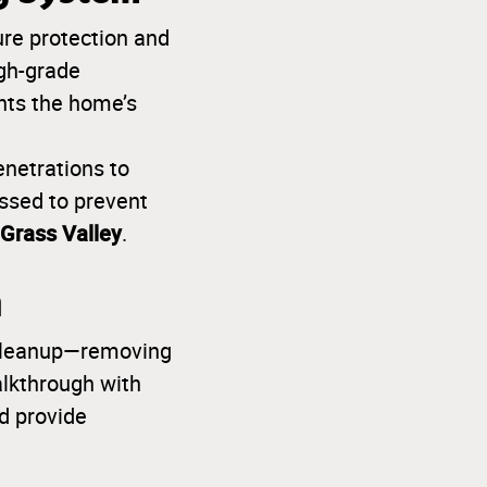
re protection and
gh-grade
ents the home’s
enetrations to
ssed to prevent
Grass Valley
.
h
y cleanup—removing
alkthrough with
d provide