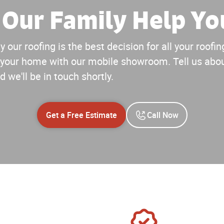
 Our Family Help Yo
 our roofing is the best decision for all your roof
your home with our mobile showroom. Tell us abou
d we'll be in touch shortly.
Get a Free Estimate
Call Now