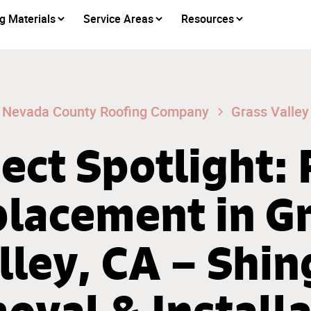
g Materials
Service Areas
Resources
Nevada County Roofing Company
Grass Valley
ect Spotlight:
lacement in G
lley, CA – Shin