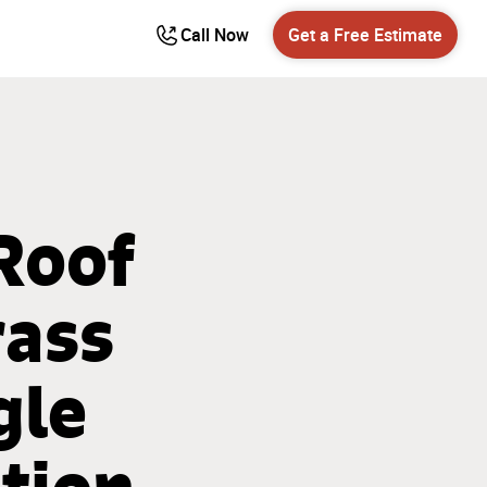
Call Now
Get a Free Estimate
 Roof
rass
gle