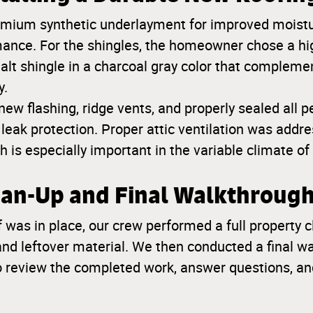
emium synthetic underlayment for improved moistu
ance. For the shingles, the homeowner chose a hi
halt shingle in a charcoal gray color that complem
y.
new flashing, ridge vents, and properly sealed all p
ak protection. Proper attic ventilation was addre
h is especially important in the variable climate of
lean-Up and Final Walkthroug
 was in place, our crew performed a full propert
 and leftover material. We then conducted a final w
 review the completed work, answer questions, an