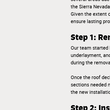
the Sierra Nevada 
Given the extent 
ensure lasting pr
Step 1: Re
Our team started b
underlayment, and
during the remova
Once the roof dec
sections needed m
the new installati
Step 2: In