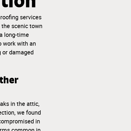
tion
 roofing services
o the scenic town
 a long-time
o work with an
g or damaged
ther
ks in the attic,
ection, we found
s compromised in
storms common in