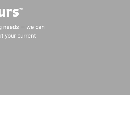
urs
™
ing needs — we can
t your current