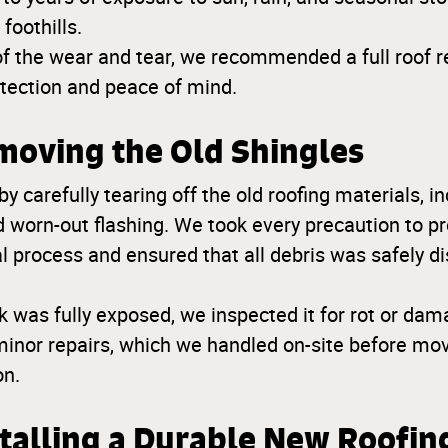
foothills.
of the wear and tear, we recommended a full roof 
otection and peace of mind.
moving the Old Shingles
y carefully tearing off the old roofing materials, in
 worn-out flashing. We took every precaution to pr
l process and ensured that all debris was safely di
k was fully exposed, we inspected it for rot or dam
inor repairs, which we handled on-site before mov
on.
stalling a Durable New Roofi