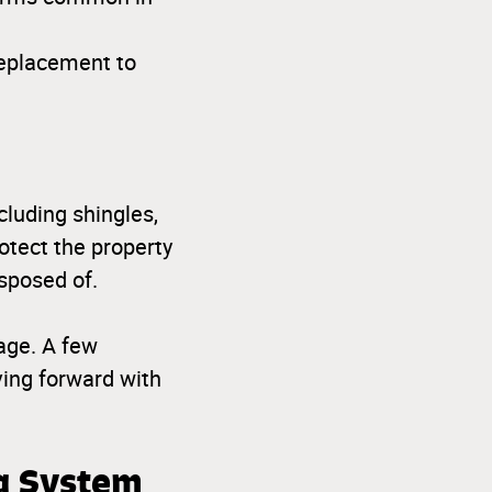
replacement to
cluding shingles,
otect the property
sposed of.
age. A few
ing forward with
ng System