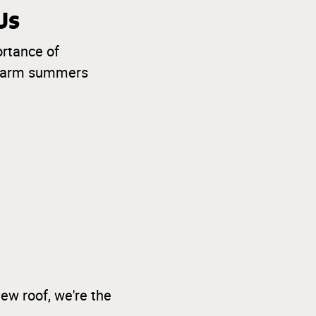
Us
ortance of
o warm summers
ew roof, we're the