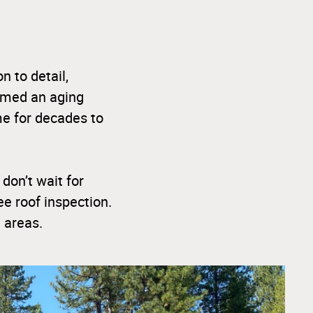
n to detail,
ormed an aging
ome for decades to
 don’t wait for
e roof inspection.
 areas.