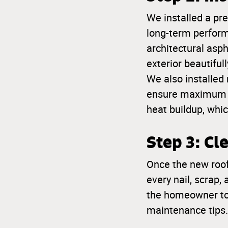
We installed a pr
long-term perform
architectural asp
exterior beautifull
We also installed 
ensure maximum le
heat buildup, whic
Step 3: C
Once the new roof
every nail, scrap,
the homeowner to
maintenance tips.