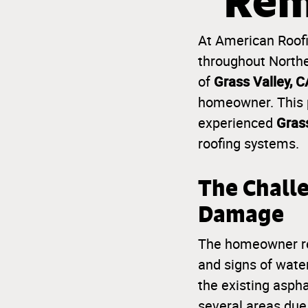
Rem
At American Roofin
throughout Norther
Grass Valley, C
of
homeowner. This p
Grass
experienced
roofing systems.
The Chall
Damage
The homeowner reac
and signs of wate
the existing asph
several areas due