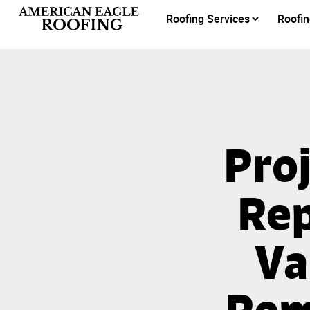
Roofing Services
Roofin
Proj
Rep
Va