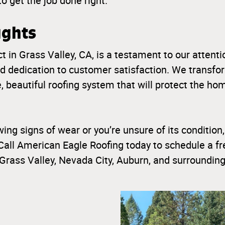
to get the job done right.
ughts
t in Grass Valley, CA, is a testament to our attentio
d dedication to customer satisfaction. We transf
e, beautiful roofing system that will protect the h
wing signs of wear or you’re unsure of its condition,
Call American Eagle Roofing today to schedule a fre
Grass Valley, Nevada City, Auburn, and surrounding