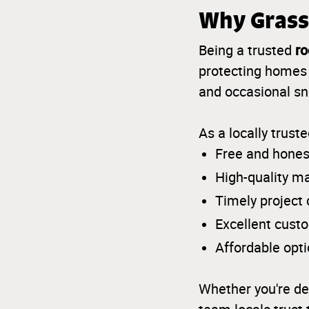
Why Grass
ro
Being a trusted
protecting homes 
and occasional sno
As a locally trust
Free and hones
High-quality m
Timely project
Excellent cust
Affordable opt
Whether you're de