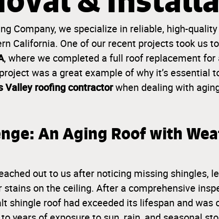
oval & Installa
g Company, we specialize in reliable, high-quality
n California. One of our recent projects took us t
A
, where we completed a full roof replacement for
roject was a great example of why it’s essential t
 Valley roofing contractor
when dealing with agin
enge: An Aging Roof with Wea
hed out to us after noticing missing shingles, lea
r stains on the ceiling. After a comprehensive insp
alt shingle roof had exceeded its lifespan and wa
 to years of exposure to sun, rain, and seasonal 