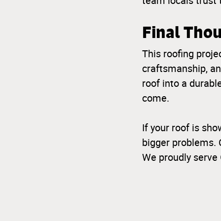
team locals trust 
Final Tho
This roofing projec
craftsmanship, an
roof into a durabl
come.
If your roof is sho
bigger problems. 
We proudly serve 