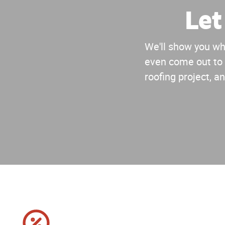
Let
We'll show you why
even come out to 
roofing project, an