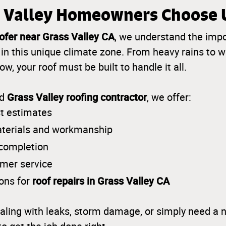
 Valley Homeowners Choose 
ofer near Grass Valley CA
, we understand the imp
in this unique climate zone. From heavy rains t
w, your roof must be built to handle it all.
Grass Valley roofing contractor
ed
, we offer:
t estimates
aterials and workmanship
 completion
omer service
roof repairs in Grass Valley CA
ions for
aling with leaks, storm damage, or simply need a n