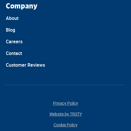
Company
About
Blog
Careers
Contact
Customer Reviews
Privacy Policy
Website by TRSTY
Cookie Policy