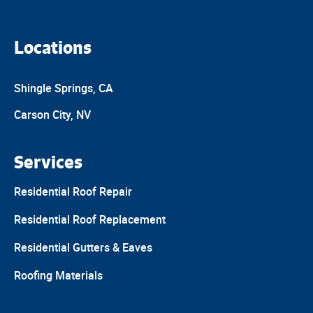
Locations
Shingle Springs, CA
Carson City, NV
Services
Residential Roof Repair
Residential Roof Replacement
Residential Gutters & Eaves
Roofing Materials