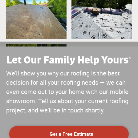
Let Our Family Help Yours
™
We'll show you why our roofing is the best
decision for all your roofing needs — we can
even come out to your home with our mobile
showroom. Tell us about your current roofing
project, and we'll be in touch shortly.
Get a Free Estimate