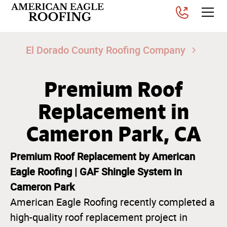
El Dorado County Roofing Company
Premium Roof
Replacement in
Cameron Park, CA
Premium Roof Replacement by American
Eagle Roofing | GAF Shingle System in
Cameron Park
American Eagle Roofing recently completed a
high-quality roof replacement project in