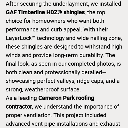
After securing the underlayment, we installed
GAF Timberline HDZ® shingles
, the top
choice for homeowners who want both
performance and curb appeal. With their
LayerLock™ technology and wide nailing zone,
these shingles are designed to withstand high
winds and provide long-term durability. The
final look, as seen in our completed photos, is
both clean and professionally detailed—
showcasing perfect valleys, ridge caps, and a
strong, weatherproof surface.
Cameron Park roofing
As a leading
contractor
, we understand the importance of
proper ventilation. This project included
advanced vent pipe installations and exhaust