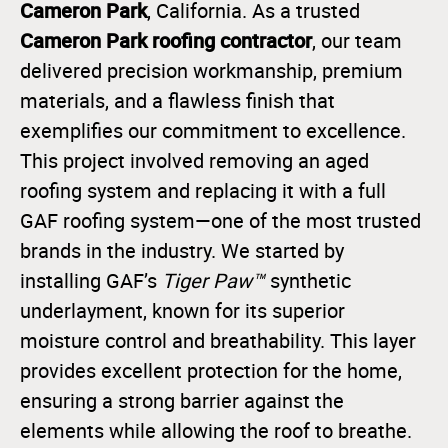
Cameron Park
, California. As a trusted
Cameron Park roofing contractor
, our team
delivered precision workmanship, premium
materials, and a flawless finish that
exemplifies our commitment to excellence.
This project involved removing an aged
roofing system and replacing it with a full
GAF roofing system—one of the most trusted
brands in the industry. We started by
installing GAF’s
Tiger Paw™
synthetic
underlayment, known for its superior
moisture control and breathability. This layer
provides excellent protection for the home,
ensuring a strong barrier against the
elements while allowing the roof to breathe.