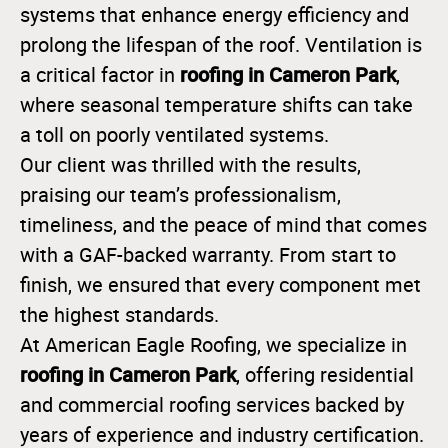
systems that enhance energy efficiency and
prolong the lifespan of the roof. Ventilation is
roofing in Cameron Park
a critical factor in
,
where seasonal temperature shifts can take
a toll on poorly ventilated systems.
Our client was thrilled with the results,
praising our team’s professionalism,
timeliness, and the peace of mind that comes
with a GAF-backed warranty. From start to
finish, we ensured that every component met
the highest standards.
At American Eagle Roofing, we specialize in
roofing in Cameron Park
, offering residential
and commercial roofing services backed by
years of experience and industry certification.