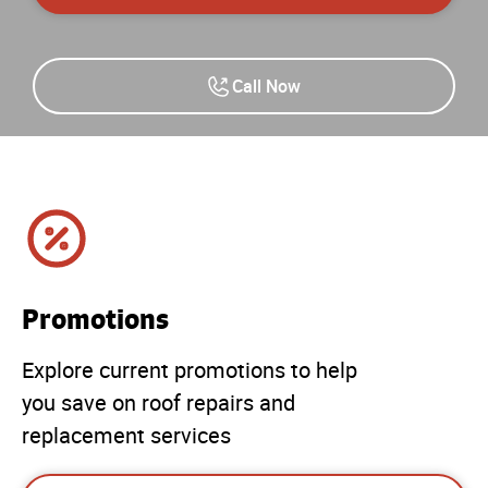
Call Now
Promotions
Explore current promotions to help
you save on roof repairs and
replacement services