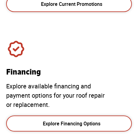
Explore Current Promotions
Financing
Explore available financing and
payment options for your roof repair
or replacement.
Explore Financing Options