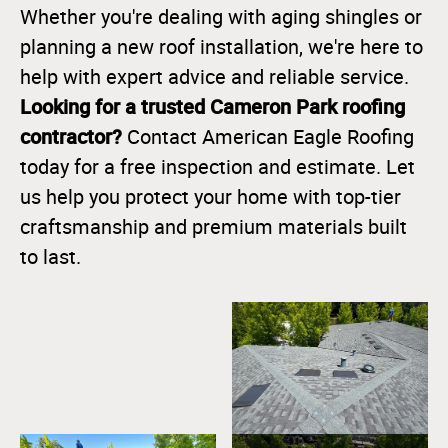
Whether you're dealing with aging shingles or
planning a new roof installation, we're here to
help with expert advice and reliable service.
Looking for a trusted Cameron Park roofing
contractor?
Contact American Eagle Roofing
today for a free inspection and estimate. Let
us help you protect your home with top-tier
craftsmanship and premium materials built
to last.