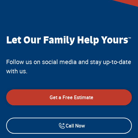
Let Our Family Help Yours
™
Follow us on social media and stay up-to-date
with us.
Get a Free Estimate
Call Now