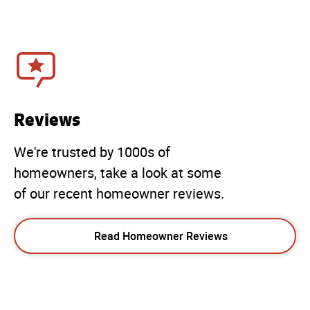
Reviews
We're trusted by 1000s of
homeowners, take a look at some
of our recent homeowner reviews.
Read Homeowner Reviews