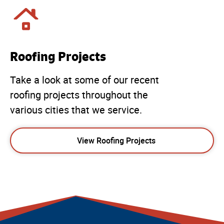
Roofing Projects
Take a look at some of our recent
roofing projects throughout the
various cities that we service.
View Roofing Projects