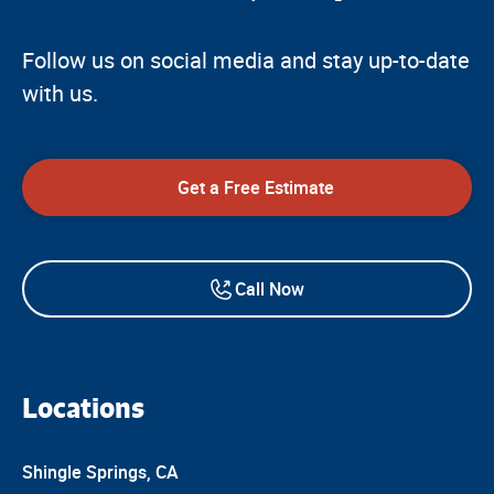
Follow us on social media and stay up-to-date
with us.
Get a Free Estimate
Call Now
Locations
Shingle Springs, CA