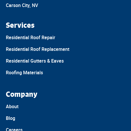
Carson City, NV
Services
Residential Roof Repair
Residential Roof Replacement
Residential Gutters & Eaves
Roofing Materials
Company
About
Blog
Careers