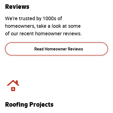
Reviews
We're trusted by 1000s of
homeowners, take a look at some
of our recent homeowner reviews.
Read Homeowner Reviews
Roofing Projects