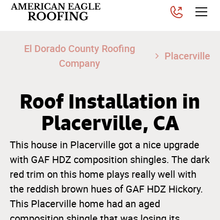
El Dorado County Roofing
Placerville
Company
Roof Installation in
Placerville, CA
This house in Placerville got a nice upgrade
with GAF HDZ composition shingles. The dark
red trim on this home plays really well with
the reddish brown hues of GAF HDZ Hickory.
This Placerville home had an aged
composition shingle that was losing its