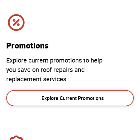
Promotions
Explore current promotions to help
you save on roof repairs and
replacement services
Explore Current Promotions