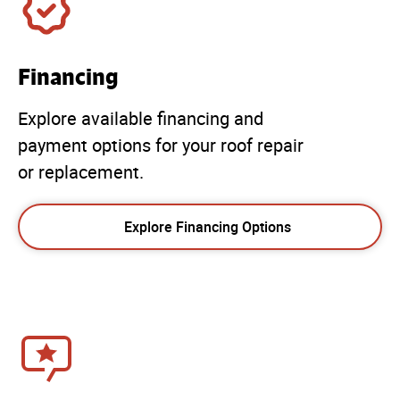
Financing
Explore available financing and
payment options for your roof repair
or replacement.
Explore Financing Options