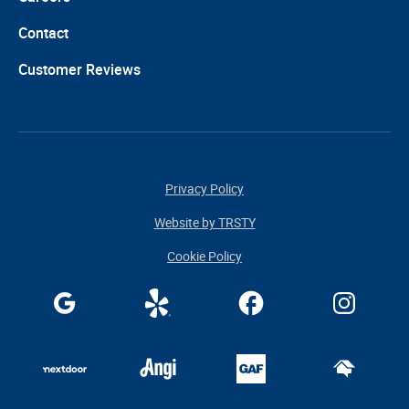
Contact
Customer Reviews
Privacy Policy
Website by TRSTY
Cookie Policy