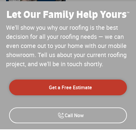
Let Our Family Help Yours
™
We'll show you why our roofing is the best
decision for all your roofing needs — we can
even come out to your home with our mobile
showroom. Tell us about your current roofing
project, and we'll be in touch shortly.
Get a Free Estimate
Call Now