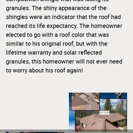
granules. The shiny appearance of the
shingles were an indicator that the roof had
reached its life expectancy. The homeowner
elected to go with a roof color that was
similar to his original roof, but with the
lifetime warranty and solar reflected
granules, this homeowner will not ever need
to worry about his roof again!