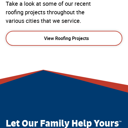
Take a look at some of our recent
roofing projects throughout the
various cities that we service.
View Roofing Projects
Let Our Family Help Yours
™