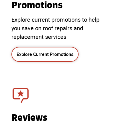
Promotions
Explore current promotions to help
you save on roof repairs and
replacement services
Explore Current Promotions
Reviews