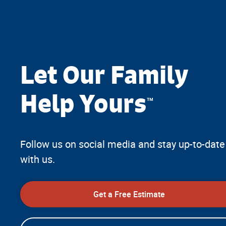
Let Our Family
Help Yours
™
Follow us on social media and stay up-to-date
with us.
Get a Free Estimate