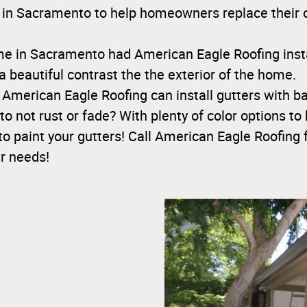
 in Sacramento to help homeowners replace their ol
me in Sacramento had American Eagle Roofing insta
a beautiful contrast the the exterior of the home.
 American Eagle Roofing can install gutters with 
to not rust or fade? With plenty of color options to 
to paint your gutters! Call American Eagle Roofing 
r needs!