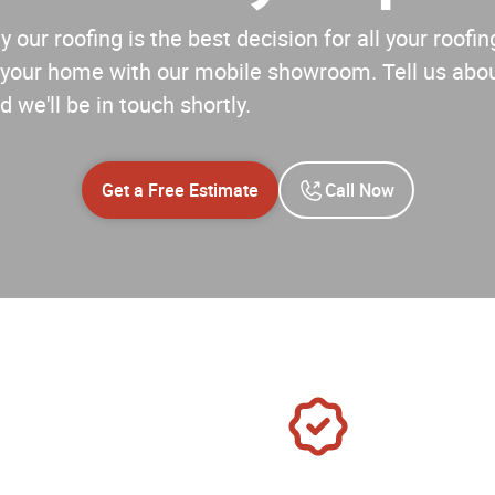
 our roofing is the best decision for all your roof
your home with our mobile showroom. Tell us abou
d we'll be in touch shortly.
Get a Free Estimate
Call Now