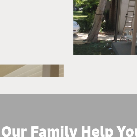
 Our Family Help Yo