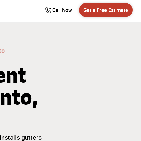
Call Now
Get a Free Estimate
to
ent
nto,
nstalls gutters