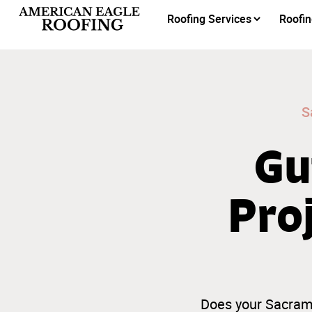
Roofing Services
Roofin
S
Gu
Pro
Does your Sacrame