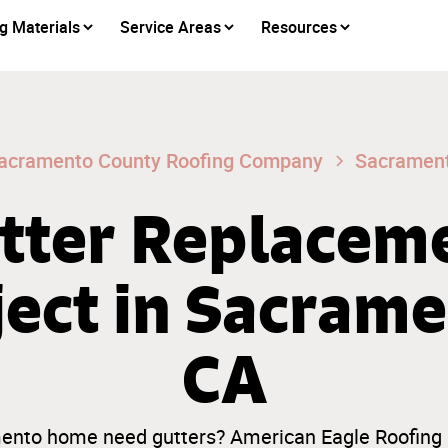
g Materials
Service Areas
Resources
acramento County Roofing Company
Sacramen
tter Replacem
ject in Sacrame
CA
nto home need gutters? American Eagle Roofing i