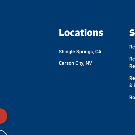
Locations
S
Re
Shingle Springs, CA
Re
Carson City, NV
Re
Re
& 
Ro