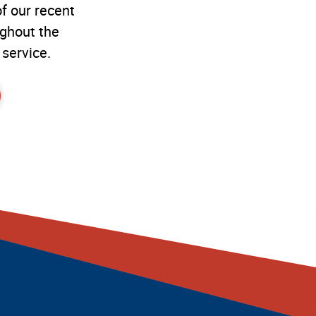
f our recent
ughout the
 service.