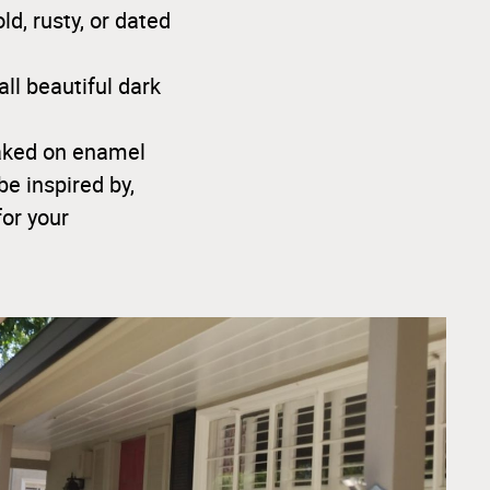
d, rusty, or dated
ll beautiful dark
baked on enamel
be inspired by,
for your