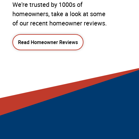
We're trusted by 1000s of
homeowners, take a look at some
of our recent homeowner reviews.
Read Homeowner Reviews