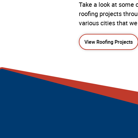
Take a look at some o
roofing projects thro
various cities that we
View Roofing Projects