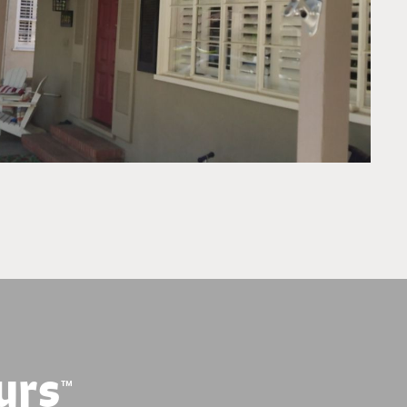
urs
™