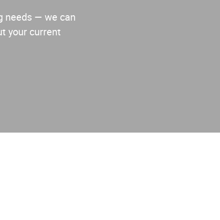
ing needs — we can
t your current