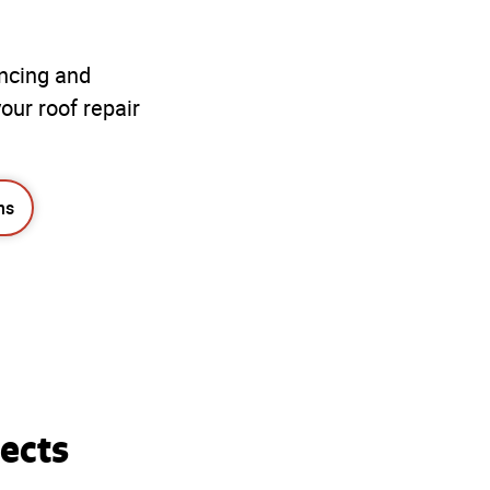
ancing and
our roof repair
ns
ects