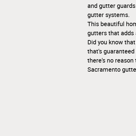
and gutter guards
gutter systems.
This beautiful ho
gutters that adds 
Did you know that
that's guaranteed 
there's no reason 
Sacramento gutte