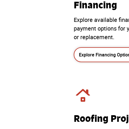
Financing
Explore available fin
payment options for y
or replacement.
Explore Financing Optio
Roofing Proj