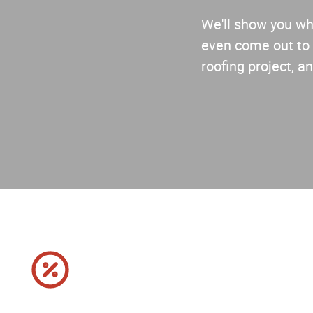
We'll show you why
even come out to 
roofing project, an