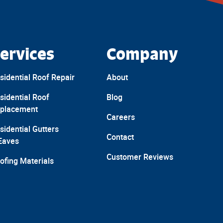
ervices
Company
sidential Roof Repair
About
sidential Roof
Blog
placement
Careers
sidential Gutters
Contact
Eaves
Customer Reviews
ofing Materials