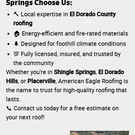
Springs Choose Us:
El Dorado County
🔨 Local expertise in
roofing
🏠 Energy-efficient and fire-rated materials
🌲 Designed for foothill climate conditions
💯 Fully licensed, insured, and trusted by
the community
Shingle Springs
El Dorado
Whether you're in
,
Hills
Placerville
, or
, American Eagle Roofing is
the name to trust for high-quality roofing that
lasts.
📞 Contact us today for a free estimate on
your next roof!