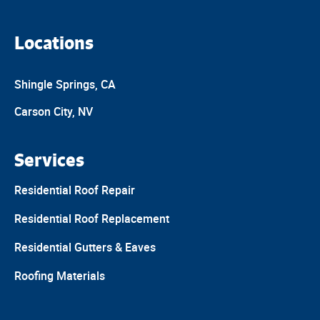
Locations
Shingle Springs, CA
Carson City, NV
Services
Residential Roof Repair
Residential Roof Replacement
Residential Gutters & Eaves
Roofing Materials