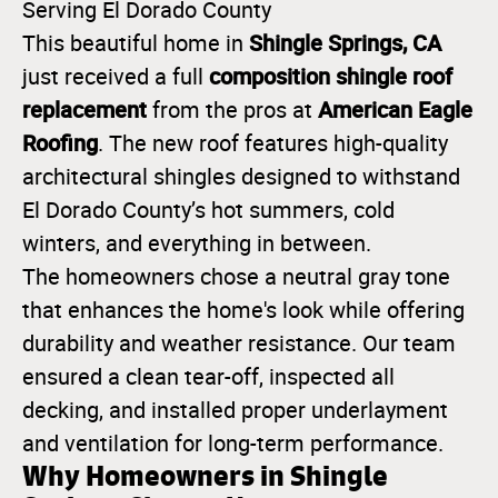
Serving El Dorado County
Shingle Springs, CA
This beautiful home in
composition shingle roof
just received a full
replacement
American Eagle
from the pros at
Roofing
. The new roof features high-quality
architectural shingles designed to withstand
El Dorado County’s hot summers, cold
winters, and everything in between.
The homeowners chose a neutral gray tone
that enhances the home's look while offering
durability and weather resistance. Our team
ensured a clean tear-off, inspected all
decking, and installed proper underlayment
and ventilation for long-term performance.
Why Homeowners in Shingle