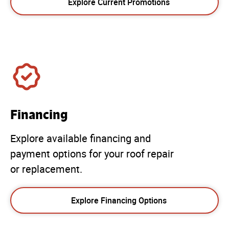
Explore Current Promotions
Financing
Explore available financing and
payment options for your roof repair
or replacement.
Explore Financing Options