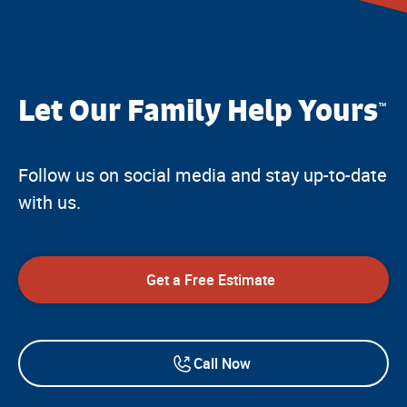
Let Our Family Help Yours
™
Follow us on social media and stay up-to-date
with us.
Get a Free Estimate
Call Now