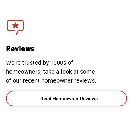
Reviews
We're trusted by 1000s of
homeowners, take a look at some
of our recent homeowner reviews.
Read Homeowner Reviews