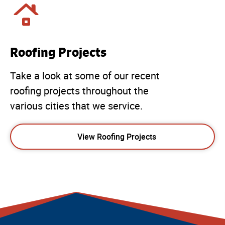
Roofing Projects
Take a look at some of our recent
roofing projects throughout the
various cities that we service.
View Roofing Projects