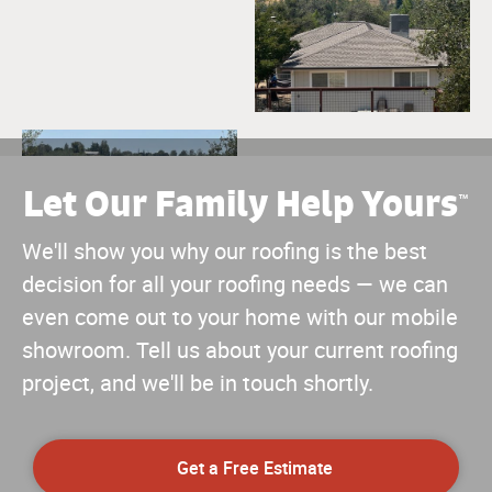
Let Our Family Help Yours
™
We'll show you why our roofing is the best
decision for all your roofing needs — we can
even come out to your home with our mobile
showroom. Tell us about your current roofing
project, and we'll be in touch shortly.
Get a Free Estimate