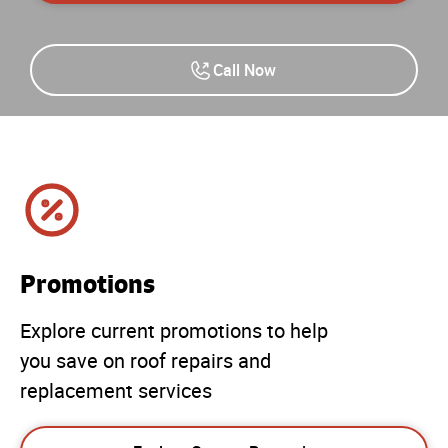
Call Now
Promotions
Explore current promotions to help
you save on roof repairs and
replacement services