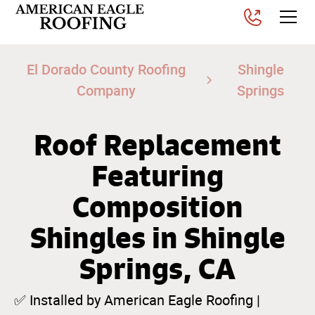
El Dorado County Roofing
Shingle
Company
Springs
Roof Replacement
Featuring
Composition
Shingles in Shingle
Springs, CA
✅ Installed by American Eagle Roofing |