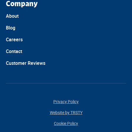
Company
About
Blog
Careers
Contact
Customer Reviews
Privacy Policy
Website by TRSTY
Cookie Policy