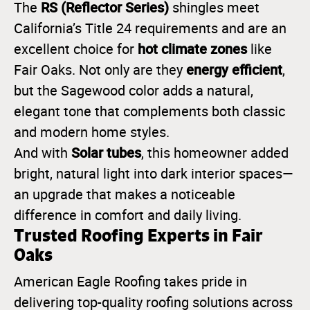
RS (Reflector Series)
The
shingles meet
California’s Title 24 requirements and are an
hot climate zones
excellent choice for
like
energy efficient
Fair Oaks. Not only are they
,
but the Sagewood color adds a natural,
elegant tone that complements both classic
and modern home styles.
Solar tubes
And with
, this homeowner added
bright, natural light into dark interior spaces—
an upgrade that makes a noticeable
difference in comfort and daily living.
Trusted Roofing Experts in Fair
Oaks
American Eagle Roofing takes pride in
delivering top-quality roofing solutions across