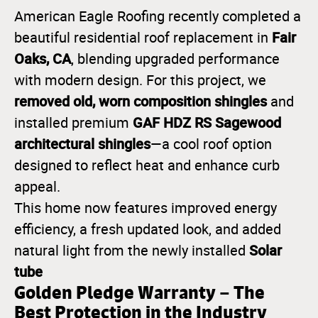
American Eagle Roofing recently completed a
Fair
beautiful residential roof replacement in
Oaks, CA
, blending upgraded performance
with modern design. For this project, we
removed old, worn composition shingles
and
GAF HDZ RS Sagewood
installed premium
architectural shingles
—a cool roof option
designed to reflect heat and enhance curb
appeal.
This home now features improved energy
efficiency, a fresh updated look, and added
Solar
natural light from the newly installed
tube
Golden Pledge Warranty – The
Best Protection in the Industry