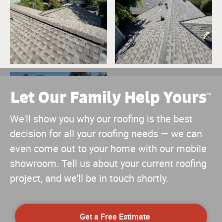
Let Our Family Help Yours
™
We'll show you why our roofing is the best
decision for all your roofing needs — we can
even come out to your home with our mobile
showroom. Tell us about your current roofing
project, and we'll be in touch shortly.
Get a Free Estimate