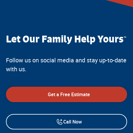
Let Our Family Help Yours
™
Follow us on social media and stay up-to-date
with us.
Get a Free Estimate
Call Now