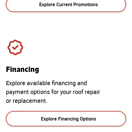
Explore Current Promotions
Financing
Explore available financing and
payment options for your roof repair
or replacement.
Explore Financing Options