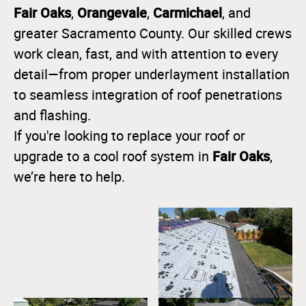
Fair Oaks
Orangevale
Carmichael
,
,
, and
greater Sacramento County. Our skilled crews
work clean, fast, and with attention to every
detail—from proper underlayment installation
to seamless integration of roof penetrations
and flashing.
If you're looking to replace your roof or
Fair Oaks
upgrade to a cool roof system in
,
we’re here to help.