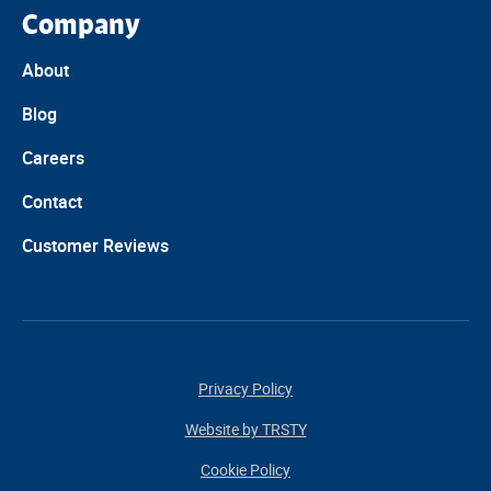
Company
About
Blog
Careers
Contact
Customer Reviews
Privacy Policy
Website by TRSTY
Cookie Policy