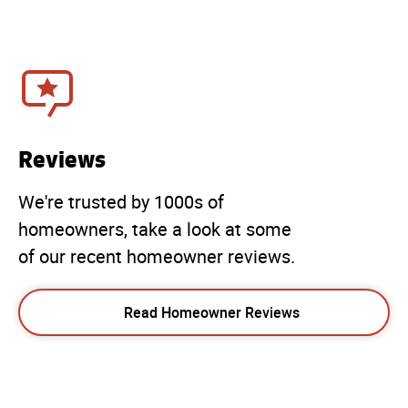
Reviews
We're trusted by 1000s of
homeowners, take a look at some
of our recent homeowner reviews.
Read Homeowner Reviews