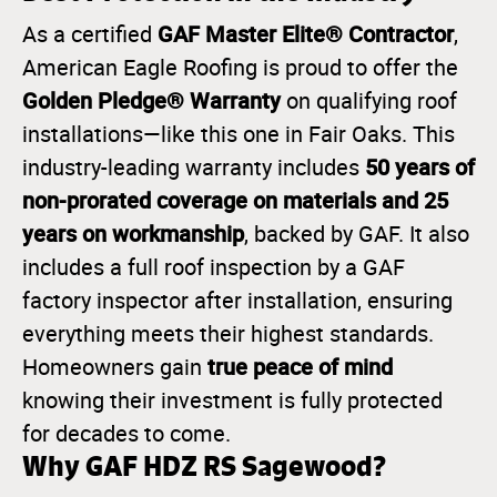
GAF Master Elite® Contractor
As a certified
,
American Eagle Roofing is proud to offer the
Golden Pledge® Warranty
on qualifying roof
installations—like this one in Fair Oaks. This
50 years of
industry-leading warranty includes
non-prorated coverage on materials and 25
years on workmanship
, backed by GAF. It also
includes a full roof inspection by a GAF
factory inspector after installation, ensuring
everything meets their highest standards.
true peace of mind
Homeowners gain
knowing their investment is fully protected
for decades to come.
Why GAF HDZ RS Sagewood?