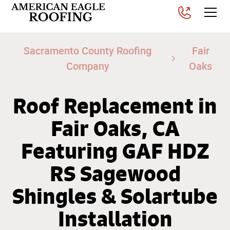
Sacramento County Roofing
Fair
Company
Oaks
Roof Replacement in
Fair Oaks, CA
Featuring GAF HDZ
RS Sagewood
Shingles & Solartube
Installation