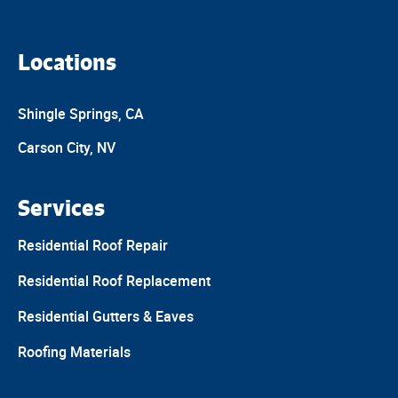
Locations
Shingle Springs, CA
Carson City, NV
Services
Residential Roof Repair
Residential Roof Replacement
Residential Gutters & Eaves
Roofing Materials