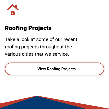
Roofing Projects
Take a look at some of our recent
roofing projects throughout the
various cities that we service.
View Roofing Projects