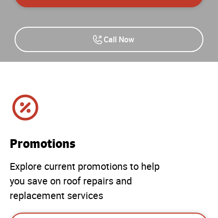
Call Now
Promotions
Explore current promotions to help
you save on roof repairs and
replacement services