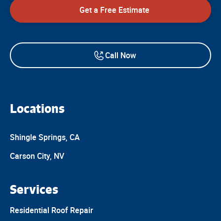
Get a Free Estimate
Call Now
Locations
Shingle Springs, CA
Carson City, NV
Services
Residential Roof Repair