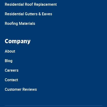
Residential Roof Replacement
Residential Gutters & Eaves
Roofing Materials
Company
About
Blog
Careers
Contact
Customer Reviews