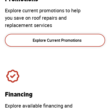
Explore current promotions to help
you save on roof repairs and
replacement services
Explore Current Promotions
Financing
Explore available financing and