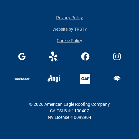
Privacy Policy
Website by TRSTY
Cookie Policy
© 2026 American Eagle Roofing Company
CA CSLB # 1100407
NV License # 0092904