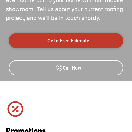
even come out to your home with our mobile
showroom. Tell us about your current roofing
project, and we'll be in touch shortly.
Get a Free Estimate
Call Now
Promotions