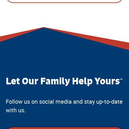
Let Our Family Help Yours
™
Follow us on social media and stay up-to-date
with us.