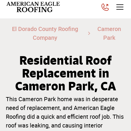
El Dorado County Roofing
Cameron
Company
Park
Residential Roof
Replacement in
Cameron Park, CA
This Cameron Park home was in desperate
need of replacement, and American Eagle
Roofing did a quick and efficient roof job. This
roof was leaking, and causing interior