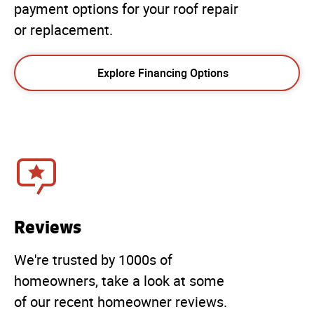
payment options for your roof repair
or replacement.
Explore Financing Options
Reviews
We're trusted by 1000s of
homeowners, take a look at some
of our recent homeowner reviews.