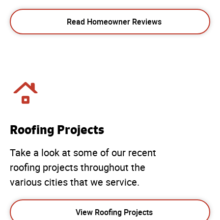
Read Homeowner Reviews
Roofing Projects
Take a look at some of our recent
roofing projects throughout the
various cities that we service.
View Roofing Projects