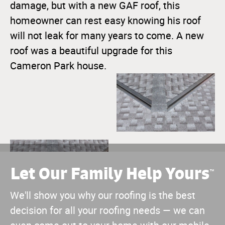
damage, but with a new GAF roof, this
homeowner can rest easy knowing his roof
will not leak for many years to come. A new
roof was a beautiful upgrade for this
Cameron Park house.
Let Our Family Help Yours
™
We'll show you why our roofing is the best
decision for all your roofing needs — we can