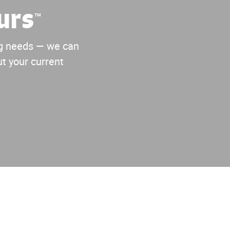
urs
™
ing needs — we can
t your current