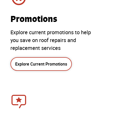
Promotions
Explore current promotions to help
you save on roof repairs and
replacement services
Explore Current Promotions