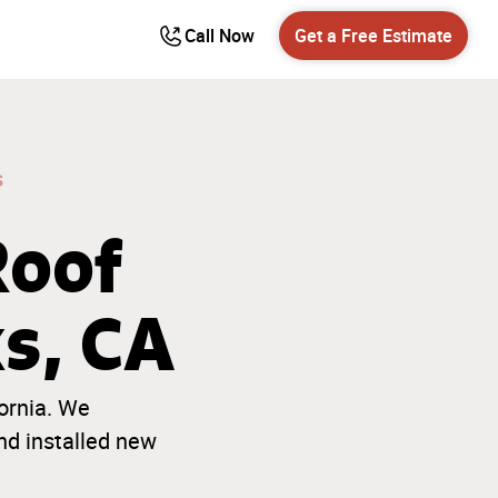
Call Now
Get a Free Estimate
s
Roof
ks, CA
ornia. We
nd installed new