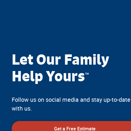
Let Our Family
Help Yours
™
Follow us on social media and stay up-to-date
with us.
Get a Free Estimate