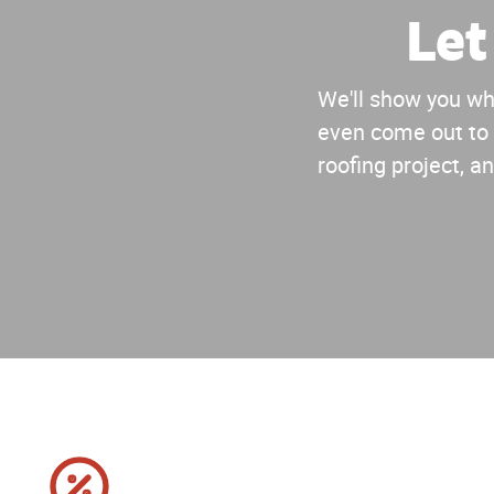
Let
We'll show you why
even come out to 
roofing project, an