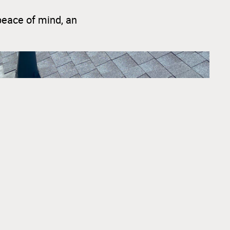
peace of mind, an