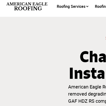
Roofing Services
Roofin
Cha
Insta
American Eagle Ro
removed degrading
GAF HDZ RS compos