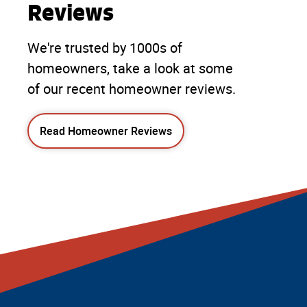
Reviews
We're trusted by 1000s of
homeowners, take a look at some
of our recent homeowner reviews.
Read Homeowner Reviews