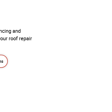
ancing and
our roof repair
ns