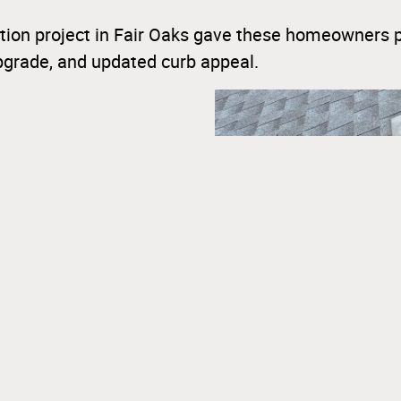
ion project in Fair Oaks gave these homeowners 
upgrade, and updated curb appeal.