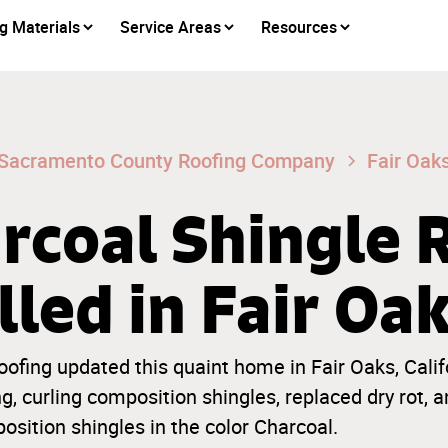
g Materials
Service Areas
Resources
Sacramento County Roofing Company
Fair Oak
rcoal Shingle 
lled in Fair Oa
ofing updated this quaint home in Fair Oaks, Calif
, curling composition shingles, replaced dry rot, a
ition shingles in the color Charcoal.