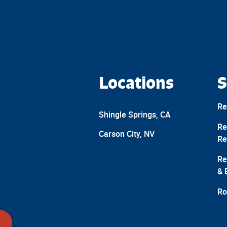
Locations
S
Re
Shingle Springs, CA
Re
Carson City, NV
Re
Re
& 
Ro