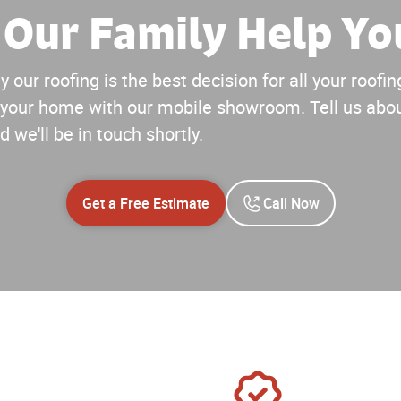
 Our Family Help Yo
 our roofing is the best decision for all your roof
your home with our mobile showroom. Tell us abou
d we'll be in touch shortly.
Get a Free Estimate
Call Now