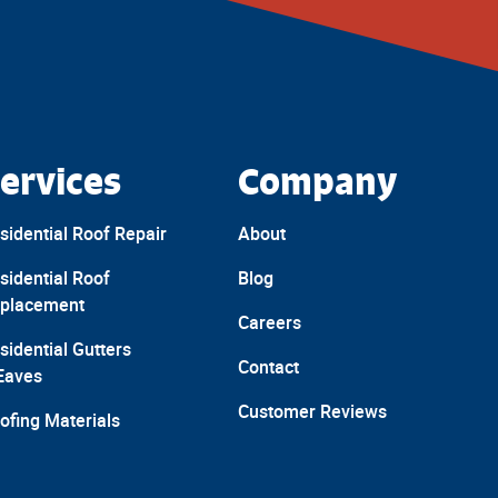
ervices
Company
sidential Roof Repair
About
sidential Roof
Blog
placement
Careers
sidential Gutters
Contact
Eaves
Customer Reviews
ofing Materials