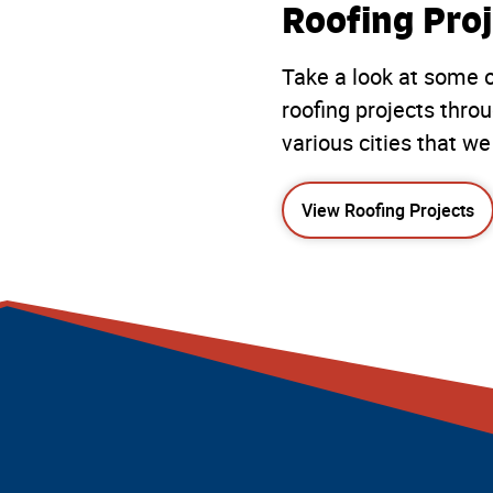
Roofing Proj
Take a look at some o
roofing projects thro
various cities that we
View Roofing Projects