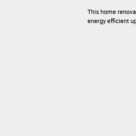
This home renovat
energy efficient 