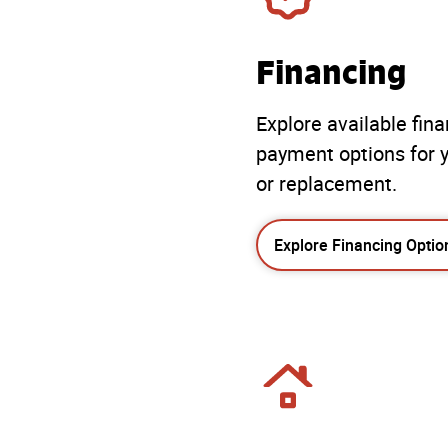
Financing
Explore available fin
payment options for y
or replacement.
Explore Financing Optio