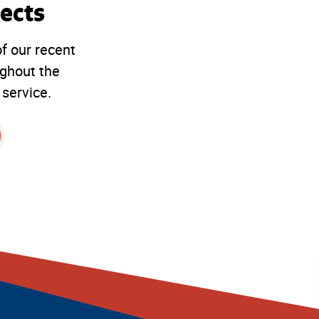
ects
f our recent
ughout the
 service.