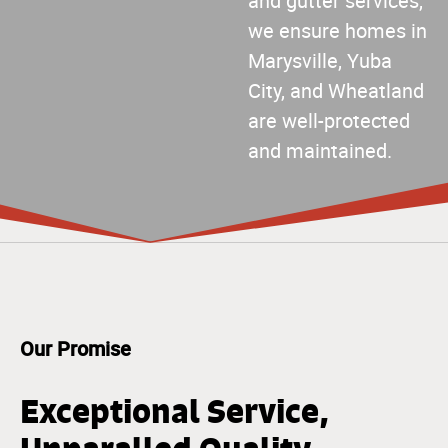
and gutter services,
we ensure homes in
Marysville, Yuba
City, and Wheatland
are well-protected
and maintained.
Our Promise
Exceptional Service,