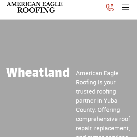
Wheatland
American Eagle
Roofing is your
trusted roofing
partner in Yuba
County. Offering
comprehensive roof
repair, replacement,