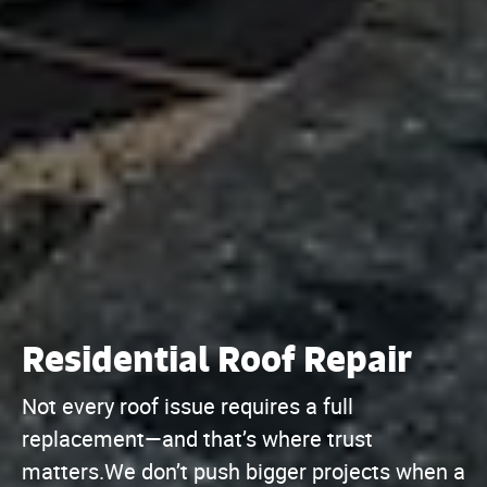
Residential Roof Repair
Not every roof issue requires a full
replacement—and that’s where trust
matters.We don’t push bigger projects when a