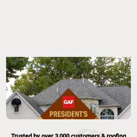
Trusted by over 3,000 customers & roofing