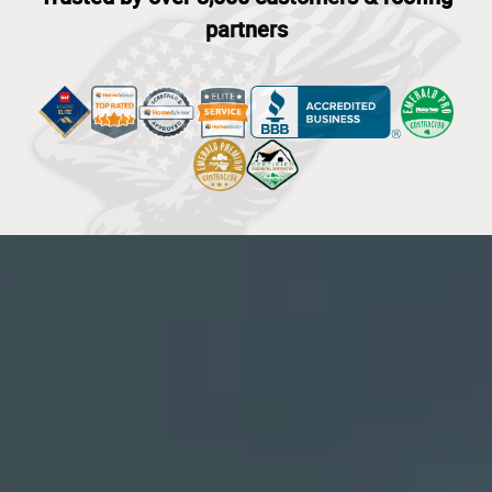
partners