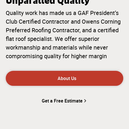
Unparalled Quality
Quality work has made us a GAF President’s
Club Certified Contractor and Owens Corning
Preferred Roofing Contractor, and a certified
flat roof specialist. We offer superior
workmanship and materials while never
compromising quality for higher margin
About Us
Get a Free Estimate