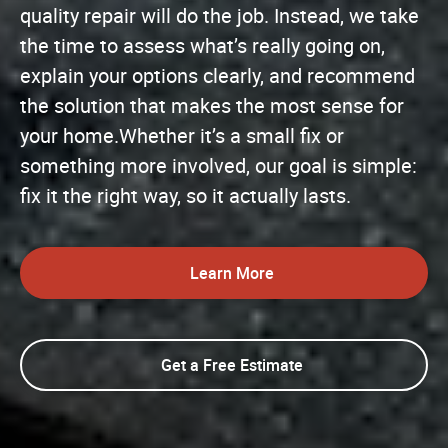
quality repair will do the job. Instead, we take
the time to assess what’s really going on,
explain your options clearly, and recommend
the solution that makes the most sense for
your home.Whether it’s a small fix or
something more involved, our goal is simple:
fix it the right way, so it actually lasts.
Learn More
Get a Free Estimate