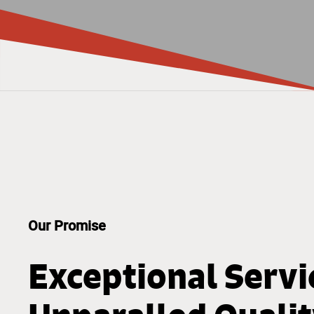
Our Promise
Exceptional Servi