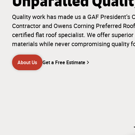
Unparalled Quali
Quality work has made us a GAF President’s C
Contractor and Owens Corning Preferred Roofi
certified flat roof specialist. We offer super
materials while never compromising quality f
About Us
Get a Free Estimate