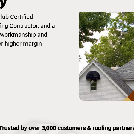
ty
lub Certified
ng Contractor, and a
ior workmanship and
or higher margin
Trusted by over 3,000 customers & roofing partner