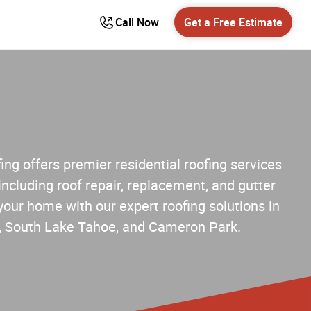
Call Now
Get a Free Estimate
ng offers premier residential roofing services
including roof repair, replacement, and gutter
 your home with our expert roofing solutions in
lle, South Lake Tahoe, and Cameron Park.