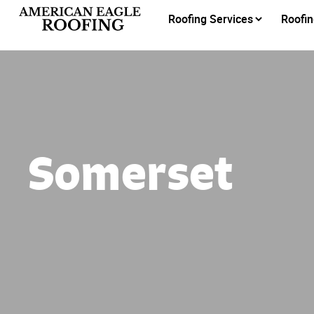
Roofing Services
Roofin
Somerset