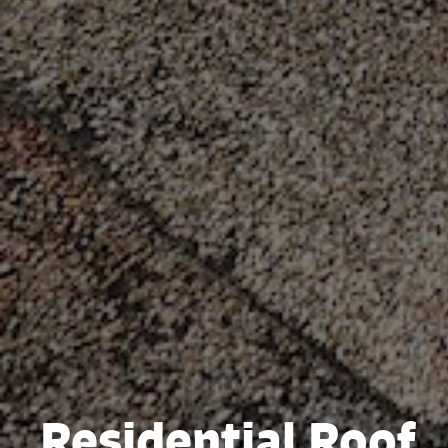
Residential Roof