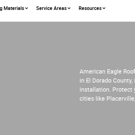
g Materials
Service Areas
Resources
American Eagle Roofi
in El Dorado County, 
installation. Protect
cities like Placervi