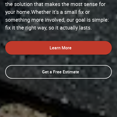
the solution that makes the most sense for
your home.Whether it’s a small fix or
something more involved, our goal is simple:
fix it the right way, so it actually lasts.
Learn More
Get a Free Estimate