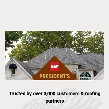
Trusted by over 3,000 customers & roofing
partners