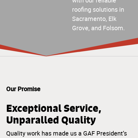
with our reliable
roofing solutions in
Sacramento, Elk
Grove, and Folsom.
Our Promise
Exceptional Service,
Unparalled Quality
Quality work has made us a GAF President’s