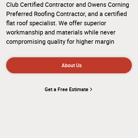
Club Certified Contractor and Owens Corning
Preferred Roofing Contractor, and a certified
flat roof specialist. We offer superior
workmanship and materials while never
compromising quality for higher margin
About Us
Get a Free Estimate