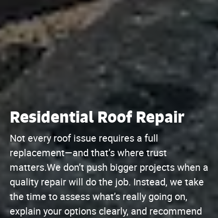
Residential Roof Repair
Not every roof issue requires a full
replacement—and that’s where trust
matters.We don’t push bigger projects when a
quality repair will do the job. Instead, we take
the time to assess what’s really going on,
explain your options clearly, and recommend