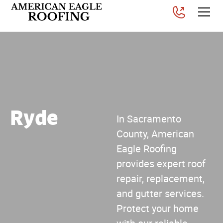
Ryde
In Sacramento
County, American
Eagle Roofing
provides expert roof
repair, replacement,
and gutter services.
Protect your home