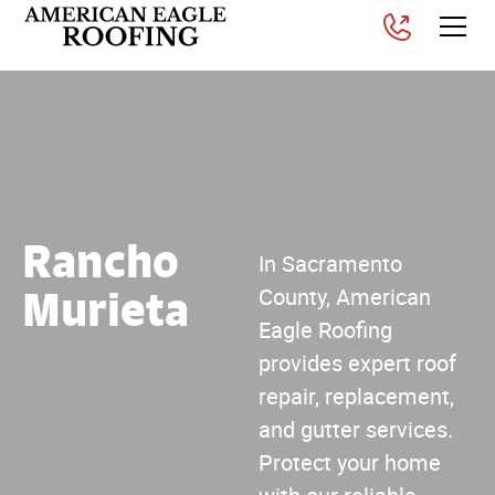
Rancho
In Sacramento
Murieta
County, American
Eagle Roofing
provides expert roof
repair, replacement,
and gutter services.
Protect your home