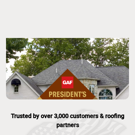
Trusted by over 3,000 customers & roofing
partners