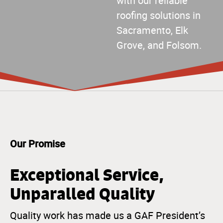
with our reliable
roofing solutions in
Sacramento, Elk
Grove, and Folsom.
Our Promise
Exceptional Service,
Unparalled Quality
Quality work has made us a GAF President’s