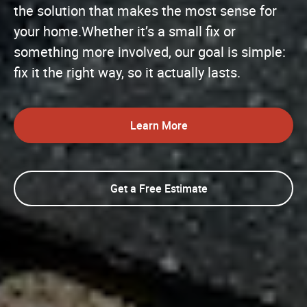
the solution that makes the most sense for
your home.Whether it’s a small fix or
something more involved, our goal is simple:
fix it the right way, so it actually lasts.
Learn More
Get a Free Estimate