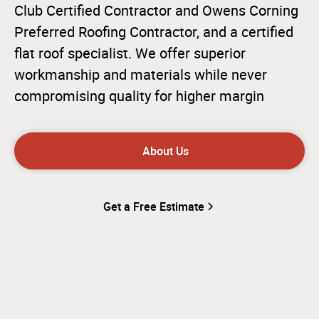
Club Certified Contractor and Owens Corning
Preferred Roofing Contractor, and a certified
flat roof specialist. We offer superior
workmanship and materials while never
compromising quality for higher margin
About Us
Get a Free Estimate