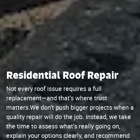
Residential Roof Repair
Not every roof issue requires a full
replacement—and that’s where trust
matters.We don’t push bigger projects when a
quality repair will do the job. Instead, we take
the time to assess what’s really going on,
explain your options clearly, and recommend