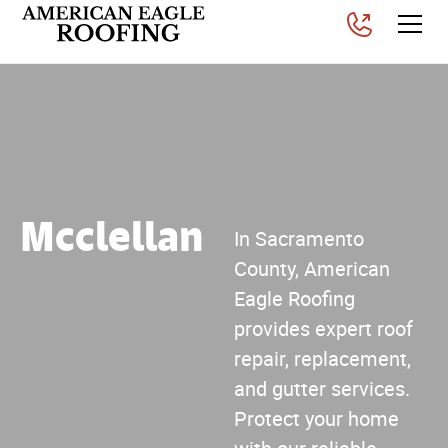
Mcclellan
In Sacramento
County, American
Eagle Roofing
provides expert roof
repair, replacement,
and gutter services.
Protect your home