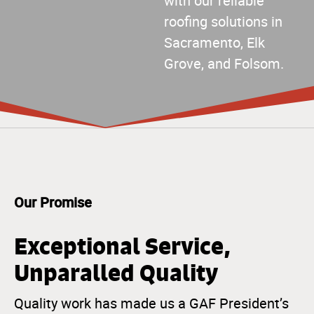
with our reliable
roofing solutions in
Sacramento, Elk
Grove, and Folsom.
Our Promise
Exceptional Service,
Unparalled Quality
Quality work has made us a GAF President’s