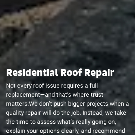
Residential Roof Repair
Not every roof issue requires a full
replacement—and that’s where trust
matters.We don’t push bigger projects when a
quality repair will do the job. Instead, we take
the time to assess what’s really going on,
explain your options clearly, and recommend