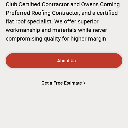
Club Certified Contractor and Owens Corning
Preferred Roofing Contractor, and a certified
flat roof specialist. We offer superior
workmanship and materials while never
compromising quality for higher margin
About Us
Get a Free Estimate