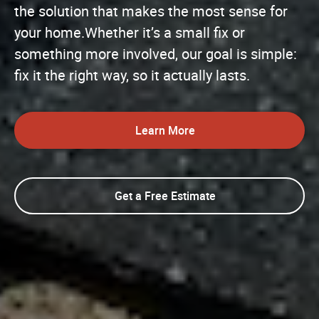
the solution that makes the most sense for
your home.Whether it’s a small fix or
something more involved, our goal is simple:
fix it the right way, so it actually lasts.
Learn More
Get a Free Estimate