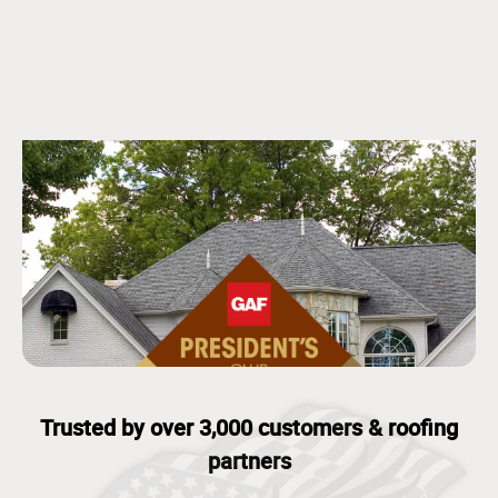
Trusted by over 3,000 customers & roofing
partners