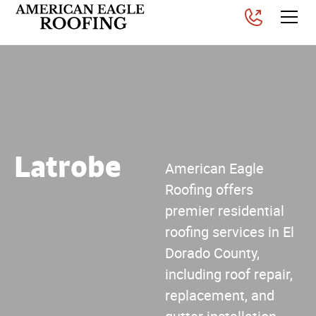
Latrobe
American Eagle
Roofing offers
premier residential
roofing services in El
Dorado County,
including roof repair,
replacement, and