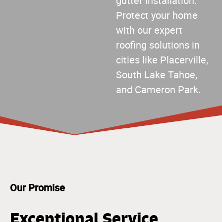
gutter installation.
Protect your home
with our expert
roofing solutions in
cities like Placerville,
South Lake Tahoe,
and Cameron Park.
Our Promise
Exceptional Service,