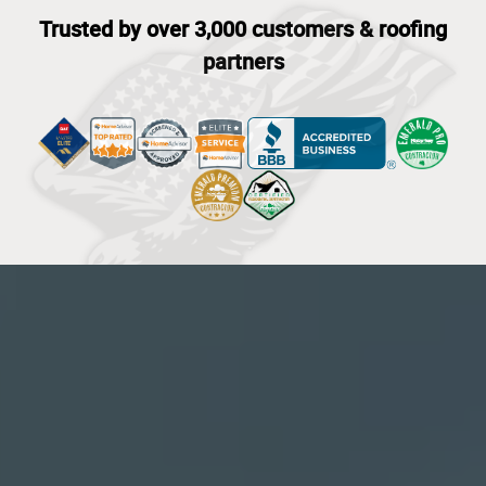
Trusted by over 3,000 customers & roofing
partners