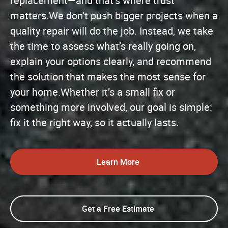
replacement—and that’s where trust
matters.We don’t push bigger projects when a
quality repair will do the job. Instead, we take
the time to assess what’s really going on,
explain your options clearly, and recommend
the solution that makes the most sense for
your home.Whether it’s a small fix or
something more involved, our goal is simple:
fix it the right way, so it actually lasts.
Learn More
Get a Free Estimate