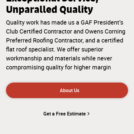
Unparalled Quality
Quality work has made us a GAF President’s
Club Certified Contractor and Owens Corning
Preferred Roofing Contractor, and a certified
flat roof specialist. We offer superior
workmanship and materials while never
compromising quality for higher margin
About Us
Get a Free Estimate