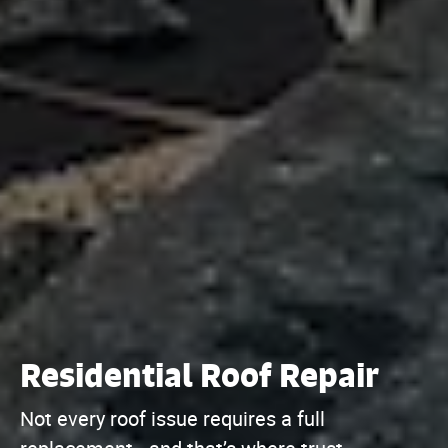
Residential Roof Repair
Not every roof issue requires a full