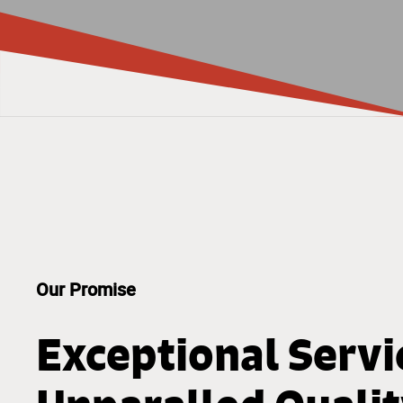
Our Promise
Exceptional Servi