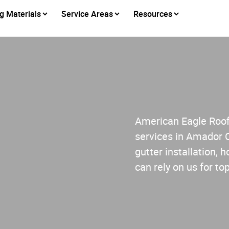
g Materials
Service Areas
Resources
American Eagle Roofi
services in Amador 
gutter installation,
can rely on us for to