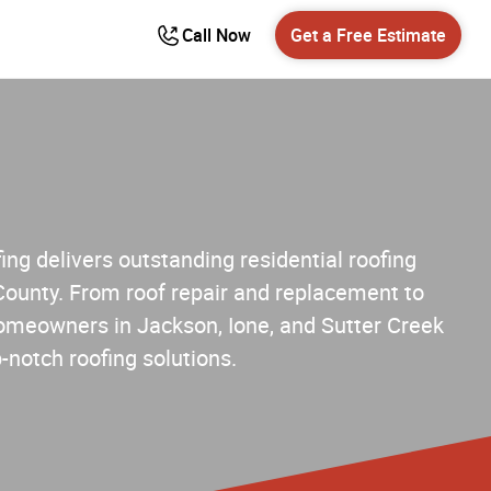
Call Now
Get a Free Estimate
ng delivers outstanding residential roofing
County. From roof repair and replacement to
 homeowners in Jackson, Ione, and Sutter Creek
p-notch roofing solutions.