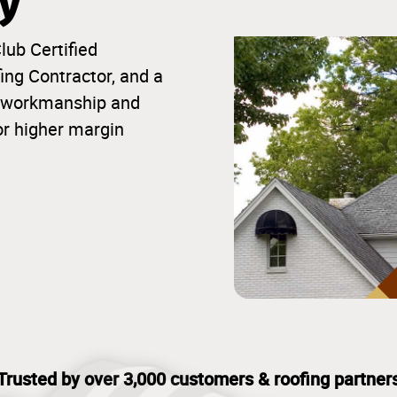
ty
lub Certified
ng Contractor, and a
ior workmanship and
or higher margin
Trusted by over 3,000 customers & roofing partner