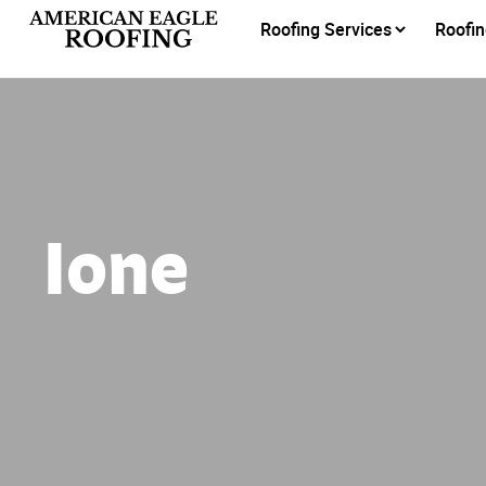
Roofing Services
Roofin
Ione