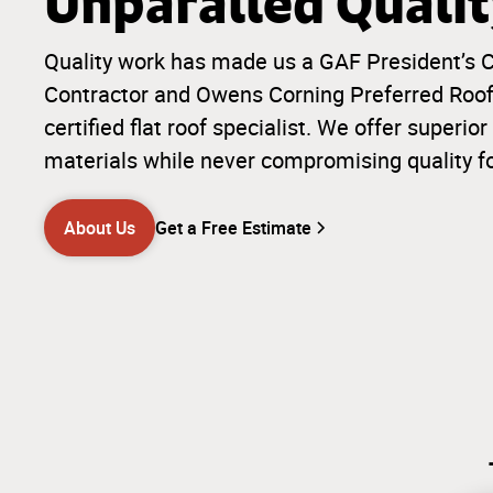
Unparalled Quali
Quality work has made us a GAF President’s C
Contractor and Owens Corning Preferred Roofi
certified flat roof specialist. We offer super
materials while never compromising quality f
About Us
Get a Free Estimate