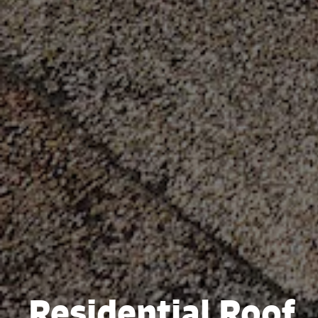
Residential Roof