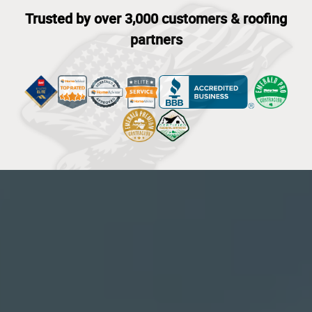
Trusted by over 3,000 customers & roofing
partners