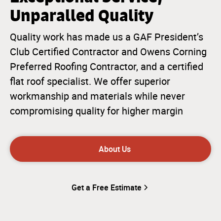
Unparalled Quality
Quality work has made us a GAF President’s
Club Certified Contractor and Owens Corning
Preferred Roofing Contractor, and a certified
flat roof specialist. We offer superior
workmanship and materials while never
compromising quality for higher margin
About Us
Get a Free Estimate