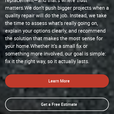
replacement—and that’s where trust
matters.We don’t push bigger projects when a
quality repair will do the job. Instead, we take
the time to assess what’s really going on,
explain your options clearly, and recommend
the solution that makes the most sense for
your home.Whether it’s a small fix or
something more involved, our goal is simple:
fix it the right way, so it actually lasts.
Learn More
Get a Free Estimate