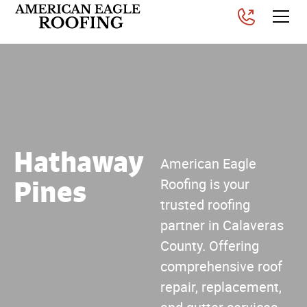
Hathaway
American Eagle
Pines
Roofing is your
trusted roofing
partner in Calaveras
County. Offering
comprehensive roof
repair, replacement,