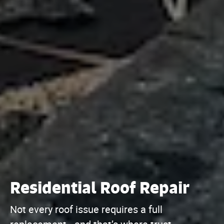
Residential Roof Repair
Not every roof issue requires a full