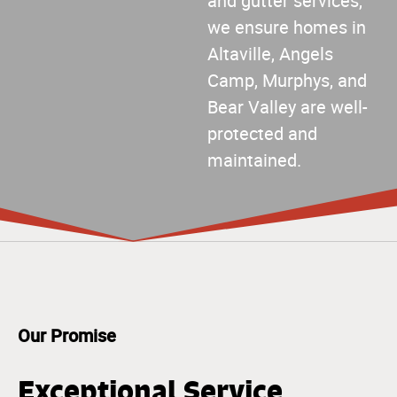
and gutter services,
we ensure homes in
Altaville, Angels
Camp, Murphys, and
Bear Valley are well-
protected and
maintained.
Our Promise
Exceptional Service,