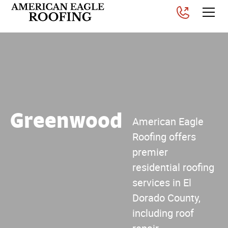
Greenwood
American Eagle
Roofing offers
premier
residential roofing
services in El
Dorado County,
including roof