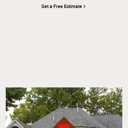
Get a Free Estimate