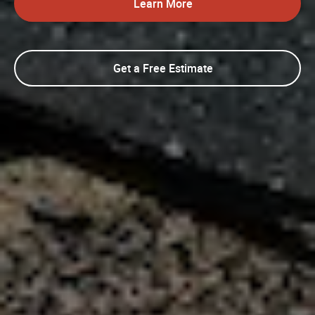
Learn More
Get a Free Estimate