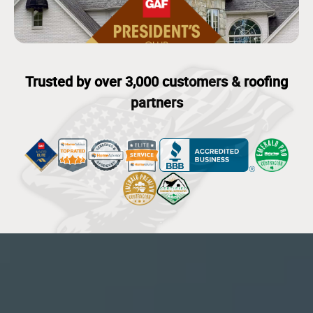
Trusted by over 3,000 customers & roofing
partners