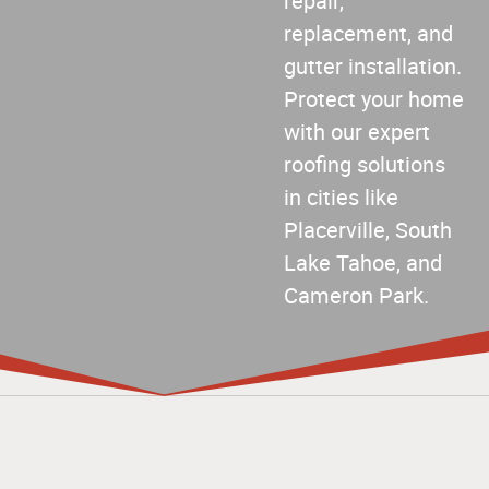
repair,
replacement, and
gutter installation.
Protect your home
with our expert
roofing solutions
in cities like
Placerville, South
Lake Tahoe, and
Cameron Park.