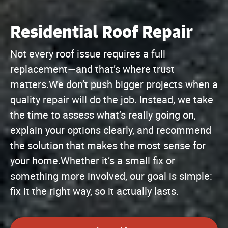
Residential Roof Repair
Not every roof issue requires a full
replacement—and that’s where trust
matters.We don’t push bigger projects when a
quality repair will do the job. Instead, we take
the time to assess what’s really going on,
explain your options clearly, and recommend
the solution that makes the most sense for
your home.Whether it’s a small fix or
something more involved, our goal is simple:
fix it the right way, so it actually lasts.