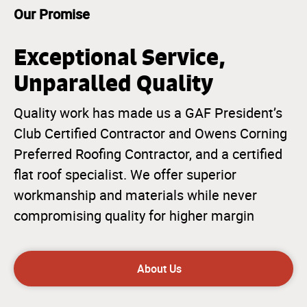
Our Promise
Exceptional Service,
Unparalled Quality
Quality work has made us a GAF President’s
Club Certified Contractor and Owens Corning
Preferred Roofing Contractor, and a certified
flat roof specialist. We offer superior
workmanship and materials while never
compromising quality for higher margin
About Us