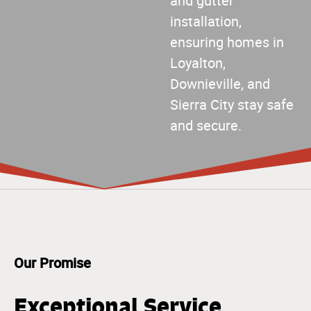
and gutter
installation,
ensuring homes in
Loyalton,
Downieville, and
Sierra City stay safe
and secure.
Our Promise
Exceptional Service,