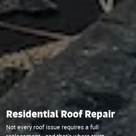
Residential Roof Repair
Not every roof issue requires a full