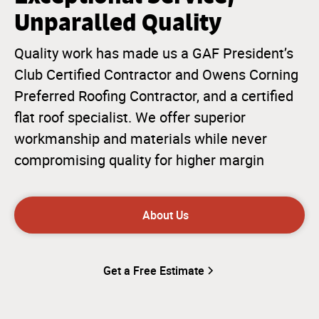
Unparalled Quality
Quality work has made us a GAF President’s
Club Certified Contractor and Owens Corning
Preferred Roofing Contractor, and a certified
flat roof specialist. We offer superior
workmanship and materials while never
compromising quality for higher margin
About Us
Get a Free Estimate