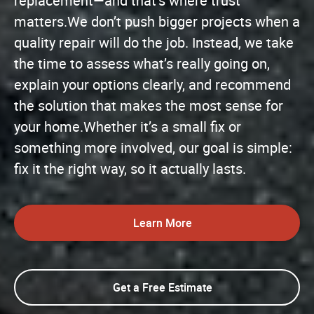
replacement—and that’s where trust
matters.We don’t push bigger projects when a
quality repair will do the job. Instead, we take
the time to assess what’s really going on,
explain your options clearly, and recommend
the solution that makes the most sense for
your home.Whether it’s a small fix or
something more involved, our goal is simple:
fix it the right way, so it actually lasts.
Learn More
Get a Free Estimate