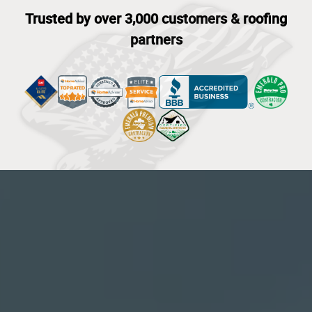
Trusted by over 3,000 customers & roofing
partners