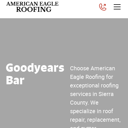
Goodyears
Choose American
Bar
Eagle Roofing for
exceptional roofing
services in Sierra
County. We
specialize in roof
repair, replacement,