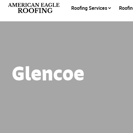
Roofing Services
Roofin
Glencoe