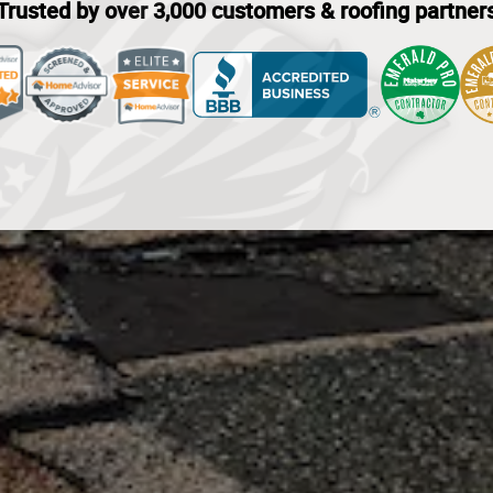
Trusted by over 3,000 customers & roofing partner