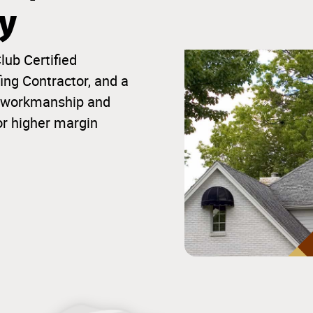
ty
lub Certified
ng Contractor, and a
ior workmanship and
or higher margin