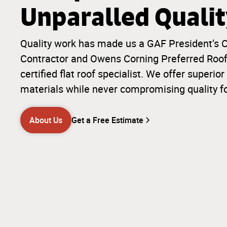
Unparalled Quali
Quality work has made us a GAF President’s C
Contractor and Owens Corning Preferred Roofi
certified flat roof specialist. We offer super
materials while never compromising quality f
About Us
Get a Free Estimate