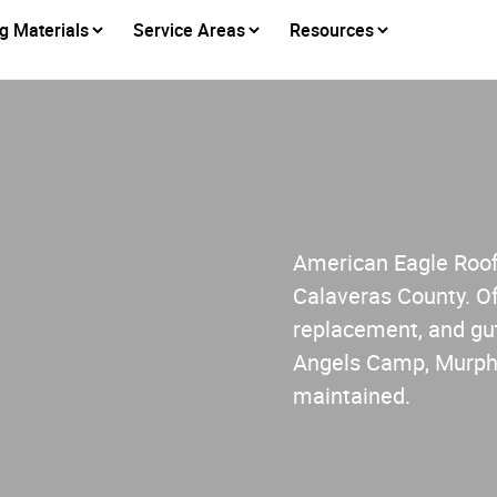
g Materials
Service Areas
Resources
American Eagle Roofi
Calaveras County. Of
replacement, and gut
Angels Camp, Murphy
maintained.