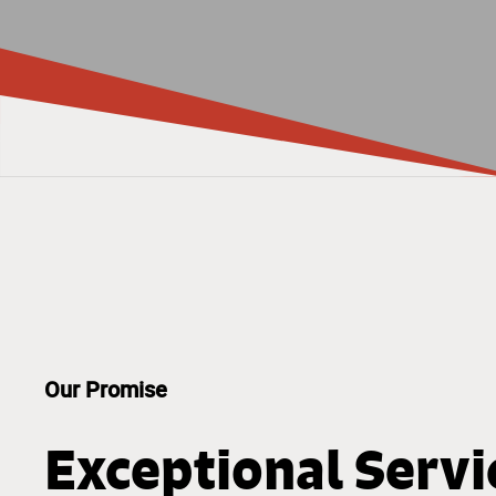
Our Promise
Exceptional Servi