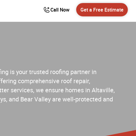
Call Now
Get a Free Estimate
ng is your trusted roofing partner in
fering comprehensive roof repair,
ter services, we ensure homes in Altaville,
s, and Bear Valley are well-protected and