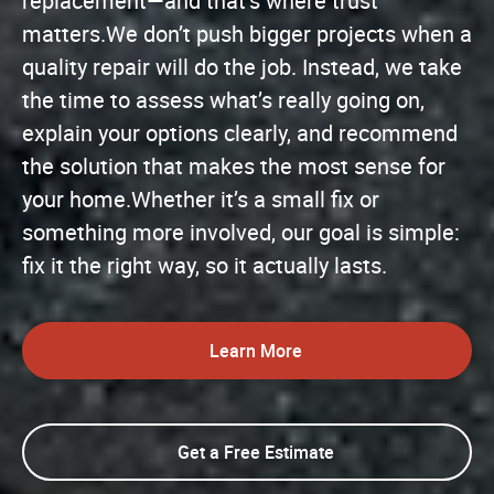
replacement—and that’s where trust
matters.We don’t push bigger projects when a
quality repair will do the job. Instead, we take
the time to assess what’s really going on,
explain your options clearly, and recommend
the solution that makes the most sense for
your home.Whether it’s a small fix or
something more involved, our goal is simple:
fix it the right way, so it actually lasts.
Learn More
Get a Free Estimate