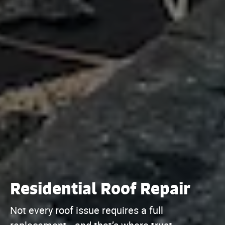
Residential Roof Repair
Not every roof issue requires a full