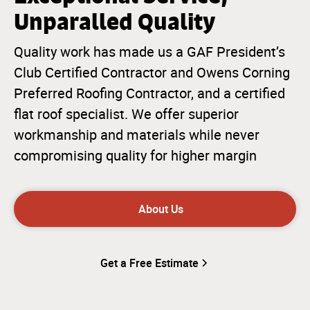
Unparalled Quality
Quality work has made us a GAF President’s
Club Certified Contractor and Owens Corning
Preferred Roofing Contractor, and a certified
flat roof specialist. We offer superior
workmanship and materials while never
compromising quality for higher margin
About Us
Get a Free Estimate