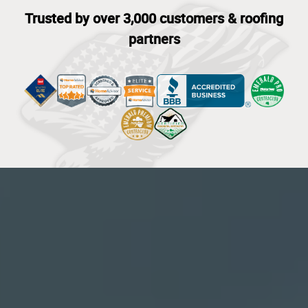
Trusted by over 3,000 customers & roofing
partners