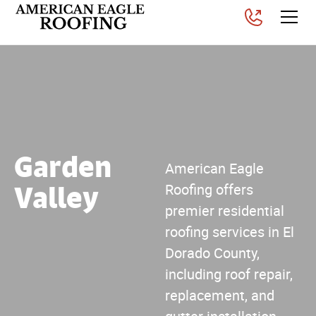
Garden
American Eagle
Valley
Roofing offers
premier residential
roofing services in El
Dorado County,
including roof repair,
replacement, and