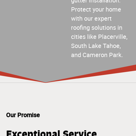
gutter installation.
Protect your home
with our expert
roofing solutions in
cities like Placerville,
South Lake Tahoe,
and Cameron Park.
Our Promise
Exceptional Service,