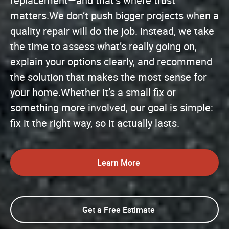
replacement—and that’s where trust
matters.We don’t push bigger projects when a
quality repair will do the job. Instead, we take
the time to assess what’s really going on,
explain your options clearly, and recommend
the solution that makes the most sense for
your home.Whether it’s a small fix or
something more involved, our goal is simple:
fix it the right way, so it actually lasts.
Learn More
Get a Free Estimate