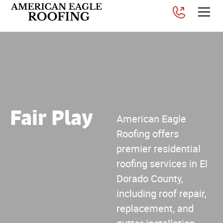
Fair Play
American Eagle
Roofing offers
premier residential
roofing services in El
Dorado County,
including roof repair,
replacement, and