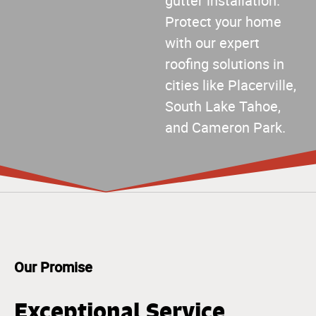
gutter installation.
Protect your home
with our expert
roofing solutions in
cities like Placerville,
South Lake Tahoe,
and Cameron Park.
Our Promise
Exceptional Service,