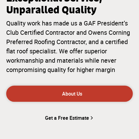
Unparalled Quality
Quality work has made us a GAF President’s
Club Certified Contractor and Owens Corning
Preferred Roofing Contractor, and a certified
flat roof specialist. We offer superior
workmanship and materials while never
compromising quality for higher margin
About Us
Get a Free Estimate