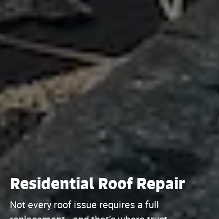
Residential Roof Repair
Not every roof issue requires a full