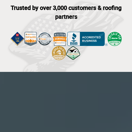
Trusted by over 3,000 customers & roofing
partners