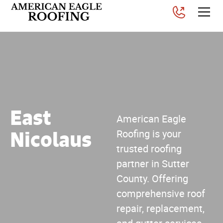
East
American Eagle
Nicolaus
Roofing is your
trusted roofing
partner in Sutter
County. Offering
comprehensive roof
repair, replacement,