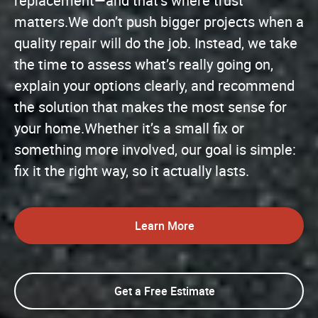
replacement—and that’s where trust
matters.We don’t push bigger projects when a
quality repair will do the job. Instead, we take
the time to assess what’s really going on,
explain your options clearly, and recommend
the solution that makes the most sense for
your home.Whether it’s a small fix or
something more involved, our goal is simple:
fix it the right way, so it actually lasts.
Learn More
Get a Free Estimate