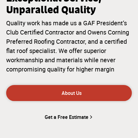
Unparalled Quality
Quality work has made us a GAF President’s
Club Certified Contractor and Owens Corning
Preferred Roofing Contractor, and a certified
flat roof specialist. We offer superior
workmanship and materials while never
compromising quality for higher margin
About Us
Get a Free Estimate