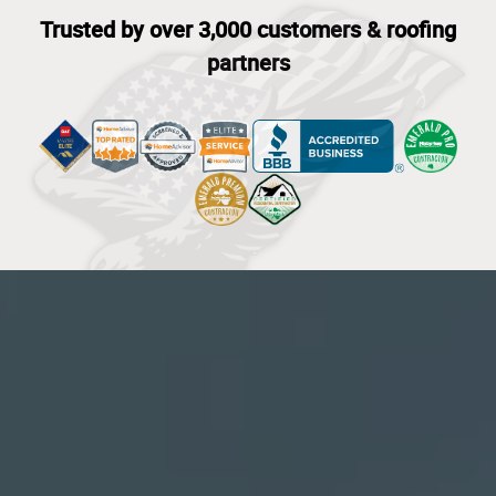
Trusted by over 3,000 customers & roofing
partners