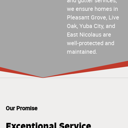
and gutter services,
we ensure homes in
Pleasant Grove, Live
Oak, Yuba City, and
East Nicolaus are
well-protected and
maintained.
Our Promise
Exceptional Service,