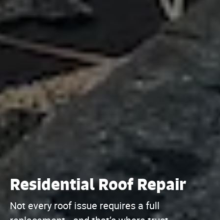
Residential Roof Repair
Not every roof issue requires a full