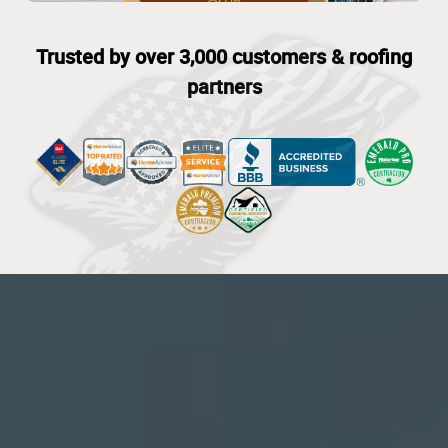
Trusted by over 3,000 customers & roofing
partners