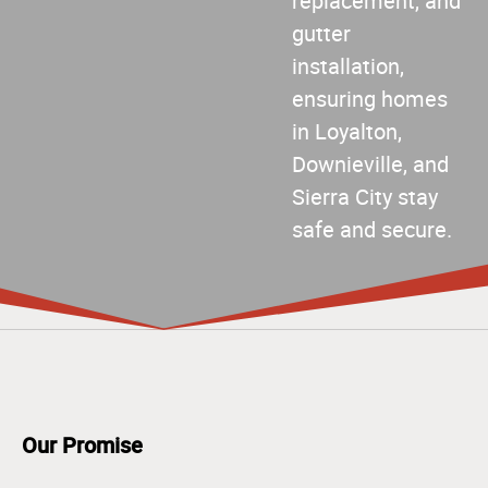
replacement, and
gutter
installation,
ensuring homes
in Loyalton,
Downieville, and
Sierra City stay
safe and secure.
Our Promise