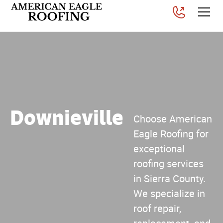
Downieville
Choose American
Eagle Roofing for
exceptional
roofing services
in Sierra County.
We specialize in
roof repair,