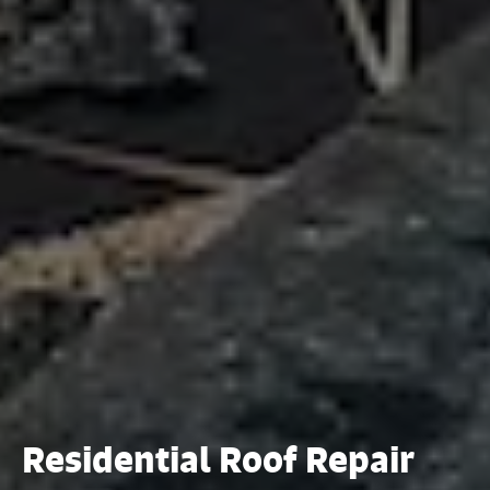
Residential Roof Repair