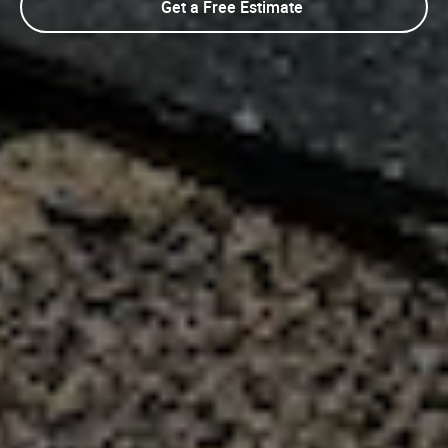
Get a Free Estimate