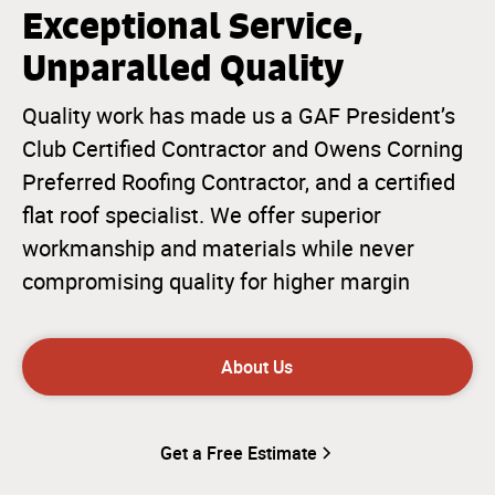
Exceptional Service,
Unparalled Quality
Quality work has made us a GAF President’s
Club Certified Contractor and Owens Corning
Preferred Roofing Contractor, and a certified
flat roof specialist. We offer superior
workmanship and materials while never
compromising quality for higher margin
About Us
Get a Free Estimate