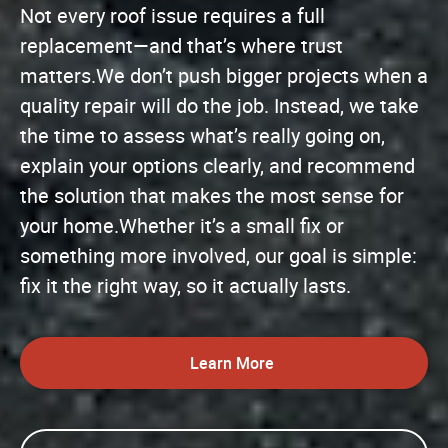
Not every roof issue requires a full
replacement—and that’s where trust
matters.We don’t push bigger projects when a
quality repair will do the job. Instead, we take
the time to assess what’s really going on,
explain your options clearly, and recommend
the solution that makes the most sense for
your home.Whether it’s a small fix or
something more involved, our goal is simple:
fix it the right way, so it actually lasts.
Learn More