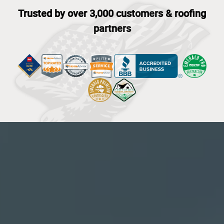
Trusted by over 3,000 customers & roofing
partners