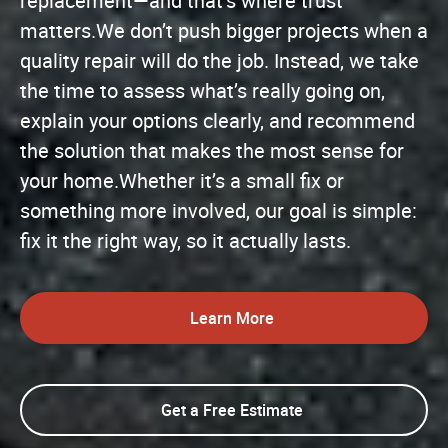
replacement—and that’s where trust
matters.We don’t push bigger projects when a
quality repair will do the job. Instead, we take
the time to assess what’s really going on,
explain your options clearly, and recommend
the solution that makes the most sense for
your home.Whether it’s a small fix or
something more involved, our goal is simple:
fix it the right way, so it actually lasts.
Learn More
Get a Free Estimate