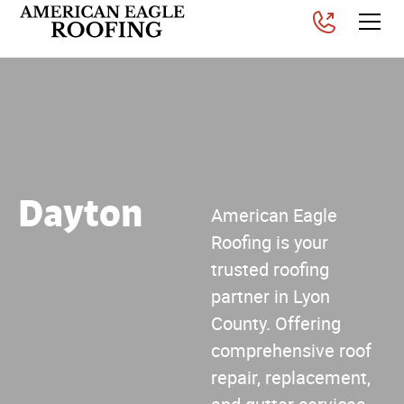
Dayton
American Eagle
Roofing is your
trusted roofing
partner in Lyon
County. Offering
comprehensive roof
repair, replacement,