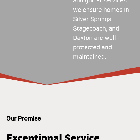
and gutter services,
we ensure homes in
Silver Springs,
Stagecoach, and
Dayton are well-
protected and
maintained.
Our Promise
Exceptional Service,