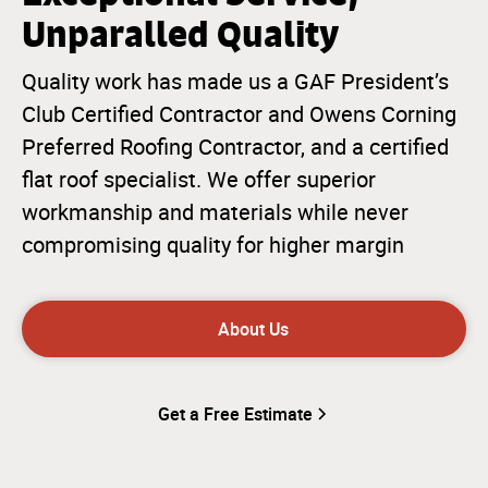
Unparalled Quality
Quality work has made us a GAF President’s
Club Certified Contractor and Owens Corning
Preferred Roofing Contractor, and a certified
flat roof specialist. We offer superior
workmanship and materials while never
compromising quality for higher margin
About Us
Get a Free Estimate