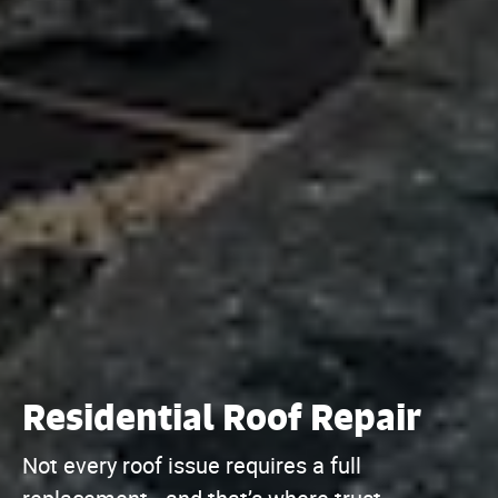
Residential Roof Repair
Not every roof issue requires a full