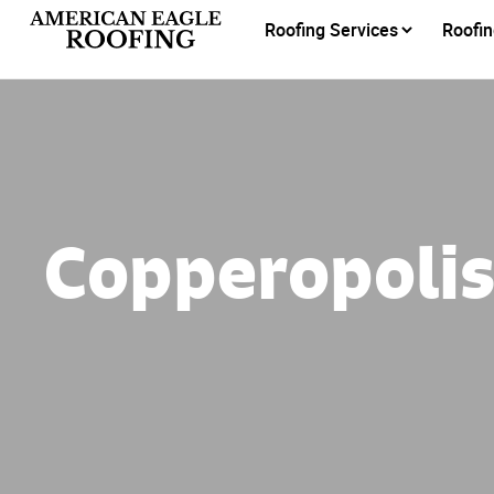
Roofing Services
Roofin
Copperopoli