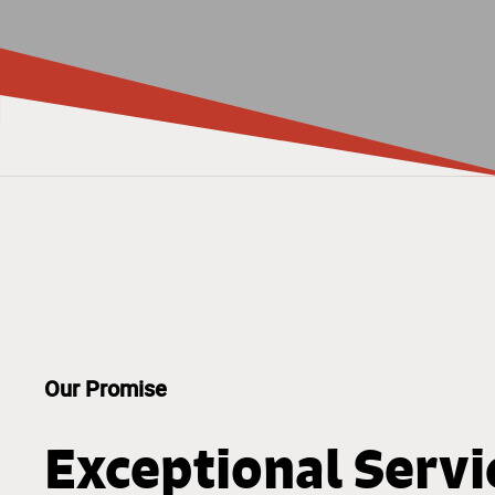
Our Promise
Exceptional Servi