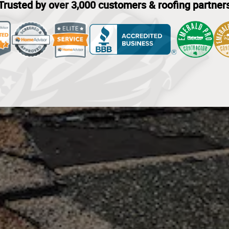
Trusted by over 3,000 customers & roofing partner