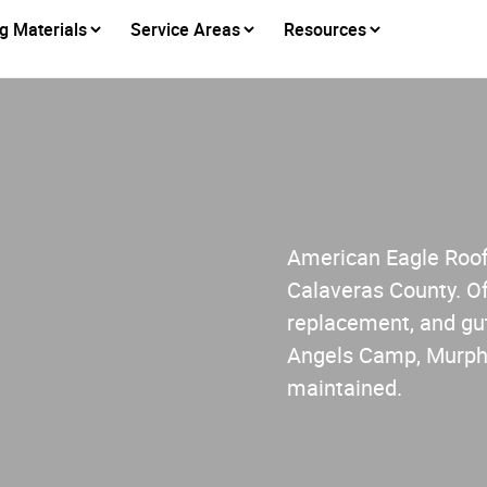
g Materials
Service Areas
Resources
s
American Eagle Roofi
Calaveras County. Of
replacement, and gut
Angels Camp, Murphy
maintained.