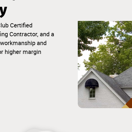
ty
lub Certified
ng Contractor, and a
ior workmanship and
or higher margin