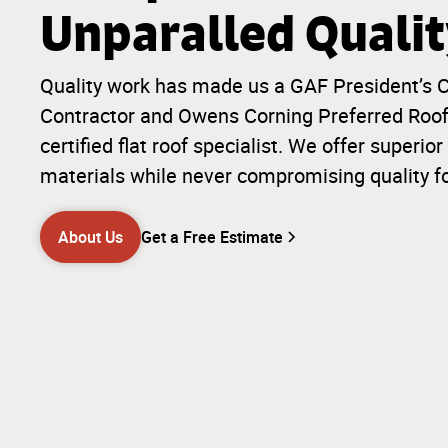
Unparalled Quali
Quality work has made us a GAF President’s C
Contractor and Owens Corning Preferred Roofi
certified flat roof specialist. We offer super
materials while never compromising quality f
About Us
Get a Free Estimate