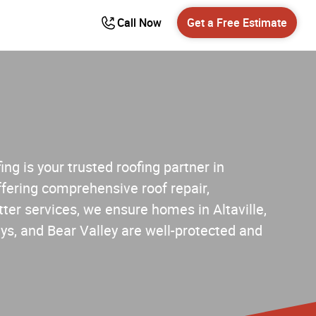
Call Now
Get a Free Estimate
ng is your trusted roofing partner in
fering comprehensive roof repair,
ter services, we ensure homes in Altaville,
s, and Bear Valley are well-protected and